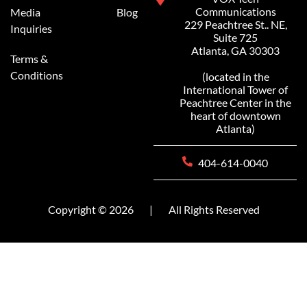
Communications
Media
Blog
229 Peachtree St.. NE,
Inquiries
Suite 725
Atlanta, GA 30303
Terms &
Conditions
(located in the
International Tower of
Peachtree Center in the
heart of downtown
Atlanta)
404-614-0040
Copyright © 2026
|
All Rights Reserved