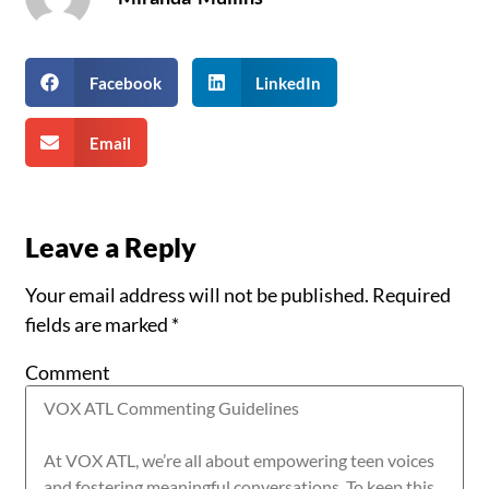
Facebook
LinkedIn
Email
Leave a Reply
Your email address will not be published.
Required
fields are marked
*
Comment