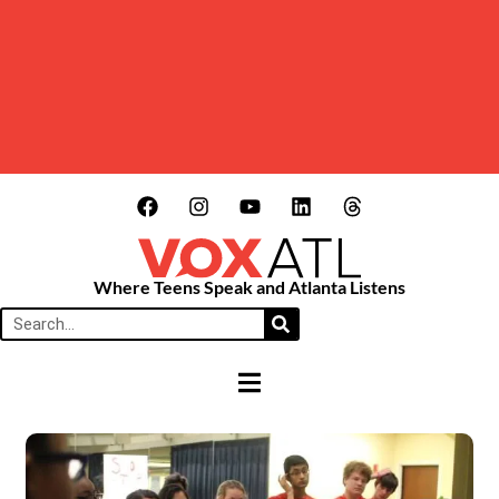
Where Teens Speak and Atlanta Listens
HAMBURGER TOGGLE MENU