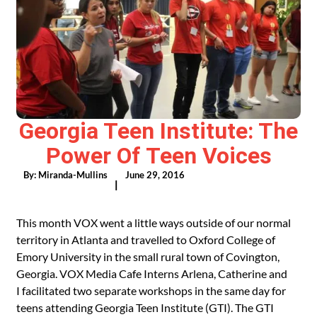
Georgia Teen Institute: The
Power Of Teen Voices
By:
Miranda-Mullins
June 29, 2016
|
This month VOX went a little ways outside of our normal
territory in Atlanta and travelled to Oxford College of
Emory University in the small rural town of Covington,
Georgia. VOX Media Cafe Interns Arlena, Catherine and
I facilitated two separate workshops in the same day for
teens attending Georgia Teen Institute (GTI). The GTI