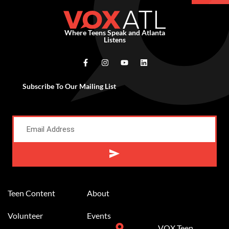
Where Teens Speak and Atlanta
Listens
Subscribe To Our Mailing List
Alternative:
Teen Content
About
Volunteer
Events
VOX Teen