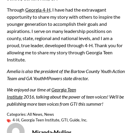
Through
Georgia 4-H,
I have had the extravagant
opportunity to share my story with others to inspire the
younger generation to accomplish their goals and
aspirations. I serve on many leadership positions on
county, state, regional and national levels, and I am a
proud, true leader, developed through 4-H. Thank you for
allowing me to share my story through Georgia Teen
Institute.
Amelia is also the president of the Bartow County Youth Action
Team and GA YouthMPowers state director.
We enjoyed our time at
Georgia Teen
Institute
2016, talking about the power of teen voices! We’ll be
publishing more teen voices from GTI this summer!
Categories:
All News
,
News
4-H
,
Georgia Teen Institute
,
GTI
,
Guide
,
Inc.
Miranda-Mullins