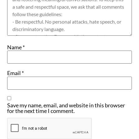
Name
*
Email
*
Save my name, email, and website in this browser
for the next time I comment.