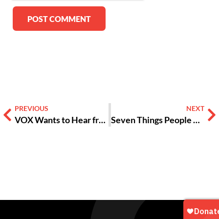
Alternative:
PREVIOUS
NEXT
VOX Wants to Hear from You — by Friday!
Seven Things People Need for an Outdoor Concert