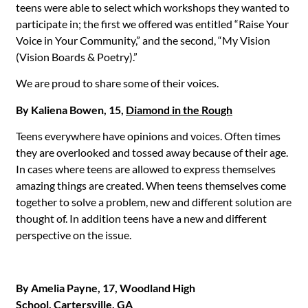
teens were able to select which workshops they wanted to
participate in; the first we offered was entitled “Raise Your
Voice in Your Community,” and the second, “My Vision
(Vision Boards & Poetry).”
We are proud to share some of their voices.
By Kaliena Bowen, 15,
Diamond in the Rough
Teens everywhere have opinions and voices. Often times
they are overlooked and tossed away because of their age.
In cases where teens are allowed to express themselves
amazing things are created. When teens themselves come
together to solve a problem, new and different solution are
thought of. In addition teens have a new and different
perspective on the issue.
By Amelia Payne, 17, Woodland High
School, Cartersville, GA