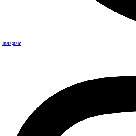
Instagram