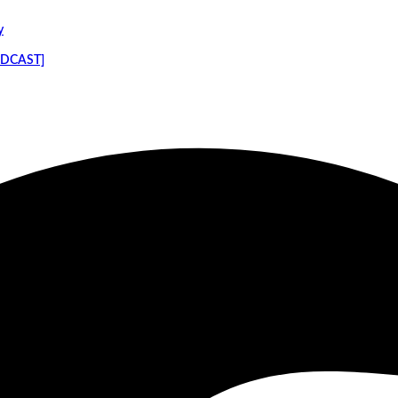
y
PODCAST]