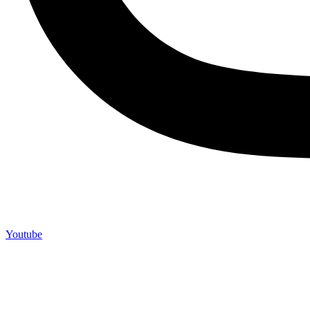
Youtube