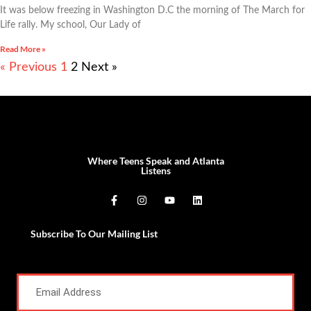
It was below freezing in Washington D.C the morning of The March for
Life rally. My school, Our Lady of
Read More »
« Previous
1
2
Next »
Where Teens Speak and Atlanta
Listens
Subscribe To Our Mailing List