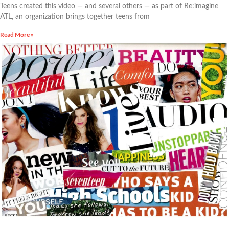
Teens created this video — and several others — as part of Re:imagine
ATL, an organization brings together teens from
Read More »