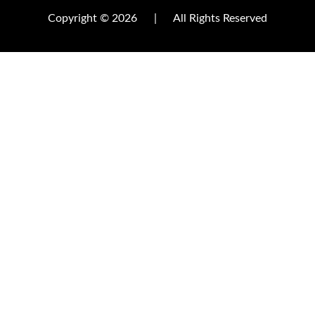
Copyright © 2026
|
All Rights Reserved