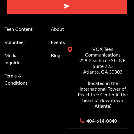
Alternative:
Teen Content
About
Volunteer
Events
VOX Teen
Communications
Media
Blog
229 Peachtree St.. NE,
Inquiries
Suite 725
Atlanta, GA 30303
Terms &
Conditions
(located in the
International Tower of
Peachtree Center in the
heart of downtown
Atlanta)
404-614-0040