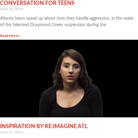
CONVERSATION FOR TEENS
June 16, 2016
Atlanta teens speak up about how they handle aggression, in the wake
of the televised Draymond Green suspension during the
Read More »
INSPIRATION BY RE:IMAGINE ATL
June 13, 2016