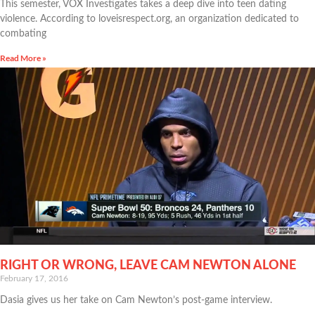
This semester, VOX Investigates takes a deep dive into teen dating
violence. According to loveisrespect.org, an organization dedicated to
combating
Read More »
RIGHT OR WRONG, LEAVE CAM NEWTON ALONE
February 17, 2016
Dasia gives us her take on Cam Newton’s post-game interview.