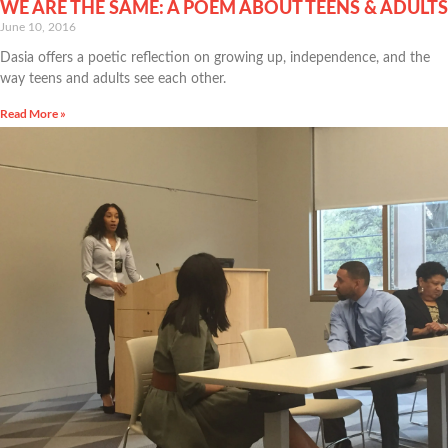
WE ARE THE SAME: A POEM ABOUT TEENS & ADULTS
June 10, 2016
Dasia offers a poetic reflection on growing up, independence, and the
way teens and adults see each other.
Read More »