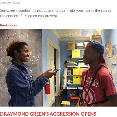
June 29, 2016
Sunscreen: Sunburn is not cute and it can ruin your fun in the sun at
the concert. Sunscreen can prevent
Read More »
DRAYMOND GREEN’S AGGRESSION OPENS