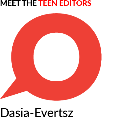
MEET THE
TEEN EDITORS
Dasia-Evertsz