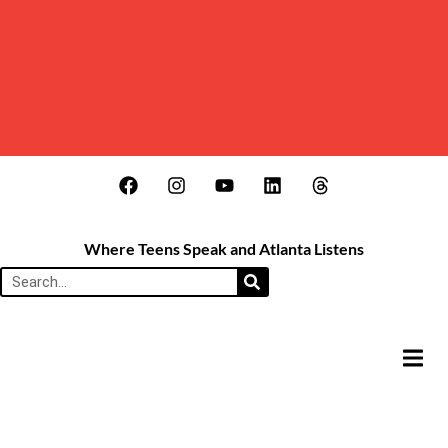
Where Teens Speak and Atlanta Listens
HAMB