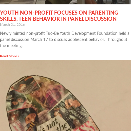
YOUTH NON-PROFIT FOCUSES ON PARENTING
SKILLS, TEEN BEHAVIOR IN PANEL DISCUSSION
March 31, 2016
Newly minted non-profit Tuo-Be Youth Development Foundation held a
panel discussion March 17 to discuss adolescent behavior. Throughout
the meeting,
Read More »