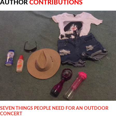
AUTHOR
CONTRIBUTIONS
SEVEN THINGS PEOPLE NEED FOR AN OUTDOOR
CONCERT