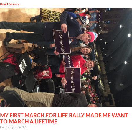
Read More »
MY FIRST MARCH FOR LIFE RALLY MADE ME WANT
TO MARCH A LIFETIME
February 8, 2016