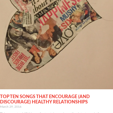
TOP TEN SONGS THAT ENCOURAGE (AND
DISCOURAGE) HEALTHY RELATIONSHIPS
March 29, 2016