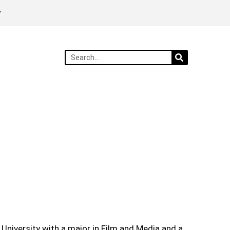
y
 University with a major in Film and Media and a