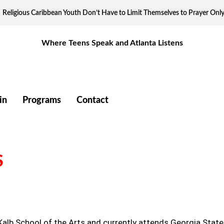
Religious Caribbean Youth Don’t Have to Limit Themselves to Prayer Onl
Where Teens Speak and Atlanta Listens
in
Programs
Contact
S
eKalb School of the Arts and currently attends Georgia State