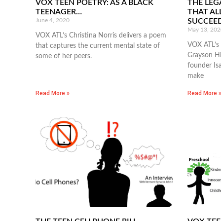
VOX TEEN POETRY: AS A BLACK
THE LEG
TEENAGER…
THAT AL
June 4, 2020
SUCCEE
May 13, 202
VOX ATL’s Christina Norris delivers a poem
VOX ATL’s 
that captures the current mental state of
Grayson Hi
some of her peers.
founder Is
make
Read More »
Read More 