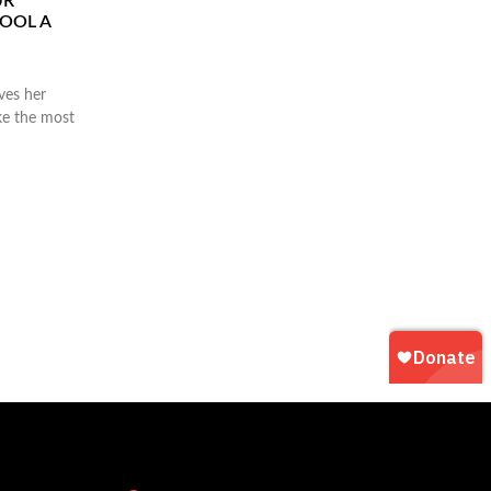
UR
HOOL A
ves her
ke the most