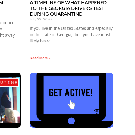
SM
A TIMELINE OF WHAT HAPPENED
TO THE GEORGIA DRIVER’S TEST
DURING QUARANTINE
July 22, 2020
produce
If you live in the United States and especially
en
in the state of Georgia, then you have most
ght away
likely heard
Read More »