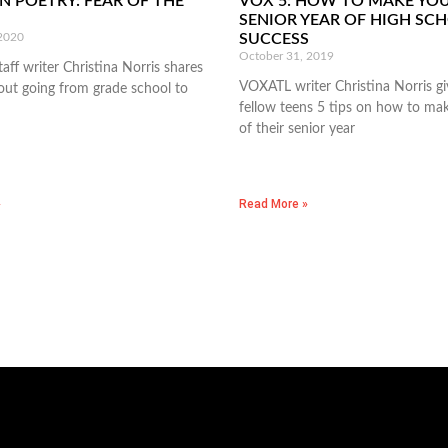
N POETRY: FEAR OF THE
VOX 5: HOW TO MAKE YO
SENIOR YEAR OF HIGH SC
 2020
SUCCESS
October 31, 2019
ff writer Christina Norris shares
VOXATL writer Christina Norris gi
ut going from grade school to
fellow teens 5 tips on how to ma
of their senior year
»
Read More »