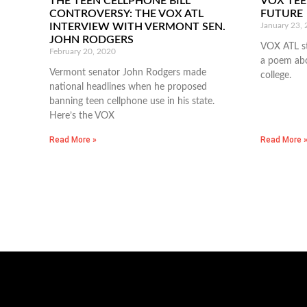
THE TEEN CELLPHONE BILL
VOX TEE
CONTROVERSY: THE VOX ATL
FUTURE
INTERVIEW WITH VERMONT SEN.
January 23,
JOHN RODGERS
VOX ATL sta
February 20, 2020
a poem abo
Vermont senator John Rodgers made
college.
national headlines when he proposed
banning teen cellphone use in his state.
Here’s the VOX
Read More »
Read More 