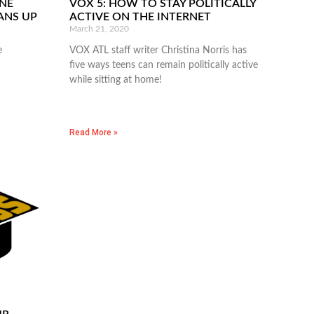
NE
VOX 5: HOW TO STAY POLITICALLY
EANS UP
ACTIVE ON THE INTERNET
March 21, 2020
e
VOX ATL staff writer Christina Norris has
five ways teens can remain politically active
while sitting at home!
Read More »