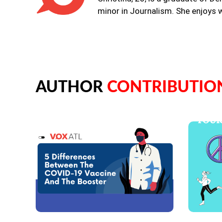
minor in Journalism. She enjoys w
AUTHOR
CONTRIBUTIO