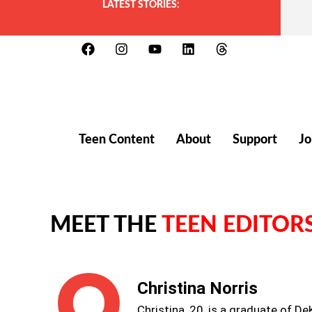
LATEST STORIES:
Teen Content
About
Support
Jo
MEET THE
TEEN EDITOR
Christina Norris
Christina, 20, is a graduate of D