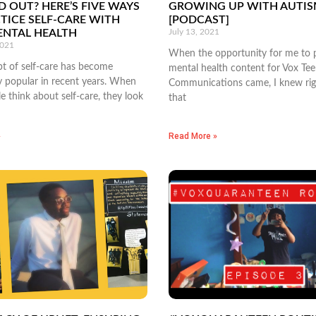
D OUT? HERE’S FIVE WAYS
GROWING UP WITH AUTI
TICE SELF-CARE WITH
[PODCAST]
ENTAL HEALTH
July 13, 2021
2021
When the opportunity for me to 
t of self-care has become
mental health content for Vox Te
y popular in recent years. When
Communications came, I knew ri
 think about self-care, they look
that
»
Read More »