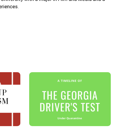
eriences.