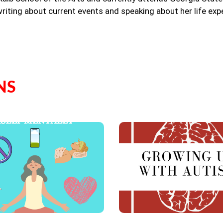
riting about current events and speaking about her life exp
NS