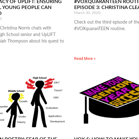
ACY OF UPLIFT: ENSURING
#VOXQUARANTEEN ROUTI
L YOUNG PEOPLE CAN
EPISODE 3: CHRISTINA CL
D
March 30, 2020
0
Check out the third episode of th
Christina Norris chats with
#VOXquaranTEEN routine.
gh School senior and UpLIFT
aiah Thompson about his quest to
»
Read More »