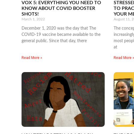
VOX 5: EVERYTHING YOU NEED TO
STRESSE
KNOW ABOUT COVID BOOSTER
TO PRAC
SHOTS!
YOUR M
March 1, 2022
August 11, 
December 1, 2020 was the day that The
The concep
COVID-19 vaccine became available to the
increasingl
general public. Since that day, there
most people
at
Read More »
Read More 