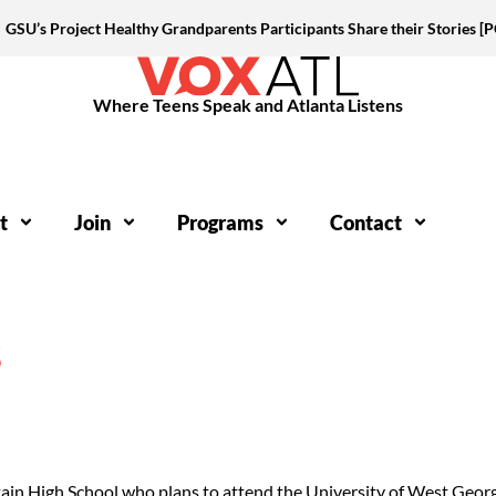
GSU’s Project Healthy Grandparents Participants Share their Stories 
Where Teens Speak and Atlanta Listens
t
Join
Programs
Contact
S
tain High School who plans to attend the University of West Geo