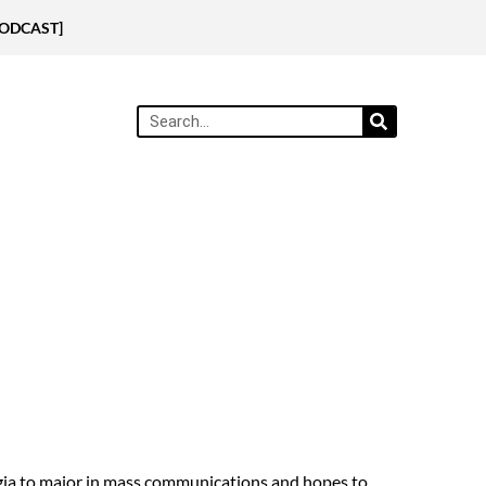
[PODCAST]
rgia to major in mass communications and hopes to