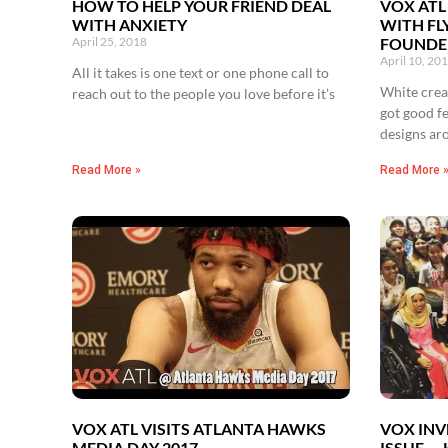
HOW TO HELP YOUR FRIEND DEAL
VOX ATL
WITH ANXIETY
WITH FL
April 25, 2018
FOUNDER
April 10, 20
All it takes is one text or one phone call to
White creat
reach out to the people you love before it’s
got good f
designs ar
Read More »
Read More 
VOX ATL VISITS ATLANTA HAWKS
VOX INV
MEDIA DAY 2017
ISSUE —