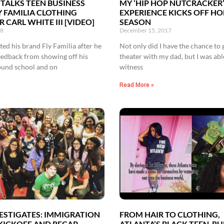
 TALKS TEEN BUSINESS
MY ‘HIP HOP NUTCRACKER
Y FAMILIA CLOTHING
EXPERIENCE KICKS OFF HO
 CARL WHITE III [VIDEO]
SEASON
18
December 15, 2017
ed his brand Fly Familia after he
Not only did I have the chance to 
eedback from showing off his
theater with my dad, but I was abl
ound school and on
witness
»
Read More »
ESTIGATES: IMMIGRATION
FROM HAIR TO CLOTHING,
 KICKOFF AND RECAP
ATLANTA’S BLACK TEEN-R