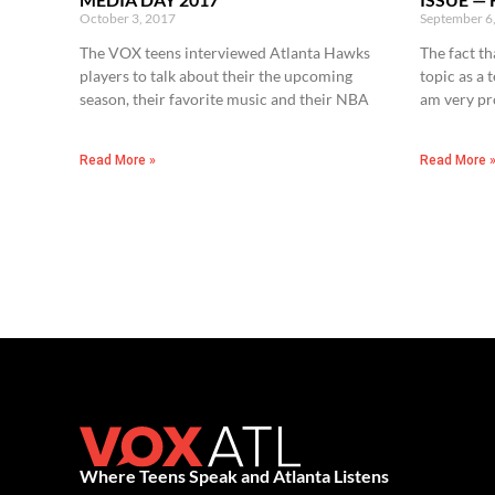
October 3, 2017
September 6
The VOX teens interviewed Atlanta Hawks
The fact th
players to talk about their the upcoming
topic as a 
season, their favorite music and their NBA
am very p
Read More »
Read More 
Where Teens Speak and Atlanta Listens