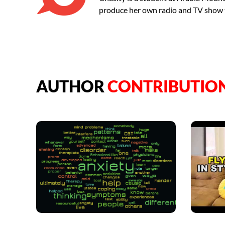
produce her own radio and TV show 
AUTHOR
CONTRIBUTIO