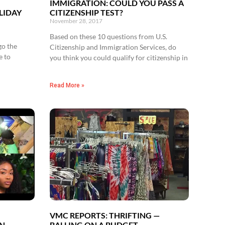
’
IMMIGRATION: COULD YOU PASS A
LIDAY
CITIZENSHIP TEST?
November 28, 2017
Based on these 10 questions from U.S.
go the
Citizenship and Immigration Services, do
e to
you think you could qualify for citizenship in
Read More »
VMC REPORTS: THRIFTING —
UN
BALLING ON A BUDGET