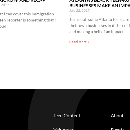
, 2017
BUSINESSES MAKE AN IMP
July 22, 2017
at I can cover this immigration
Turns out, some Atlanta teens are 
teen reporter is something that I
their own businesses in different 
roud
and making a hell of an impact.
»
Read More »
Teen Content
About
Volunteer
Events