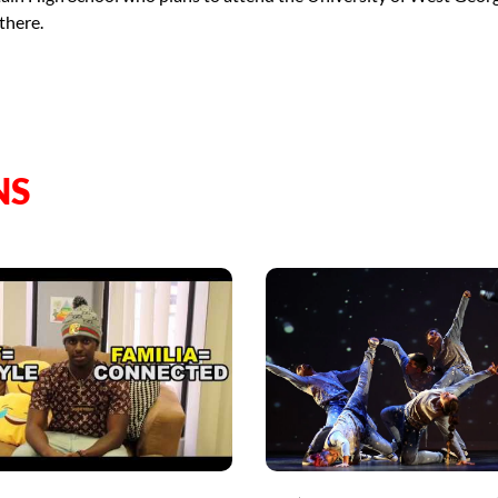
there.
NS