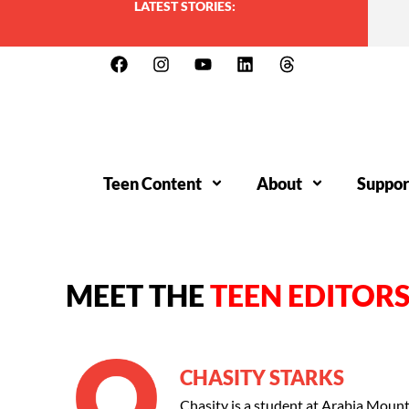
LATEST STORIES:
Teen Content
About
Suppor
MEET THE
TEEN EDITOR
CHASITY STARKS
Chasity is a student at Arabia Moun