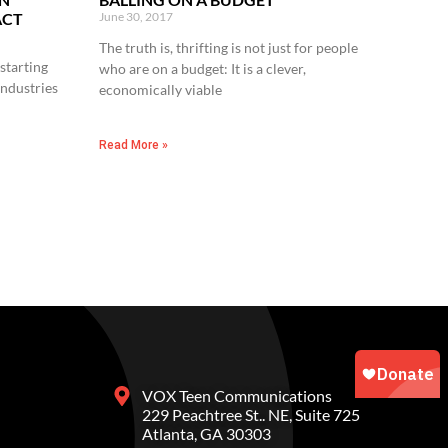
ACT
June 30, 2017
The truth is, thrifting is not just for people
starting
who are on a budget: It is a clever,
industries
economically viable
Read More »
VOX Teen Communications
229 Peachtree St.. NE, Suite 725
Atlanta, GA 30303