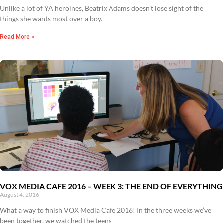
Unlike a lot of YA heroines, Beatrix Adams doesn’t lose sight of the
things she wants most over a boy.
Read More »
VOX MEDIA CAFE 2016 – WEEK 3: THE END OF EVERYTHING
August 4, 2016
What a way to finish VOX Media Cafe 2016! In the three weeks we’ve
been together, we watched the teens