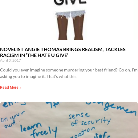
NOVELIST ANGIE THOMAS BRINGS REALISM, TACKLES
RACISM IN ‘THE HATE U GIVE’
April 3, 2017
Could you ever imagine someone murdering your best friend? Go on. I’m
asking you to imagine it. That’s what this
Read More »