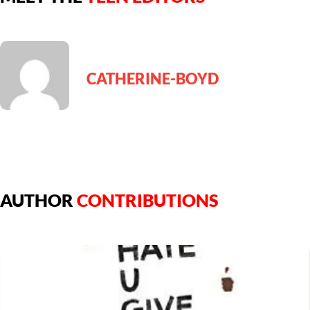
CATHERINE-BOYD
AUTHOR
CONTRIBUTIONS