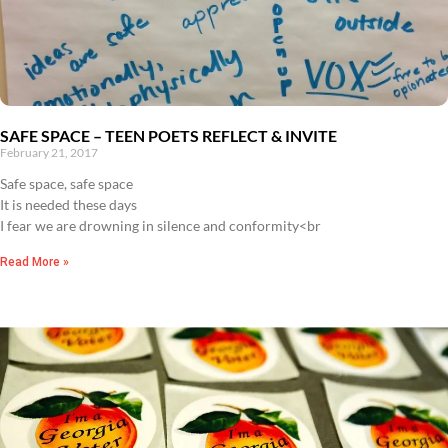
SAFE SPACE – TEEN POETS REFLECT & INVITE
February 21, 2017
Safe space, safe space
It is needed these days
I fear we are drowning in silence and conformity<br
Read More »