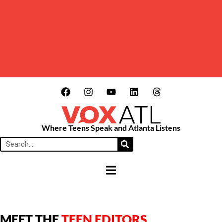
Where Teens Speak and Atlanta Listens
HAMBURGER TOGGLE MENU
MEET THE
TEEN EDITORS