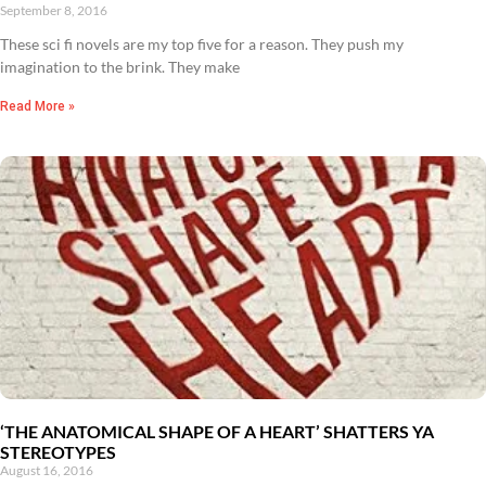
September 8, 2016
These sci fi novels are my top five for a reason. They push my
imagination to the brink. They make
Read More »
‘THE ANATOMICAL SHAPE OF A HEART’ SHATTERS YA
STEREOTYPES
August 16, 2016