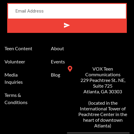
Alternative:
Teen Content
About
Volunteer
Events
VOX Teen
Communications
Media
Blog
229 Peachtree St.. NE,
Inquiries
Suite 725
Atlanta, GA 30303
Terms &
Conditions
(located in the
International Tower of
Peachtree Center in the
heart of downtown
Atlanta)