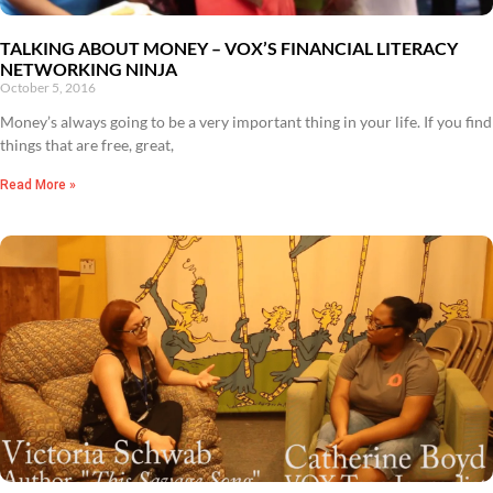
TALKING ABOUT MONEY – VOX’S FINANCIAL LITERACY
NETWORKING NINJA
October 5, 2016
Money’s always going to be a very important thing in your life. If you find
things that are free, great,
Read More »