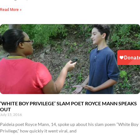
Read More »
‘WHITE BOY PRIVILEGE’ SLAM POET ROYCE MANN SPEAKS
OUT
July 15, 2016
Paideia poet Royce Mann, 14, spoke up about his slam poem “White Boy
Privilege,” how quickly it went viral, and