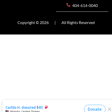
404-614-0040
Copyright © 2026
|
All Rights Reserved