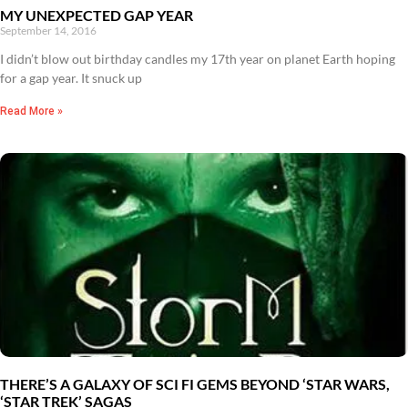
MY UNEXPECTED GAP YEAR
September 14, 2016
I didn’t blow out birthday candles my 17th year on planet Earth hoping
for a gap year. It snuck up
Read More »
THERE’S A GALAXY OF SCI FI GEMS BEYOND ‘STAR WARS,
‘STAR TREK’ SAGAS