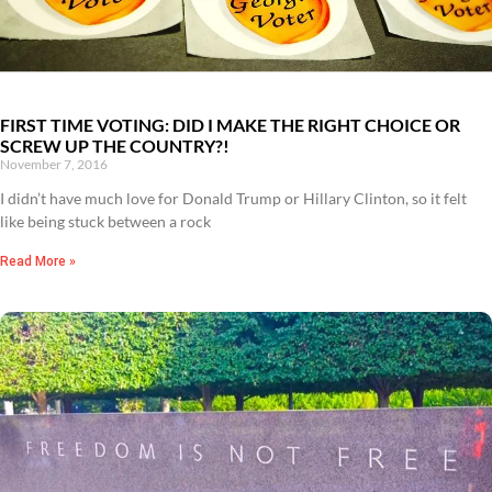
FIRST TIME VOTING: DID I MAKE THE RIGHT CHOICE OR
SCREW UP THE COUNTRY?!
November 7, 2016
I didn’t have much love for Donald Trump or Hillary Clinton, so it felt
like being stuck between a rock
Read More »