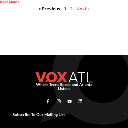
Read More »
« Previous
1
2
Next »
Where Teens Speak and Atlanta
Listens
Subscribe To Our Mailing List