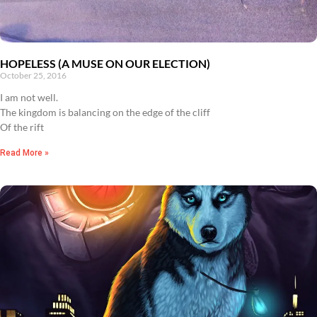
HOPELESS (A MUSE ON OUR ELECTION)
October 25, 2016
I am not well.
The kingdom is balancing on the edge of the cliff
Of the rift
Read More »