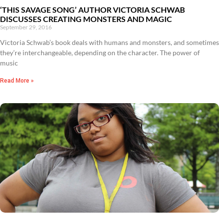
‘THIS SAVAGE SONG’ AUTHOR VICTORIA SCHWAB
DISCUSSES CREATING MONSTERS AND MAGIC
September 29, 2016
Victoria Schwab’s book deals with humans and monsters, and sometimes
they’re interchangeable, depending on the character. The power of
music
Read More »