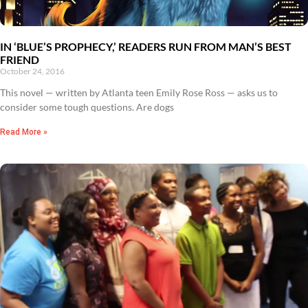
IN ‘BLUE’S PROPHECY,’ READERS RUN FROM MAN’S BEST
FRIEND
October 24, 2016
This novel — written by Atlanta teen Emily Rose Ross — asks us to
consider some tough questions. Are dogs
Read More »