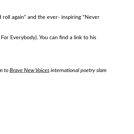
oll again” and the ever- inspiring “Never
For Everybody). You can find a link to his
am to
Brave New Voices
international poetry slam