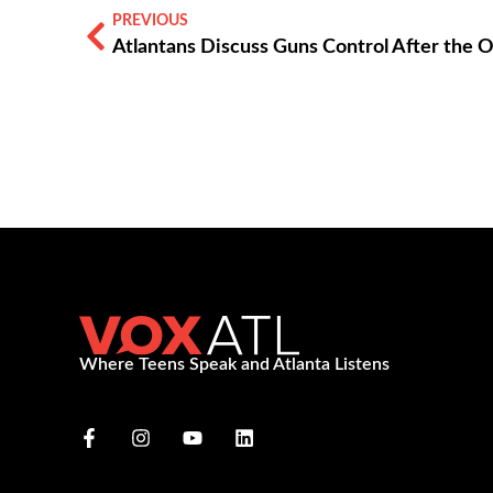
PREVIOUS
Atlantans Discuss Guns Control After the 
Where Teens Speak and Atlanta Listens