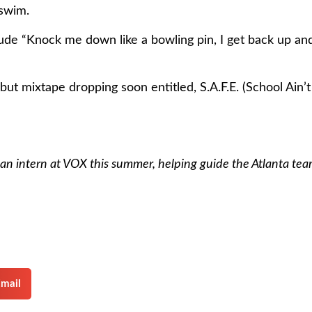
 swim.
e “Knock me down like a bowling pin, I get back up and r
but mixtape dropping soon entitled, S.A.F.E. (School Ain’t 
an intern at VOX this summer, helping guide the Atlanta te
mail