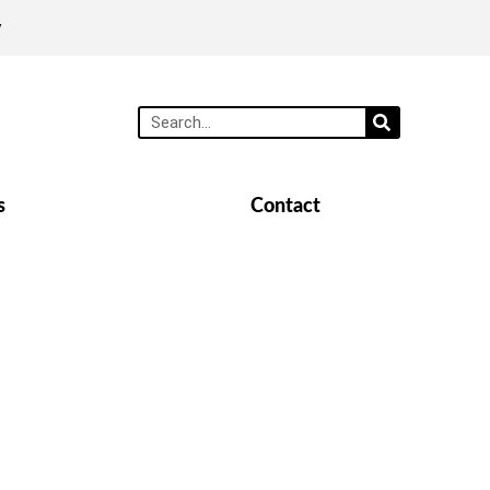
y
s
Contact