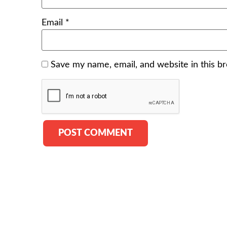
Email
*
Save my name, email, and website in this b