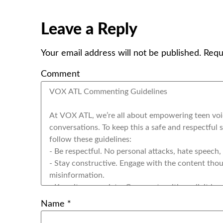
Leave a Reply
Your email address will not be published.
Requ
Comment
Name
*