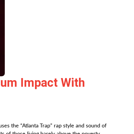
mum Impact With
es the “Atlanta Trap” rap style and sound of