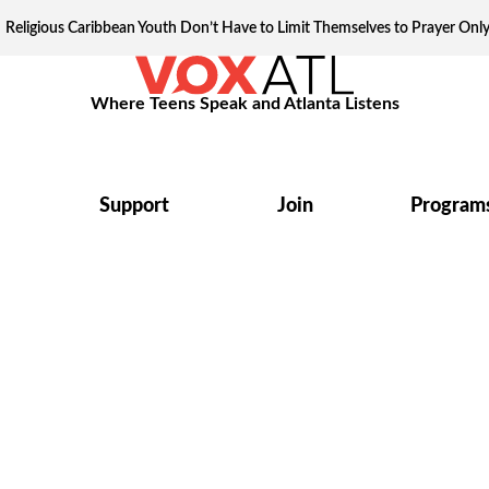
Religious Caribbean Youth Don’t Have to Limit Themselves to Prayer Onl
Where Teens Speak and Atlanta Listens
Support
Join
Program