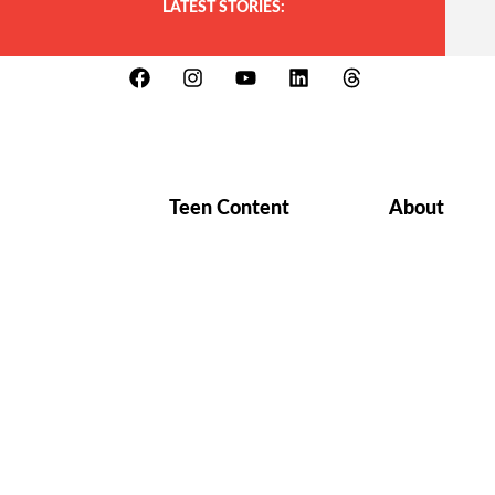
LATEST STORIES:
Teen Content
About