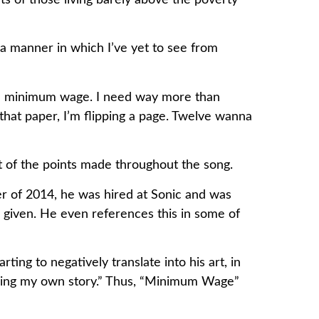
ts of those living barely above the poverty
a manner in which I’ve yet to see from
than minimum wage. I need way more than
that paper, I’m flipping a page. Twelve wanna
ot of the points made throughout the song.
r of 2014, he was hired at Sonic and was
given. He even references this in some of
ing to negatively translate into his art, in
 telling my own story.” Thus, “Minimum Wage”