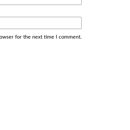
rowser for the next time I comment.