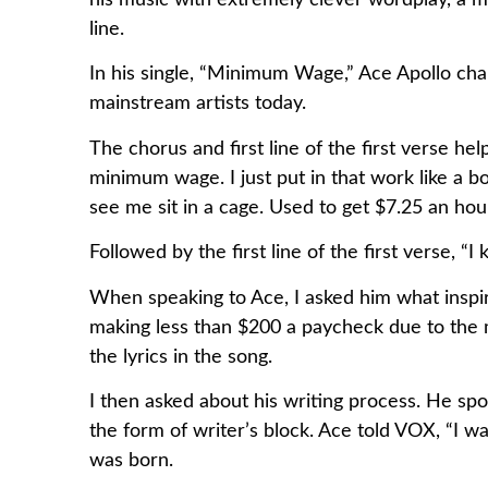
his music with extremely clever wordplay, a me
line.
In his single, “Minimum Wage,” Ace Apollo cha
mainstream artists today.
The chorus and first line of the first verse 
minimum wage. I just put in that work like a b
see me sit in a cage. Used to get $7.25 an h
Followed by the first line of the first verse,
When speaking to Ace, I asked him what inspi
making less than $200 a paycheck due to the 
the lyrics in the song.
I then asked about his writing process. He spok
the form of writer’s block. Ace told VOX, “I wa
was born.