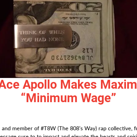
 Ace Apollo Makes Maxi
“Minimum Wage”
 and member of #T8W (The 808’s Way) rap collective, fus