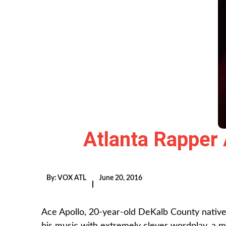
Atlanta Rapper
By:
VOX ATL
June 20, 2016
|
Ace Apollo, 20-year-old DeKalb County native