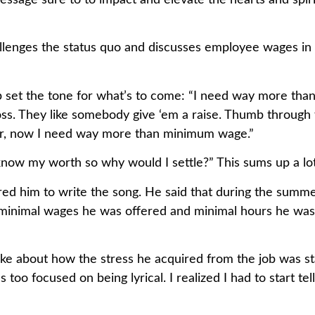
ssage sure to to impact and elevate the hearts and spiri
llenges the status quo and discusses employee wages in 
help set the tone for what’s to come: “I need way more 
oss. They like somebody give ‘em a raise. Thumb through 
our, now I need way more than minimum wage.”
 “I know my worth so why would I settle?” This sums up a l
red him to write the song. He said that during the summe
minimal wages he was offered and minimal hours he was 
e about how the stress he acquired from the job was start
s too focused on being lyrical. I realized I had to start