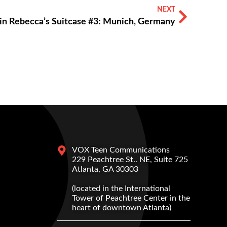
NEXT
in Rebecca’s Suitcase #3: Munich, Germany
VOX Teen Communications
229 Peachtree St.. NE, Suite 725
Atlanta, GA 30303
(located in the International
Tower of Peachtree Center in the
heart of downtown Atlanta)