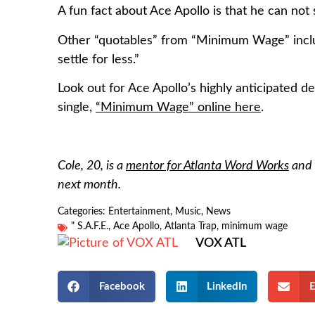
A fun fact about Ace Apollo is that he can not
Other “quotables” from “Minimum Wage” includ
settle for less.”
Look out for Ace Apollo’s highly anticipated de
single,
“Minimum Wage” online here
.
Cole, 20, is a
mentor for Atlanta Word Works
and 
next month.
Categories:
Entertainment
,
Music
,
News
" S.A.F.E.
,
Ace Apollo
,
Atlanta Trap
,
minimum wage
VOX ATL
Facebook
LinkedIn
E