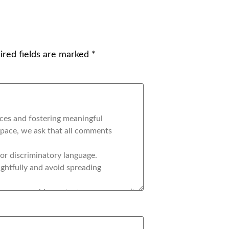
ired fields are marked
*