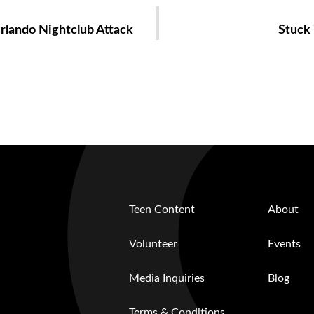
Orlando Nightclub Attack
Stuck 
Teen Content
About
Volunteer
Events
Media Inquiries
Blog
Terms & Conditions