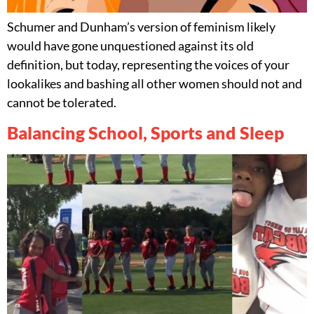
Schumer and Dunham’s version of feminism likely
would have gone unquestioned against its old
definition, but today, representing the voices of your
lookalikes and bashing all other women should not and
cannot be tolerated.
Balancing School, Sports and Sleep