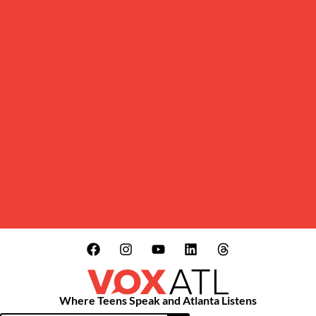
Where Teens Speak and Atlanta Listens