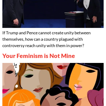
If Trump and Pence cannot create unity between
themselves, how can a country plagued with
controversy reach unity with them in power?
Your Feminism is Not Mine