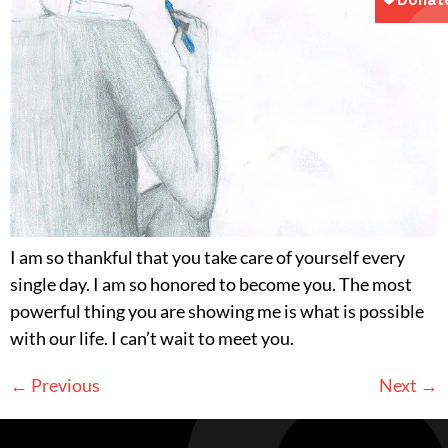
I am so thankful that you take care of yourself every
single day. I am so honored to become you. The most
powerful thing you are showing me is what is possible
with our life. I can’t wait to meet you.
←
Previous
Next
→