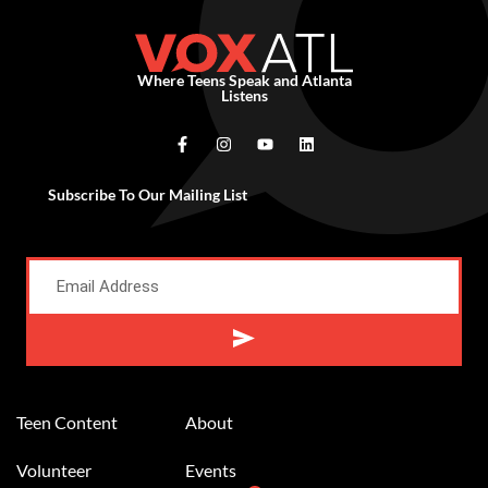
Where Teens Speak and Atlanta
Listens
Subscribe To Our Mailing List
Alternative:
Teen Content
About
Volunteer
Events