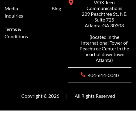
VOX Teen
Communications
Media
Blog
229 Peachtree St.. NE,
Inquiries
Suite 725
Atlanta, GA 30303
Terms &
Conditions
(located in the
International Tower of
Peachtree Center in the
heart of downtown
Atlanta)
404-614-0040
Copyright © 2026
|
All Rights Reserved