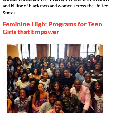
and killing of black men and women across the United
States.
Feminine High: Programs for Teen
Girls that Empower