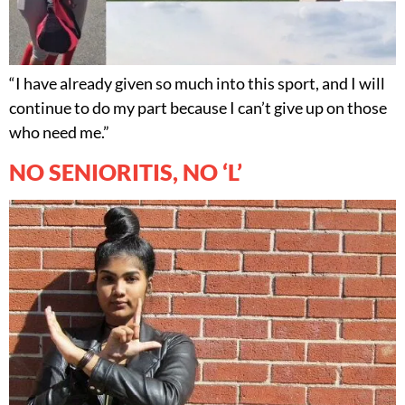
“I have already given so much into this sport, and I will
continue to do my part because I can’t give up on those
who need me.”
NO SENIORITIS, NO ‘L’