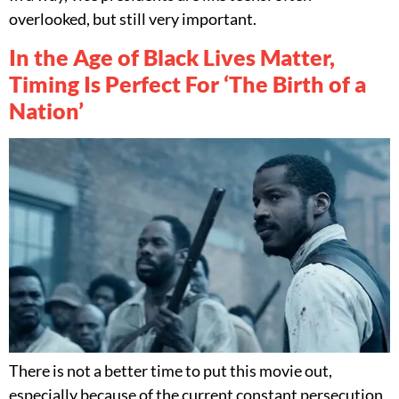
overlooked, but still very important.
In the Age of Black Lives Matter,
Timing Is Perfect For ‘The Birth of a
Nation’
There is not a better time to put this movie out,
especially because of the current constant persecution