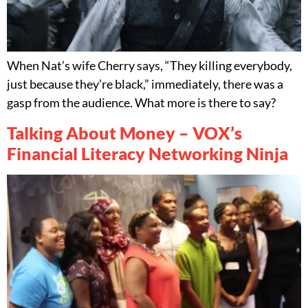
When Nat’s wife Cherry says, “They killing everybody,
just because they’re black,” immediately, there was a
gasp from the audience. What more is there to say?
Talking About Money – VOX’s
Financial Literacy Networking Ninja