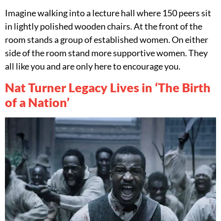
Imagine walking into a lecture hall where 150 peers sit
in lightly polished wooden chairs. At the front of the
room stands a group of established women. On either
side of the room stand more supportive women. They
all like you and are only here to encourage you.
Nat Turner Legacy Lives in ‘The Birth
of a Nation’