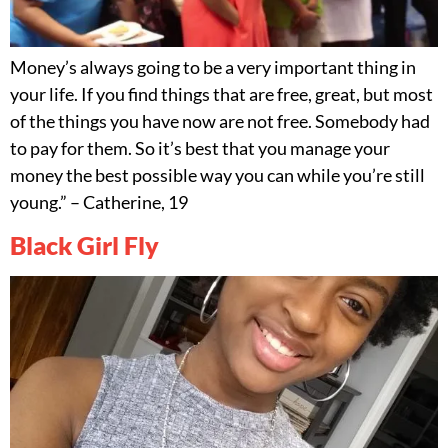
Money’s always going to be a very important thing in
your life. If you find things that are free, great, but most
of the things you have now are not free. Somebody had
to pay for them. So it’s best that you manage your
money the best possible way you can while you’re still
young.” – Catherine, 19
Black Girl Fly