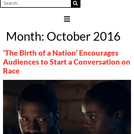
HAMBURGER TOGGLE MENU
Month:
October 2016
‘The Birth of a Nation’ Encourages
Audiences to Start a Conversation on
Race