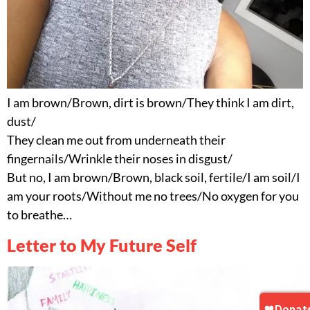
I am brown/Brown, dirt is brown/They think I am dirt,
dust/
They clean me out from underneath their
fingernails/Wrinkle their noses in disgust/
But no, I am brown/Brown, black soil, fertile/I am soil/I
am your roots/Without me no trees/No oxygen for you
to breathe…
Letter to My Future Self