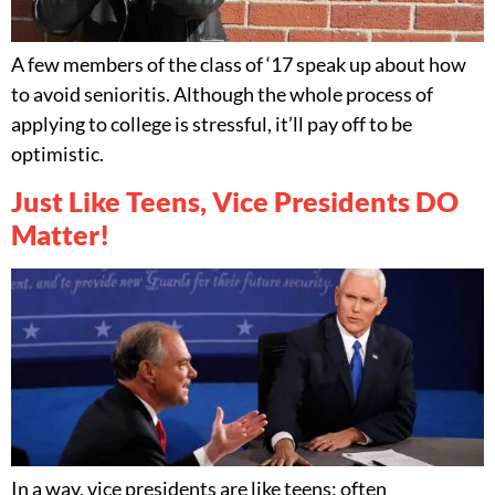
A few members of the class of ‘17 speak up about how
to avoid senioritis. Although the whole process of
applying to college is stressful, it’ll pay off to be
optimistic.
Just Like Teens, Vice Presidents DO
Matter!
In a way, vice presidents are like teens: often