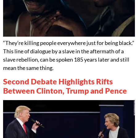
“They’re killing people everywhere just for being black.”
This line of dialogue by a slave in the aftermath of a
slave rebellion, can be spoken 185 years later and still
mean the same thing.
Second Debate Highlights Rifts
Between Clinton, Trump and Pence