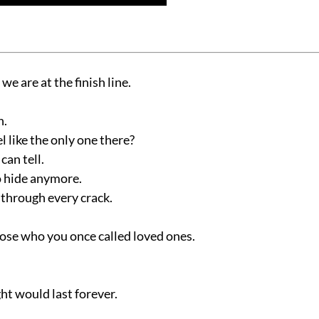
 we are at the finish line.
n.
l like the only one there?
an tell.
o hide anymore.
through every crack.
those who you once called loved ones.
t would last forever.