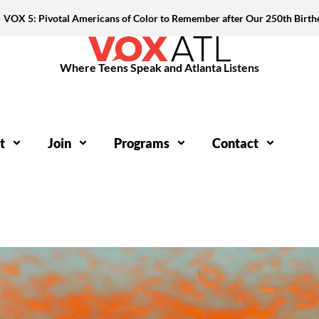
VOX 5: Pivotal Americans of Color to Remember after Our 250th Birth
Where Teens Speak and Atlanta Listens
t
Join
Programs
Contact