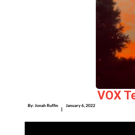
VOX Te
By:
Jonah Ruffin
January 6, 2022
|