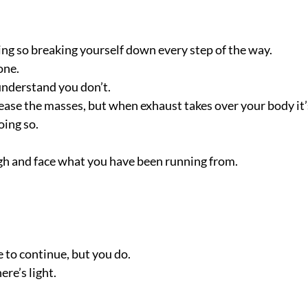
doing so breaking yourself down every step of the way.
one.
understand you don’t.
lease the masses, but when exhaust takes over your body it’
oing so.
ugh and face what you have been running from.
e to continue, but you do.
ere’s light.