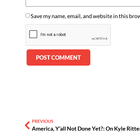
Save my name, email, and website in this bro
Alternative:
PREVIOUS