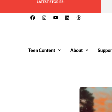
LATEST STORIES:
Teen Content
About
Suppor