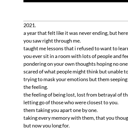
2021.
a year that felt like it was never ending, but here
you saw right through me.
taught me lessons that i refused to want to lear
you ever sit in a room with lots of people and fee
pondering on your own thoughts hoping no one c
scared of what people might think but unable t
trying to mask your emotions but them seeping 
the feeling.
the feeling of being lost, lost from betrayal of 
letting go of those who were closest to you.
them taking you apart one by one.
taking every memory with them, that you though
but now you long for.