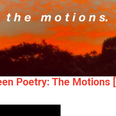
en Poetry: The Motions 