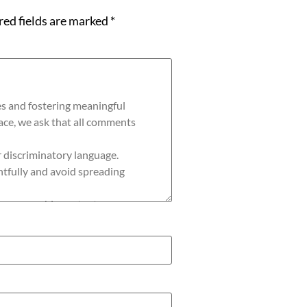
red fields are marked
*