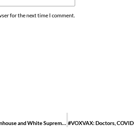
wser for the next time I comment.
America, Y’all Not Done Yet?: On Kyle Rittenhouse and White Supremacy In A Corrupt Nation [ESSAY]