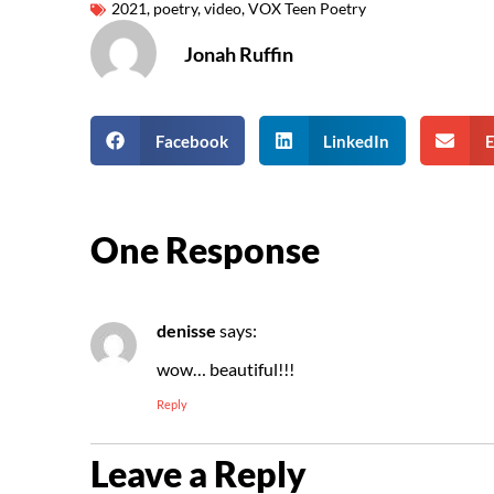
2021
,
poetry
,
video
,
VOX Teen Poetry
Jonah Ruffin
Facebook
LinkedIn
E
One Response
denisse
says:
wow… beautiful!!!
Reply
Leave a Reply