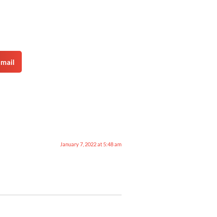
mail
January 7, 2022 at 5:48 am