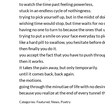
to watch the time past feeling powerless,
stuck in an endless cycle of nothingness.
trying to pick yourself up, but in the midst of 
wishing time would stop, but time waits for no 
having no one to turn to because the ones that 
trying to put a smile on your face everyday to p
like a hard pill to swallow, you hesitate before d
then finally you do it.
you accept the fact that you have to push thro
then it works.
it takes the pain away, but only temporarily.
until it comes back, back again.
the motions.
going through the minutiae of life with no desir
because you realize at the end of every tunnel th
Categories:
Featured
,
News
,
Poetry