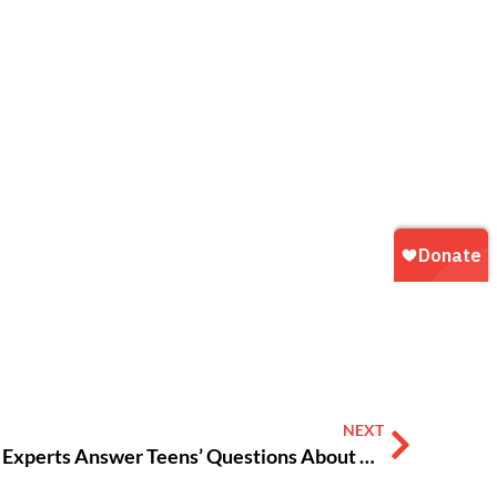
NEXT
#VOXVAX: Doctors, COVID Experts Answer Teens’ Questions About COVID-19 Vaccine [AUDIO]