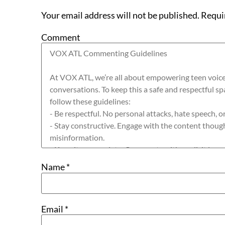
Your email address will not be published.
Requi
Comment
Name
*
Email
*