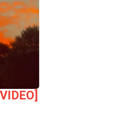
[VIDEO]