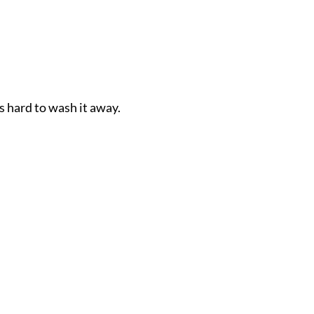
s hard to wash it away.