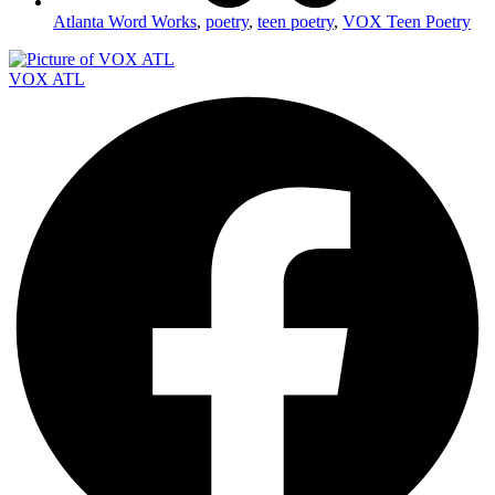
Atlanta Word Works
,
poetry
,
teen poetry
,
VOX Teen Poetry
VOX ATL