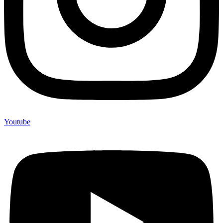
Youtube