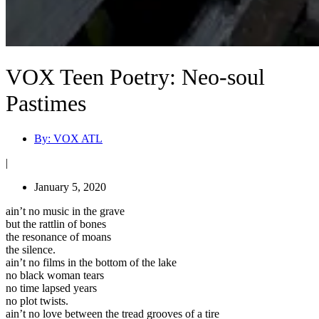
VOX Teen Poetry: Neo-soul
Pastimes
By:
VOX ATL
|
January 5, 2020
ain’t no music in the grave
but the rattlin of bones
the resonance of moans
the silence.
ain’t no films in the bottom of the lake
no black woman tears
no time lapsed years
no plot twists.
ain’t no love between the tread grooves of a tire