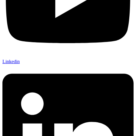
Linkedin