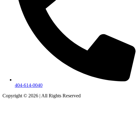
404-614-0040
Copyright © 2026
|
All Rights Reserved