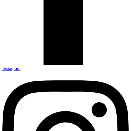
Instagram