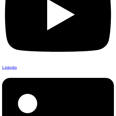
Linkedin