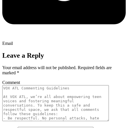
Email
Leave a Reply
Your email address will not be published.
Required fields are
marked
*
Comment