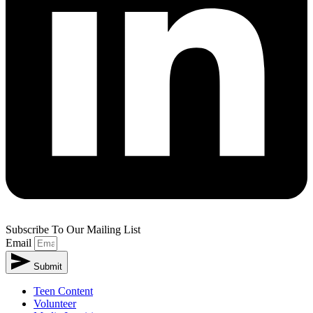
Subscribe To Our Mailing List
Email
Submit
Teen Content
Volunteer