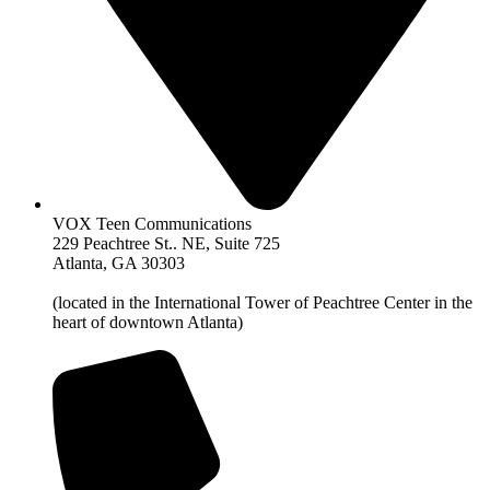
VOX Teen Communications
229 Peachtree St.. NE, Suite 725
Atlanta, GA 30303
(located in the International Tower of Peachtree Center in the
heart of downtown Atlanta)