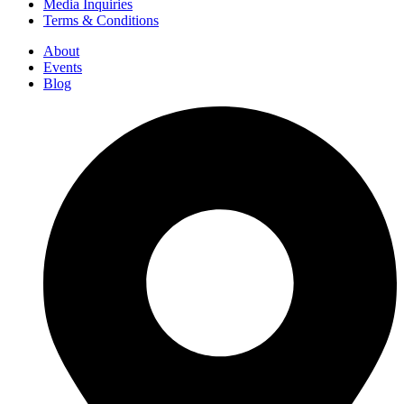
Media Inquiries
Terms & Conditions
About
Events
Blog