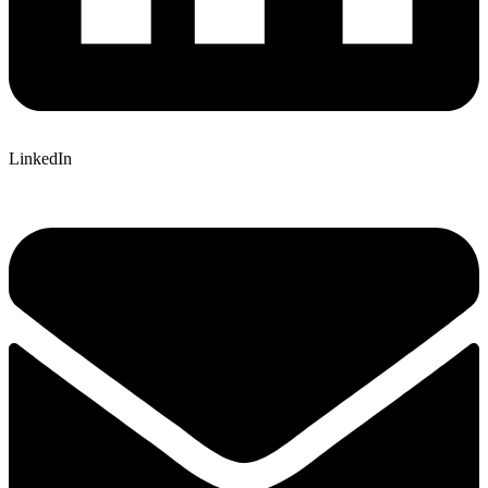
LinkedIn