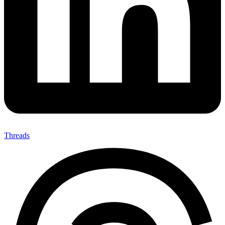
Threads