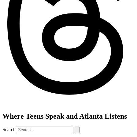
Where Teens Speak and Atlanta Listens
Search