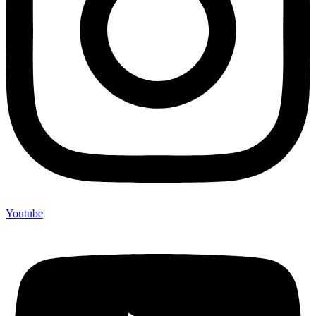
Youtube