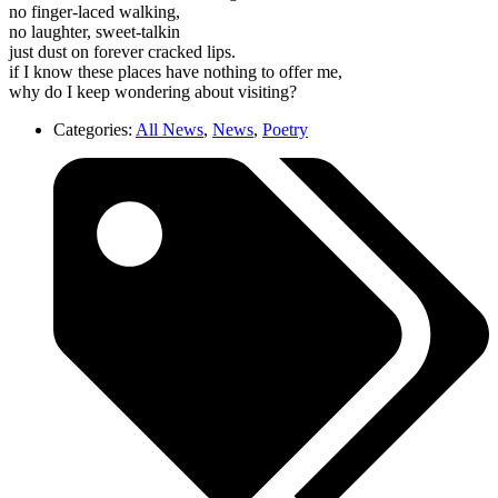
no finger-laced walking,
no laughter, sweet-talkin
just dust on forever cracked lips.
if I know these places have nothing to offer me,
why do I keep wondering about visiting?
Categories:
All News
,
News
,
Poetry