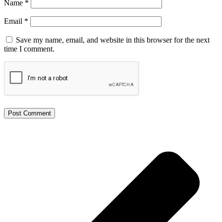
Name
*
Email
*
Save my name, email, and website in this browser for the next
time I comment.