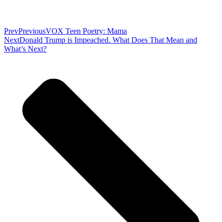
Prev
Previous
VOX Teen Poetry: Mama
Next
Donald Trump is Impeached. What Does That Mean and
What’s Next?