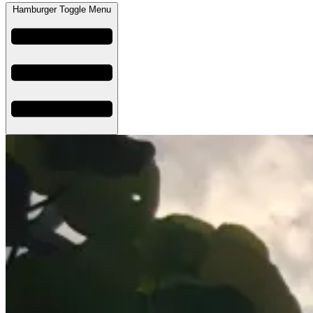
Hamburger Toggle Menu