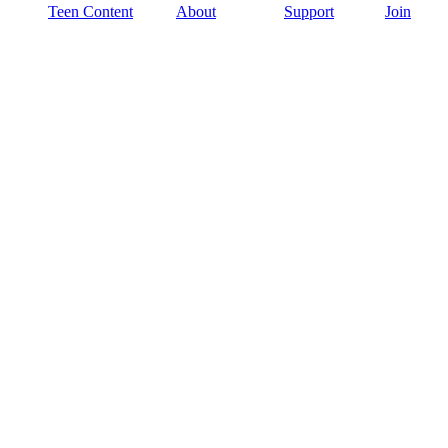
Teen Content
About
Support
Join