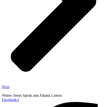
Next
Where Teens Speak and Atlanta Listens
Facebook-f