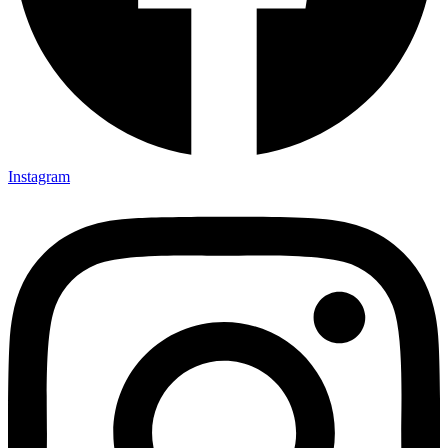
Instagram