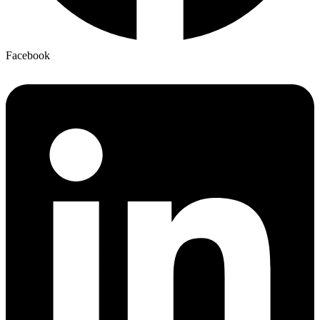
Facebook