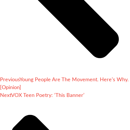
Previous
Young People Are The Movement. Here’s Why.
[Opinion]
Next
VOX Teen Poetry: ‘This Banner’