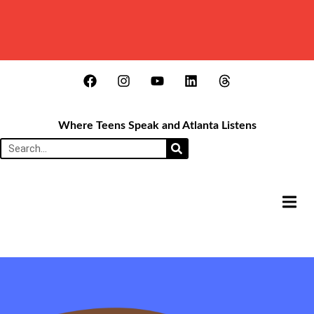
Where Teens Speak and Atlanta Listens
HAMB