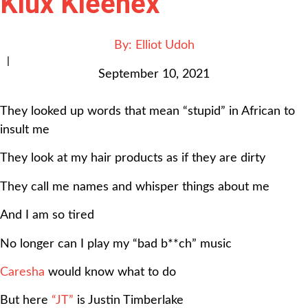
Klux Kleenex”
By:
Elliot Udoh
|
September 10, 2021
They looked up words that mean “stupid” in African to
insult me
They look at my hair products as if they are dirty
They call me names and whisper things about me
And I am so tired
No longer can I play my “bad b**ch” music
Caresha
would know what to do
But here
“JT”
is Justin Timberlake