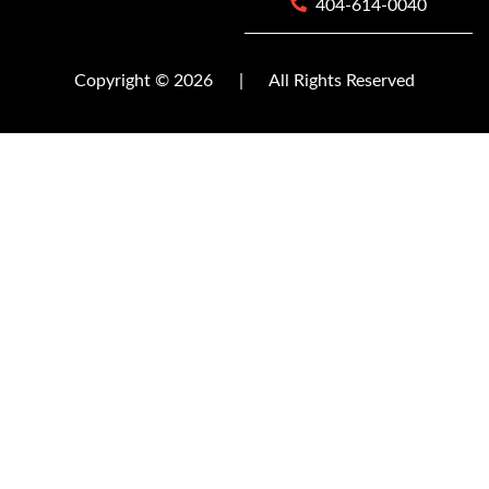
404-614-0040
Copyright © 2026
|
All Rights Reserved