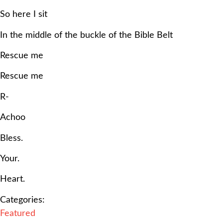
So here I sit
In the middle of the buckle of the Bible Belt
Rescue me
Rescue me
R-
Achoo
Bless.
Your.
Heart.
Categories:
Featured