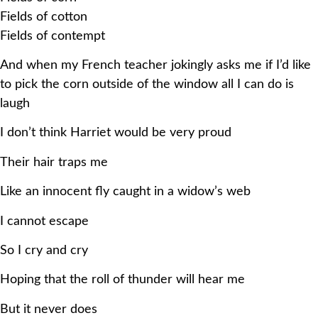
Fields of cotton
Fields of contempt
And when my French teacher jokingly asks me if I’d like
to pick the corn outside of the window all I can do is
laugh
I don’t think Harriet would be very proud
Their hair traps me
Like an innocent fly caught in a widow’s web
I cannot escape
So I cry and cry
Hoping that the roll of thunder will hear me
But it never does