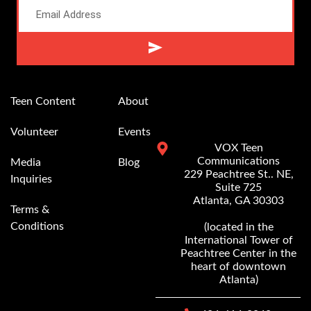
Alternative:
Teen Content
About
Volunteer
Events
VOX Teen
Communications
Media
Blog
229 Peachtree St.. NE,
Inquiries
Suite 725
Atlanta, GA 30303
Terms &
Conditions
(located in the
International Tower of
Peachtree Center in the
heart of downtown
Atlanta)