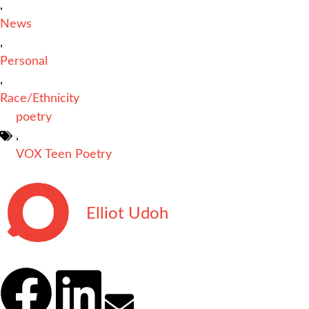
,
News
,
Personal
,
Race/Ethnicity
poetry
,
VOX Teen Poetry
Elliot Udoh