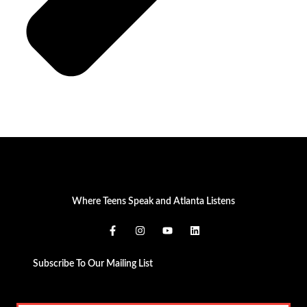
Where Teens Speak and Atlanta Listens
Subscribe To Our Mailing List