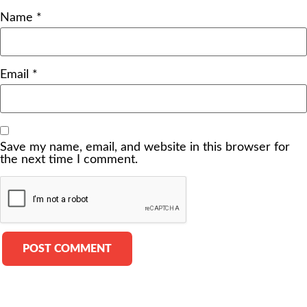
Name
*
Email
*
Save my name, email, and website in this browser for
the next time I comment.
Alternative: