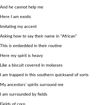
And he cannot help me
Here I am exotic
Imitating my accent
Asking how to say their name in “African”
This is embedded in their routine
Here my spirit is heavy
Like a biscuit covered in molasses
I am trapped in this southern quicksand of sorts
My ancestors’ spirits surround me
I am surrounded by fields
Fields of corn