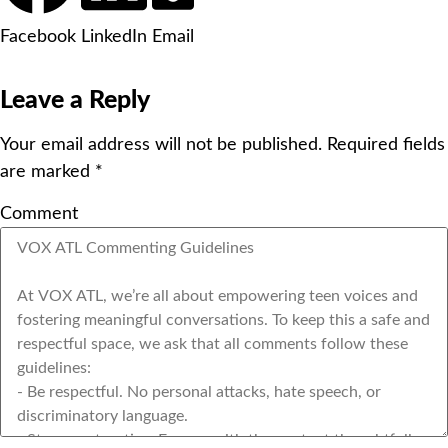
Facebook
LinkedIn
Email
Leave a Reply
Your email address will not be published.
Required fields
are marked
*
Comment