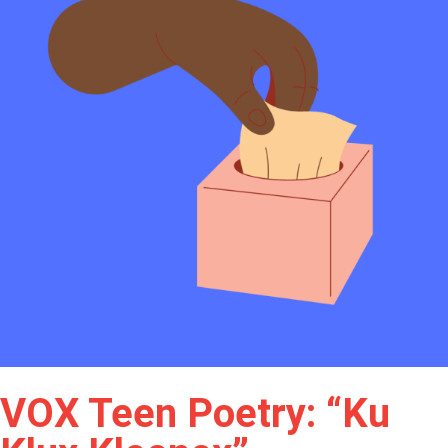
VOX Teen Poetry: “Ku