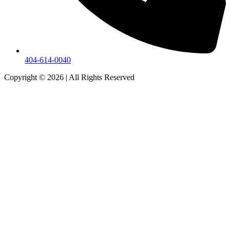
404-614-0040
Copyright © 2026
|
All Rights Reserved