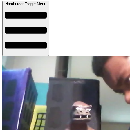
Hamburger Toggle Menu