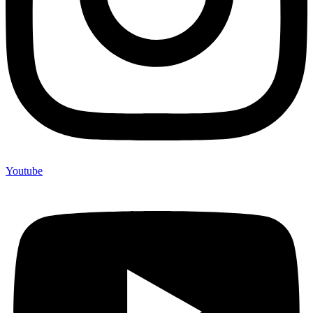
Youtube