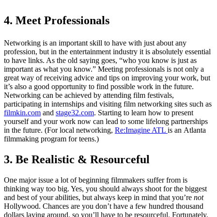
4. Meet Professionals
Networking is an important skill to have with just about any
profession, but in the entertainment industry it is absolutely essential
to have links. As the old saying goes, “who you know is just as
important as what you know.” Meeting professionals is not only a
great way of receiving advice and tips on improving your work, but
it’s also a good opportunity to find possible work in the future.
Networking can be achieved by attending film festivals,
participating in internships and visiting film networking sites such as
filmkin.com
and
stage32.com
. Starting to learn how to present
yourself and your work now can lead to some lifelong partnerships
in the future. (For local networking,
Re:Imagine ATL
is an Atlanta
filmmaking program for teens.)
3.
Be Realistic & Resourceful
One major issue a lot of beginning filmmakers suffer from is
thinking way too big. Yes, you should always shoot for the biggest
and best of your abilities, but always keep in mind that you’re
not
Hollywood. Chances are you don’t have a few hundred thousand
dollars laying around, so you’ll have to be resourceful. Fortunately,