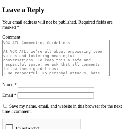
Leave a Reply
Your email address will not be published.
Required fields are
marked
*
Comment
Name
*
Email
*
Save my name, email, and website in this browser for the next
time I comment.