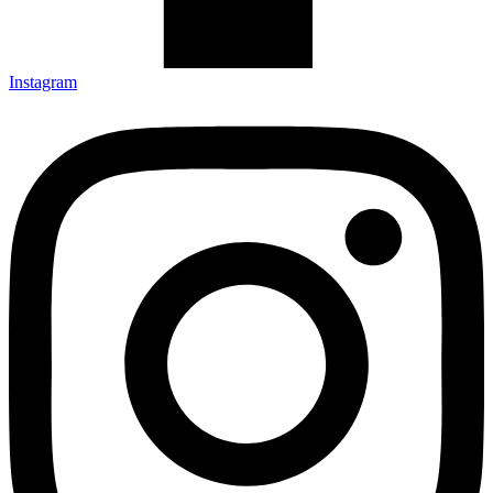
Instagram