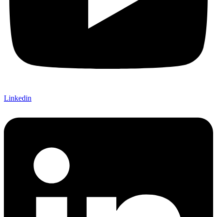
Linkedin