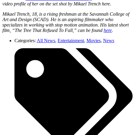
video profile of her on the set shot by Mikael Trench here.
Mikael Trench, 18, is a rising freshman at the Savannah College of
Art and Design (SCAD). He is an aspiring filmmaker who
specializes in working with stop motion animation. His latest short
film, “The Tree That Refused To Fall,” can be found
here
.
Categories:
All News
,
Entertainment
,
Movies
,
News