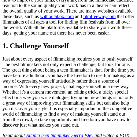
reaction to the sound quality your work has in a theater can reflect
the overall quality of your work. There are many websites available
these days, such as
withoutabox.com
and
filmfreeway.com
that offer
filmmakers of all ages a tool for finding film festivals from all over
the world. With all the platforms available to share your work these
days, getting your name out there has never been easier.
1. Challenge Yourself
Just about every aspect of filmmaking requires you to push yourself.
The best filmmakers not only expect a challenge, but look for one.
The great thing about being a teen filmmaker is that, for the time you
have before adulthood, you have the freedom to use filmmaking as a
way of expressing yourself artistically rather than a source of
income. With every new project, challenge yourself in a new way.
Whether it’s a camera movement, an editing trick, a tricky special
effect or a way you write dialogue, trying out new things is not only
a great way of improving your filmmaking skills but can also help
you discover your style. It is especially important in the competitive
world of filmmaking to find a way of making yourself stand out
from the crowd, so take opportunity and freedom you have now to
discover just what makes you stand out.
Read about
Atlanta teen filmmaker Sierra Isley
and watch a VOX