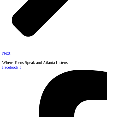
Next
Where Teens Speak and Atlanta Listens
Facebook-f