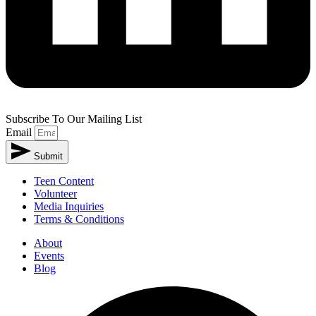
Subscribe To Our Mailing List
Email
Submit
Teen Content
Volunteer
Media Inquiries
Terms & Conditions
About
Events
Blog