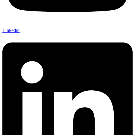
Linkedin