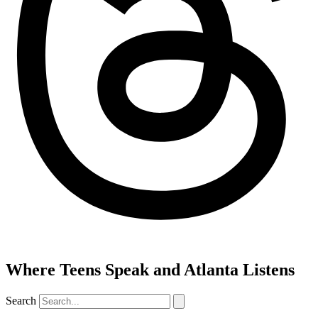
Where Teens Speak and Atlanta Listens
Search