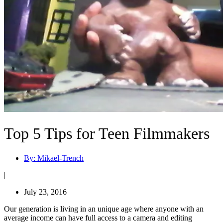
Top 5 Tips for Teen Filmmakers
By:
Mikael-Trench
|
July 23, 2016
Our generation is living in an unique age where anyone with an
average income can have full access to a camera and editing