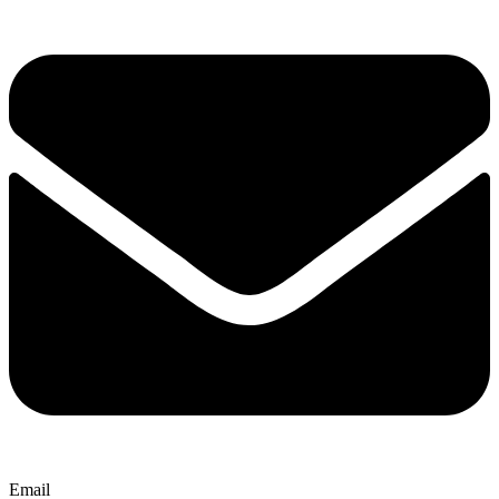
Email