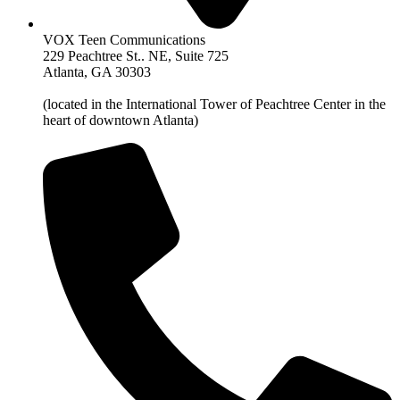
VOX Teen Communications
229 Peachtree St.. NE, Suite 725
Atlanta, GA 30303
(located in the International Tower of Peachtree Center in the
heart of downtown Atlanta)