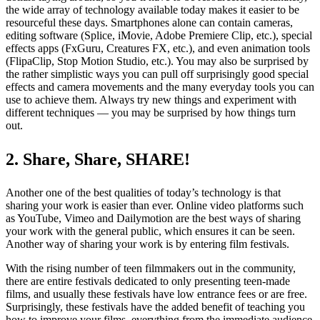
the wide array of technology available today makes it easier to be
resourceful these days. Smartphones alone can contain cameras,
editing software (Splice, iMovie, Adobe Premiere Clip, etc.), special
effects apps (FxGuru, Creatures FX, etc.), and even animation tools
(FlipaClip, Stop Motion Studio, etc.). You may also be surprised by
the rather simplistic ways you can pull off surprisingly good special
effects and camera movements and the many everyday tools you can
use to achieve them. Always try new things and experiment with
different techniques — you may be surprised by how things turn
out.
2. Share, Share, SHARE!
Another one of the best qualities of today’s technology is that
sharing your work is easier than ever. Online video platforms such
as YouTube, Vimeo and Dailymotion are the best ways of sharing
your work with the general public, which ensures it can be seen.
Another way of sharing your work is by entering film festivals.
With the rising number of teen filmmakers out in the community,
there are entire festivals dedicated to only presenting teen-made
films, and usually these festivals have low entrance fees or are free.
Surprisingly, these festivals have the added benefit of teaching you
how to improve your films, everything from the immediate audience