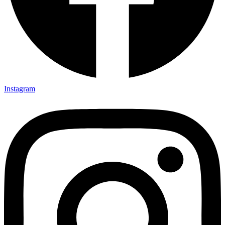
Instagram