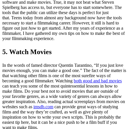
software and make movies. True, it may not beat what Steven
Spielberg has access to, but everyone has to start somewhere. The
tools that the public can utilize these days is perfect for just
that. Teens today from almost any background now have the tools
necessary to start a filmmaking career. However, it still is hard to
figure out just
how
to get started. After my years of experience as a
filmmaker, I have gathered my own tips on how to make the best of
your filmmaking experience.
5. Watch Movies
In the words of famed director Quentin Tarantino, “If you just love
movies enough, you can make a good one.” The fact of the matter is
that watching other films is one of the most surefire ways of
becoming a good filmmaker. Watching
both good and bad movies
can teach you some of the most quintessential lessons in how to
make films. Do your best not to avoid movies that are outside of
your favorite genres, as a wide variety of genres can always allow
greater inspiration. Also, reading actual screenplays from movies on
websites such as
imsdb.com
can provide great ways of studying
films and the way they’re crafted, as well as give plenty of
inspiration on how to write your own scripts. This is probably the
easiest tip here, but it can be a nice push to be a film buff if you
want to make films.