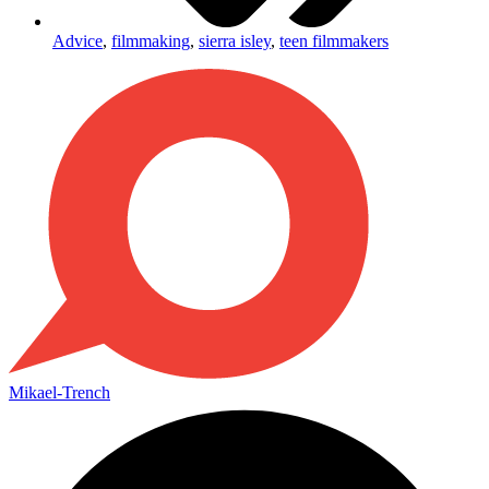
Advice
,
filmmaking
,
sierra isley
,
teen filmmakers
Mikael-Trench