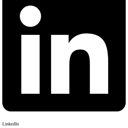
LinkedIn