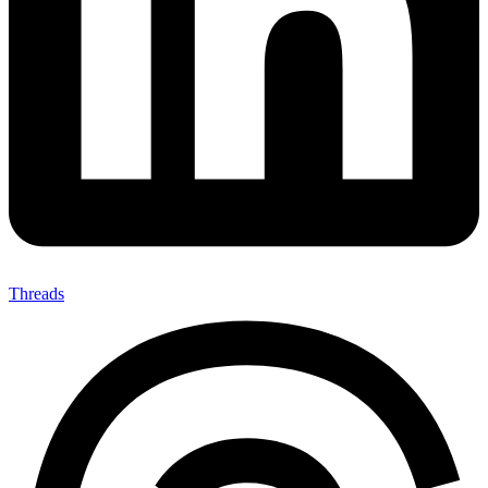
Threads