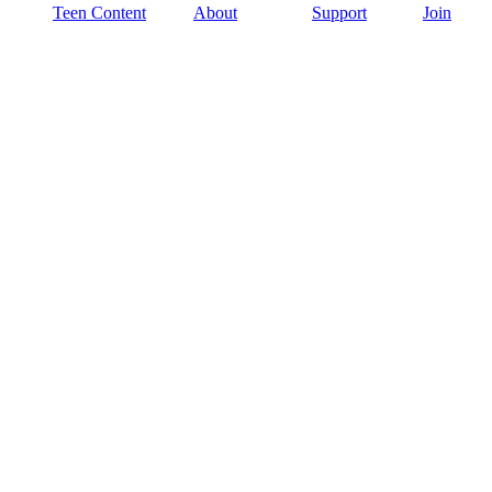
Teen Content
About
Support
Join