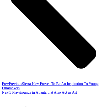
Prev
Previous
Sierra Isley Proves To Be An Inspiration To Young
Filmmakers
Next
5 Playgrounds in Atlanta that Also Act as Art