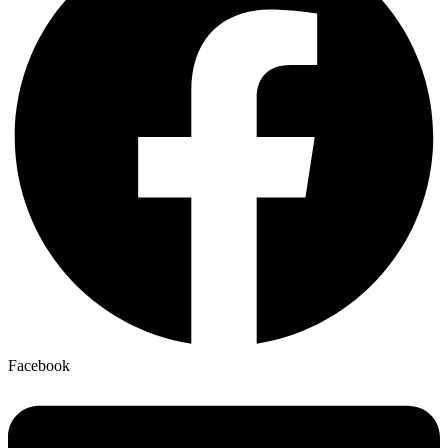
Facebook