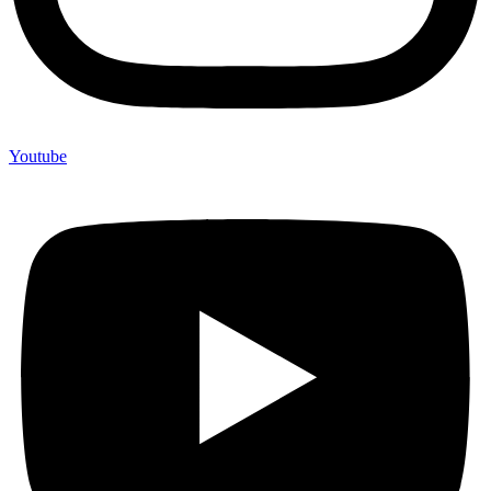
Youtube