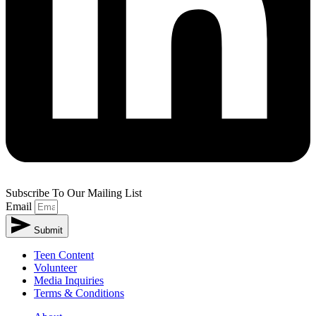
Subscribe To Our Mailing List
Email
Submit
Teen Content
Volunteer
Media Inquiries
Terms & Conditions