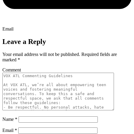
Email
Leave a Reply
Your email address will not be published.
Required fields are
marked
*
Comment
Name
*
Email
*