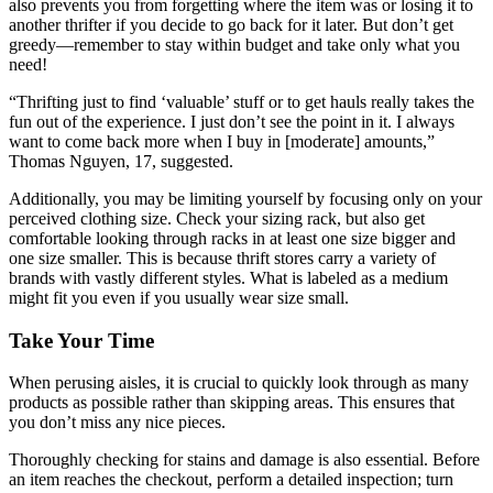
also prevents you from forgetting where the item was or losing it to
another thrifter if you decide to go back for it later. But don’t get
greedy—remember to stay within budget and take only what you
need!
“Thrifting just to find ‘valuable’ stuff or to get hauls really takes the
fun out of the experience. I just don’t see the point in it. I always
want to come back more when I buy in [moderate] amounts,”
Thomas Nguyen, 17, suggested.
Additionally, you may be limiting yourself by focusing only on your
perceived clothing size. Check your sizing rack, but also get
comfortable looking through racks in at least one size bigger and
one size smaller. This is because thrift stores carry a variety of
brands with vastly different styles. What is labeled as a medium
might fit you even if you usually wear size small.
Take Your Time
When perusing aisles, it is crucial to quickly look through as many
products as possible rather than skipping areas. This ensures that
you don’t miss any nice pieces.
Thoroughly checking for stains and damage is also essential. Before
an item reaches the checkout, perform a detailed inspection; turn