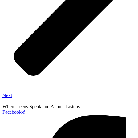
Next
Where Teens Speak and Atlanta Listens
Facebook-f