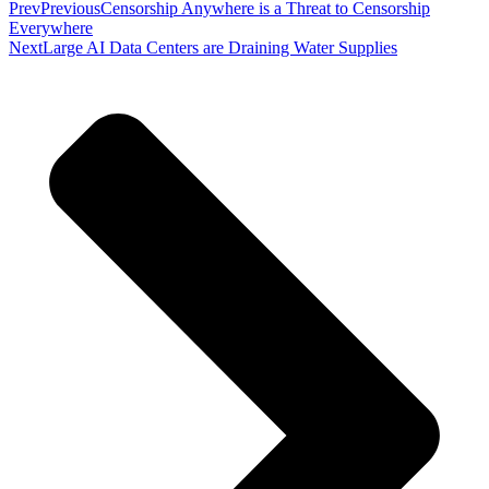
Prev
Previous
Censorship Anywhere is a Threat to Censorship
Everywhere
Next
Large AI Data Centers are Draining Water Supplies