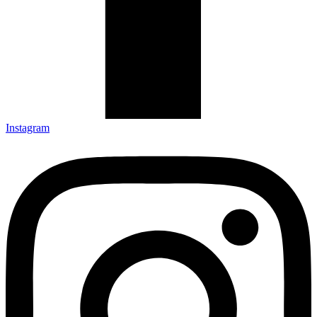
Instagram