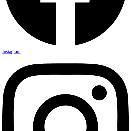
Instagram