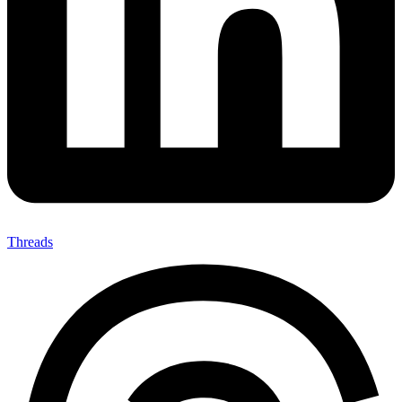
Threads