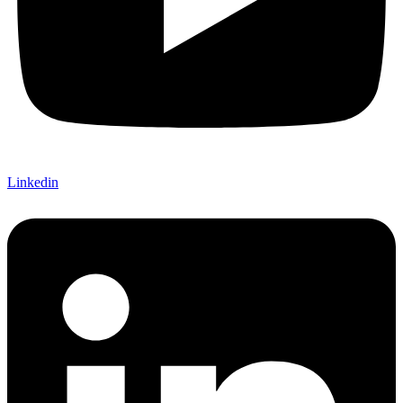
Linkedin