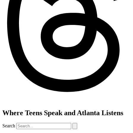
Where Teens Speak and Atlanta Listens
Search