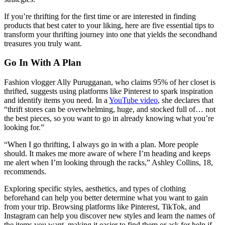
If you’re thrifting for the first time or are interested in finding
products that best cater to your liking, here are five essential tips to
transform your thrifting journey into one that yields the secondhand
treasures you truly want.
Go In With A Plan
Fashion vlogger Ally Purugganan, who claims 95% of her closet is
thrifted, suggests using platforms like Pinterest to spark inspiration
and identify items you need. In a
YouTube video
, she declares that
“thrift stores can be overwhelming, huge, and stocked full of… not
the best pieces, so you want to go in already knowing what you’re
looking for.”
“When I go thrifting, I always go in with a plan. More people
should. It makes me more aware of where I’m heading and keeps
me alert when I’m looking through the racks,” Ashley Collins, 18,
recommends.
Exploring specific styles, aesthetics, and types of clothing
beforehand can help you better determine what you want to gain
from your trip. Browsing platforms like Pinterest, TikTok, and
Instagram can help you discover new styles and learn the names of
the items you want, making it easier to find them or ask for help if