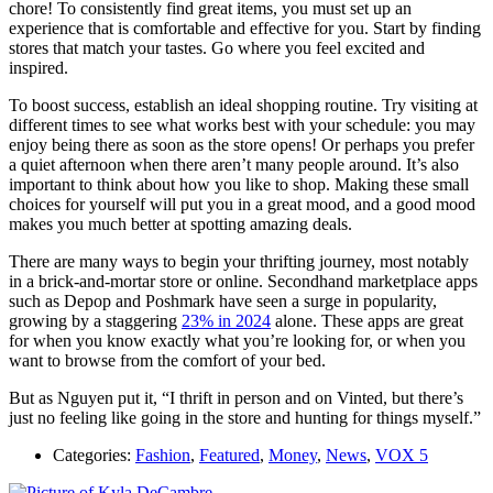
chore! To consistently find great items, you must set up an
experience that is comfortable and effective for you. Start by finding
stores that match your tastes. Go where you feel excited and
inspired.
To boost success, establish an ideal shopping routine. Try visiting at
different times to see what works best with your schedule: you may
enjoy being there as soon as the store opens! Or perhaps you prefer
a quiet afternoon when there aren’t many people around. It’s also
important to think about how you like to shop. Making these small
choices for yourself will put you in a great mood, and a good mood
makes you much better at spotting amazing deals.
There are many ways to begin your thrifting journey, most notably
in a brick-and-mortar store or online. Secondhand marketplace apps
such as Depop and Poshmark have seen a surge in popularity,
growing by a staggering
23% in 2024
alone. These apps are great
for when you know exactly what you’re looking for, or when you
want to browse from the comfort of your bed.
But as Nguyen put it, “I thrift in person and on Vinted, but there’s
just no feeling like going in the store and hunting for things myself.”
Categories:
Fashion
,
Featured
,
Money
,
News
,
VOX 5