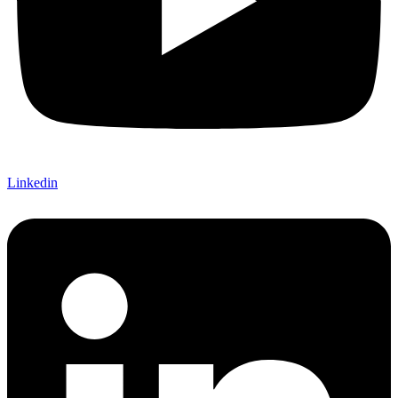
Linkedin