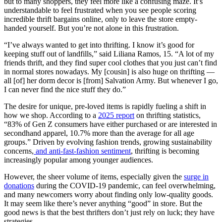
but to many shoppers, they feel more like a confusing maze. It’s
understandable to feel frustrated when you see people scoring
incredible thrift bargains online, only to leave the store empty-
handed yourself. But you’re not alone in this frustration.
“I’ve always wanted to get into thrifting. I know it’s good for
keeping stuff out of landfills,” said Liliana Ramos, 15. “A lot of my
friends thrift, and they find super cool clothes that you just can’t find
in normal stores nowadays. My [cousin] is also huge on thrifting —
all [of] her dorm decor is [from] Salvation Army. But whenever I go,
I can never find the nice stuff they do.”
The desire for unique, pre-loved items is rapidly fueling a shift in
how we shop. According to a
2025 report
on thrifting statistics,
“83% of Gen Z consumers have either purchased or are interested in
secondhand apparel, 10.7% more than the average for all age
groups.” Driven by evolving fashion trends, growing sustainability
concerns,
and anti-fast-fashion sentiment
, thrifting is becoming
increasingly popular among younger audiences.
However, the sheer volume of items, especially given the
surge in
donations
during the COVID-19 pandemic, can feel overwhelming,
and many newcomers worry about finding only low-quality goods.
It may seem like there’s never anything “good” in store. But the
good news is that the best thrifters don’t just rely on luck; they have
strategies.