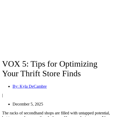
VOX 5: Tips for Optimizing
Your Thrift Store Finds
By:
Kyla DeCambre
|
December 5, 2025
The racks of secondhand shops are filled with untapped potential,