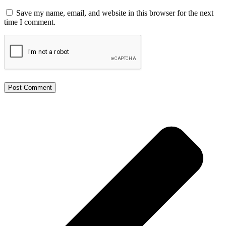
Save my name, email, and website in this browser for the next
time I comment.