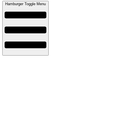
Hamburger Toggle Menu