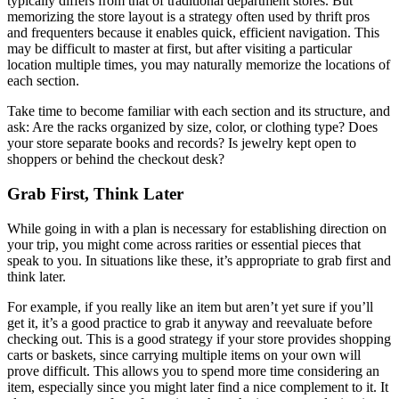
typically differs from that of traditional department stores. But
memorizing the store layout is a strategy often used by thrift pros
and frequenters because it enables quick, efficient navigation. This
may be difficult to master at first, but after visiting a particular
location multiple times, you may naturally memorize the locations of
each section.
Take time to become familiar with each section and its structure, and
ask: Are the racks organized by size, color, or clothing type? Does
your store separate books and records? Is jewelry kept open to
shoppers or behind the checkout desk?
Grab First, Think Later
While going in with a plan is necessary for establishing direction on
your trip, you might come across rarities or essential pieces that
speak to you. In situations like these, it’s appropriate to grab first and
think later.
For example, if you really like an item but aren’t yet sure if you’ll
get it, it’s a good practice to grab it anyway and reevaluate before
checking out. This is a good strategy if your store provides shopping
carts or baskets, since carrying multiple items on your own will
prove difficult. This allows you to spend more time considering an
item, especially since you might later find a nice complement to it. It