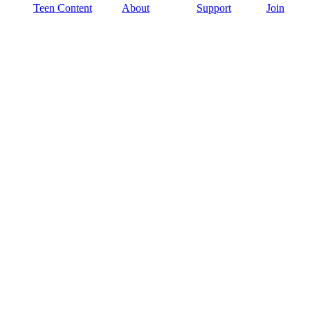
Teen Content
About
Support
Join