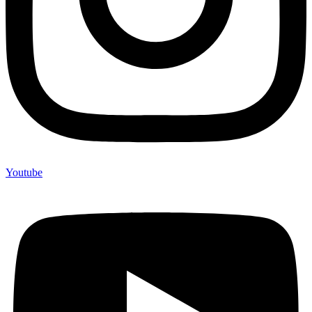
Youtube