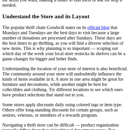
needed.
Understand the Store and its Layout
The popular thrift chain Goodwill states on its
official blog
that
Mondays and Tuesdays are the best days to visit because a large
number of donations are processed after Sundays. These days are
the best times to go thrifting, as you will find a diverse selection of
new items. This is why planning is so important — scoping out
which day of the week your local store restocks its shelves can be a
game-changer for bigger and better finds.
Understanding the location of your store of interest is also beneficial.
The community around your store will undoubtedly influence the
kinds of items available in it. A store in one area might be great for
furniture and decorations
,
while another might be best for
collectibles and clothing. Try different locations to see which ones
have product selections that stand out to you.
Some stores apply discounts daily using colored tags or item type.
Others offer long-standing discounts for certain groups, such as
seniors, veterans, or members of a rewards program.
Navigating a thrift store can be difficult — product organization