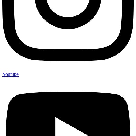
Youtube