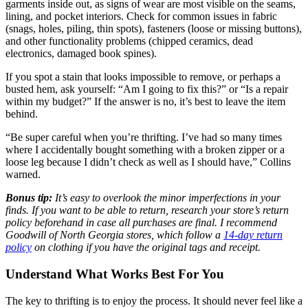
garments inside out, as signs of wear are most visible on the seams,
lining, and pocket interiors. Check for common issues in fabric
(snags, holes, piling, thin spots), fasteners (loose or missing buttons),
and other functionality problems (chipped ceramics, dead
electronics, damaged book spines).
If you spot a stain that looks impossible to remove, or perhaps a
busted hem, ask yourself: “Am I going to fix this?” or “Is a repair
within my budget?” If the answer is no, it’s best to leave the item
behind.
“Be super careful when you’re thrifting. I’ve had so many times
where I accidentally bought something with a broken zipper or a
loose leg because I didn’t check as well as I should have,” Collins
warned.
Bonus tip:
It’s easy to overlook the minor imperfections in your
finds. If you want to be able to return, research your store’s return
policy beforehand in case all purchases are final. I recommend
Goodwill of North Georgia stores, which follow a
14-day return
policy
on clothing if you have the original tags and receipt.
Understand What Works Best For You
The key to thrifting is to enjoy the process. It should never feel like a