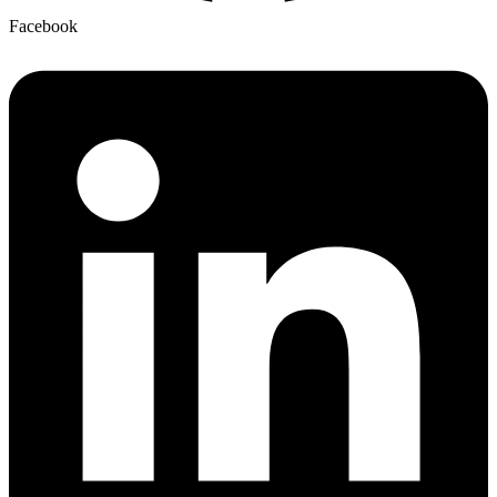
Facebook