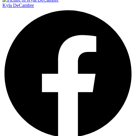
Kyla DeCambre