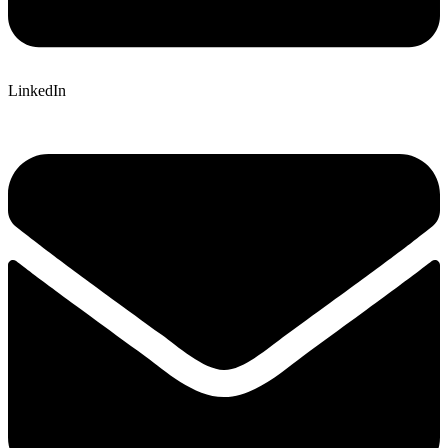
LinkedIn