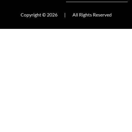
Copyright © 2026
|
All Rights Reserved