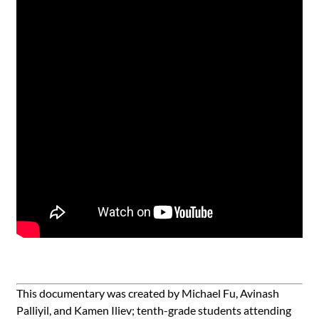
This documentary was created by Michael Fu, Avinash
Palliyil, and Kamen Iliev; tenth-grade students attending