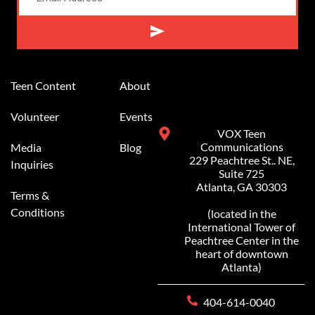
Alternative:
Teen Content
About
Volunteer
Events
VOX Teen
Communications
Media
Blog
229 Peachtree St.. NE,
Inquiries
Suite 725
Atlanta, GA 30303
Terms &
Conditions
(located in the
International Tower of
Peachtree Center in the
heart of downtown
Atlanta)
404-614-0040