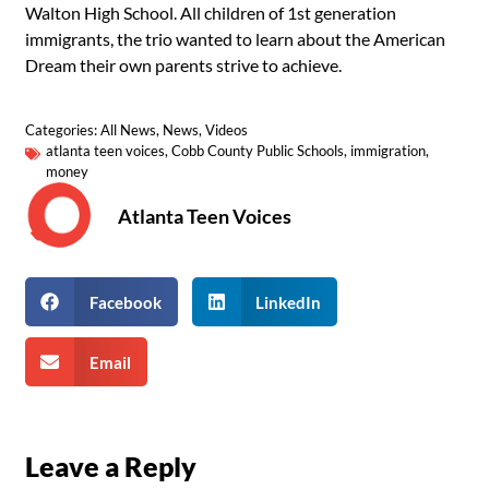
Walton High School. All children of 1st generation
immigrants, the trio wanted to learn about the American
Dream their own parents strive to achieve.
Categories:
All News
,
News
,
Videos
atlanta teen voices
,
Cobb County Public Schools
,
immigration
,
money
Atlanta Teen Voices
Facebook
LinkedIn
Email
Leave a Reply