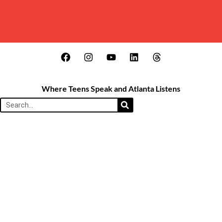
Where Teens Speak and Atlanta Listens