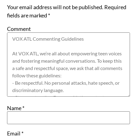
Your email address will not be published.
Required
fields are marked
*
Comment
Name
*
Email
*