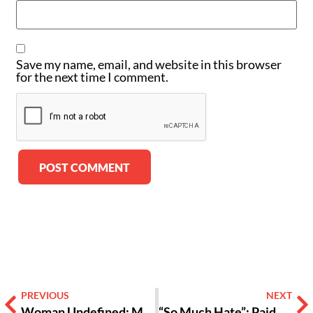
Save my name, email, and website in this browser
for the next time I comment.
Alternative:
PREVIOUS
NEXT
Woman Undefined: My New Understanding About Gender
“So Much Hate”: Paideia Eighth Graders Reflect On Alabama Civil Rights Tour