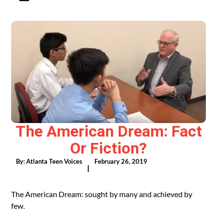
The American Dream: Fact
Or Fiction?
By:
Atlanta Teen Voices
February 26, 2019
|
The American Dream: sought by many and achieved by
few.