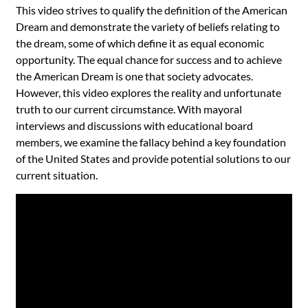
This video strives to qualify the definition of the American
Dream and demonstrate the variety of beliefs relating to
the dream, some of which define it as equal economic
opportunity. The equal chance for success and to achieve
the American Dream is one that society advocates.
However, this video explores the reality and unfortunate
truth to our current circumstance. With mayoral
interviews and discussions with educational board
members, we examine the fallacy behind a key foundation
of the United States and provide potential solutions to our
current situation.