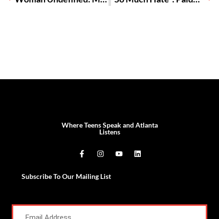
Where Teens Speak and Atlanta
Listens
Subscribe To Our Mailing List