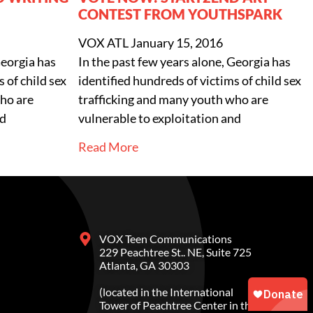
CONTEST FROM YOUTHSPARK
VOX ATL
January 15, 2016
Georgia has
In the past few years alone, Georgia has
 of child sex
identified hundreds of victims of child sex
ho are
trafficking and many youth who are
nd
vulnerable to exploitation and
Read More
VOX Teen Communications
229 Peachtree St.. NE, Suite 725
Atlanta, GA 30303
(located in the International
Tower of Peachtree Center in the