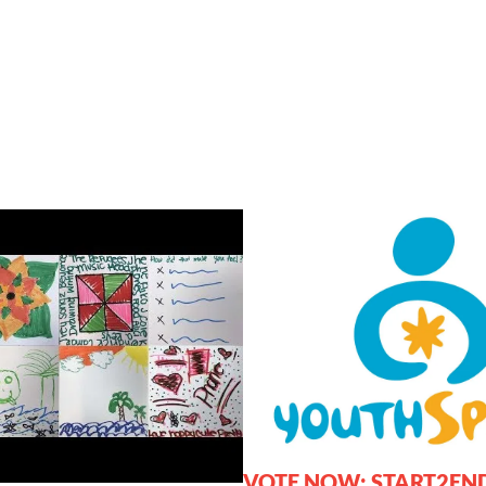
VOTE NOW: START2EN