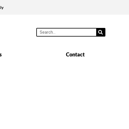
ly
s
Contact