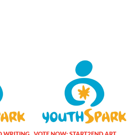
D WRITING
VOTE NOW: START2END ART