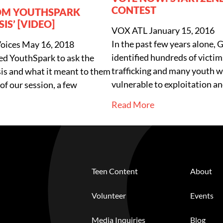
CONTEST
OM YOUTHSPARK
SIS’ [VIDEO]
VOX ATL
January 15, 2016
In the past few years alone, 
Voices
May 16, 2018
identified hundreds of victims
ed YouthSpark to ask the
trafficking and many youth w
isis and what it meant to them
vulnerable to exploitation a
of our session, a few
Read More
Teen Content
About
Volunteer
Events
Media Inquiries
Blog