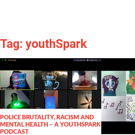
Tag: youthSpark
POLICE BRUTALITY, RACISM AND
MENTAL HEALTH – A YOUTHSPARK
PODCAST