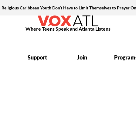
Religious Caribbean Youth Don’t Have to Limit Themselves to Prayer On
Where Teens Speak and Atlanta Listens
Support
Join
Program