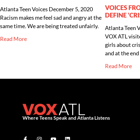
VOICES FR
Atlanta Teen Voices
December 5, 2020
DEFINE ‘CRI
Racism makes me feel sad and angry at the
same time. We are being treated unfairly.
Atlanta Teen 
VOX ATL visit
Read More
girls about cr
and at the end 
Read More
Where Teens Speak and Atlanta Listens