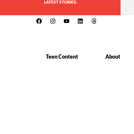
LATEST STORIES:
Teen Content
About