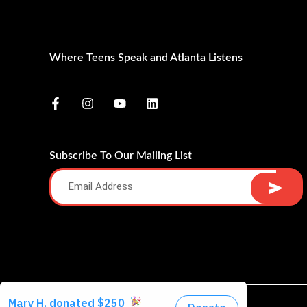
Where Teens Speak and Atlanta Listens
Subscribe To Our Mailing List
Alternative: