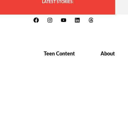
LATEST STORIES:
Teen Content
About