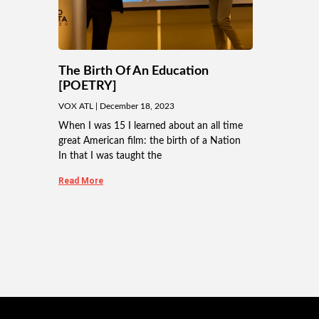
The Birth Of An Education
[POETRY]
VOX ATL
December 18, 2023
When I was 15 I learned about an all time
great American film: the birth of a Nation
In that I was taught the
Read More