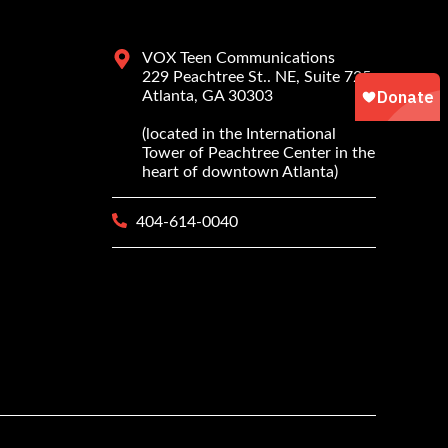
VOX Teen Communications
229 Peachtree St.. NE, Suite 725
Atlanta, GA 30303
(located in the International
Tower of Peachtree Center in the
heart of downtown Atlanta)
404-614-0040