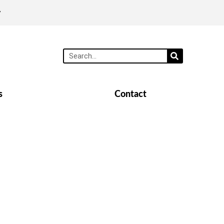
y
s
Contact