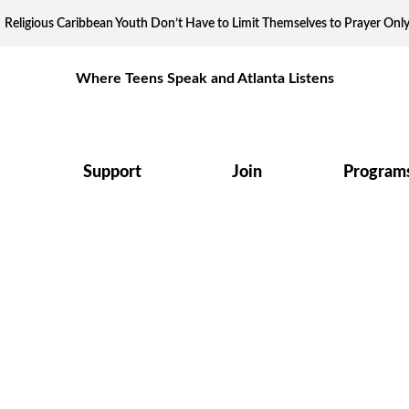
Religious Caribbean Youth Don’t Have to Limit Themselves to Prayer Onl
Where Teens Speak and Atlanta Listens
Support
Join
Program