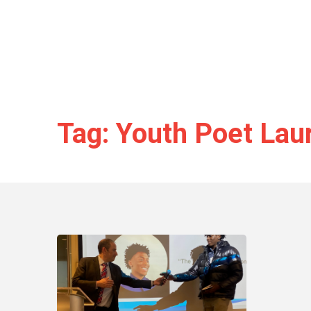
Tag: Youth Poet Lau