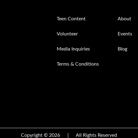
Teen Content
About
Volunteer
Events
Media Inquiries
Blog
Terms & Conditions
Copyright © 2026
|
All Rights Reserved