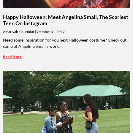
Happy Halloween: Meet Angelina Small, The Scariest
Teen On Instagram
Amariyah-Callendar
October 31, 2017
Need some inspiration for you next Halloween costume? Check out
some of Angelina Small’s work.
Read More