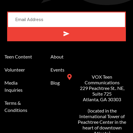
Alternative:
Teen Content
About
Volunteer
Events
VOX Teen
Communications
Media
Blog
229 Peachtree St.. NE,
Inquiries
Suite 725
Atlanta, GA 30303
Terms &
Conditions
(located in the
International Tower of
Peachtree Center in the
heart of downtown