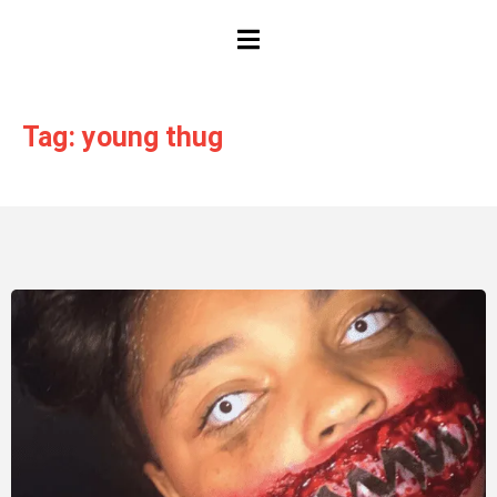
HAMBURGER TOGGLE MENU
Tag: young thug