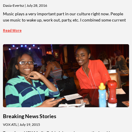
Dasia-Evertsz
July 28, 2016
Music plays a very important part in our culture right now. People
use music to wake up, work out, party, etc. I combined some current
Read More
Breaking News Stories
VOX ATL
July 19, 2015