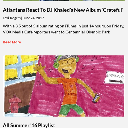
Atlantans React To DJ Khaled’s New Album ‘Grateful’
Lexi-Rogers
June 24, 2017
With a 3.5 out of 5 album rating on iTunes in just 14 hours, on Friday,
VOX Media Cafe reporters went to Centennial Olympic Park
Read More
All Summer ‘16 Playlist