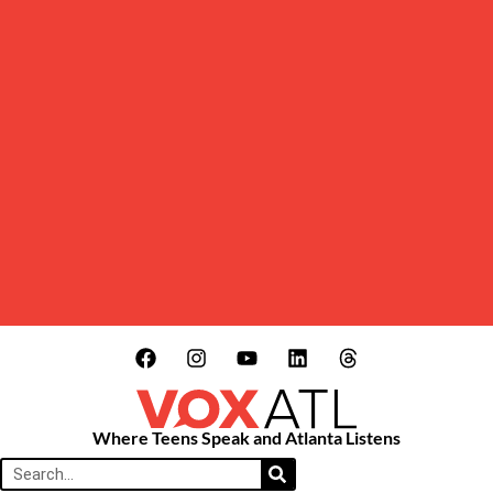
Where Teens Speak and Atlanta Listens