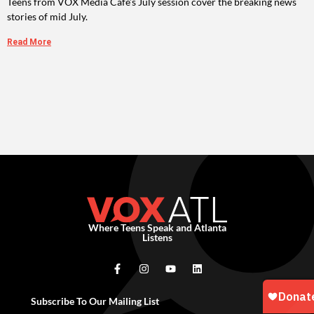
Teens from VOX Media Cafe’s July session cover the breaking news
stories of mid July.
Read More
Where Teens Speak and Atlanta
Listens
Subscribe To Our Mailing List