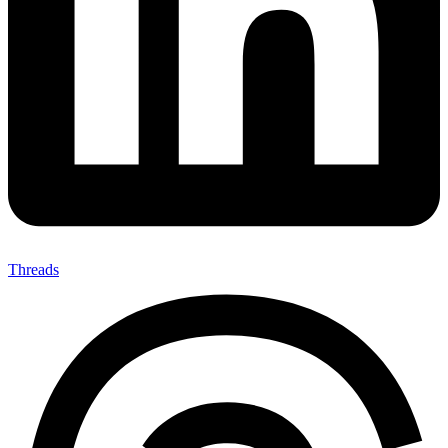
Threads