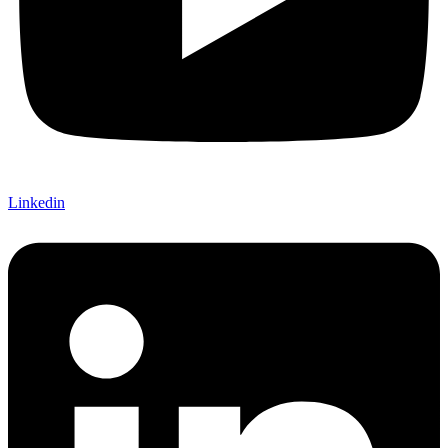
Linkedin