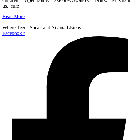
children. Open bottle. Take one. Swallow. Drink. Pills haunt
us, cure
Read More
Where Teens Speak and Atlanta Listens
Facebook-f