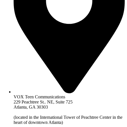
VOX Teen Communications
229 Peachtree St.. NE, Suite 725
Atlanta, GA 30303
(located in the International Tower of Peachtree Center in the
heart of downtown Atlanta)