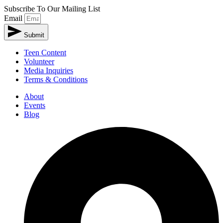
Subscribe To Our Mailing List
Email
Submit
Teen Content
Volunteer
Media Inquiries
Terms & Conditions
About
Events
Blog