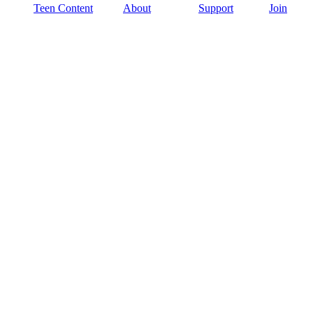
Teen Content
About
Support
Join