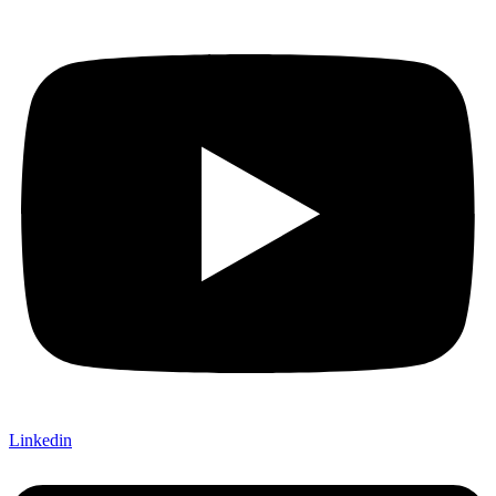
Linkedin