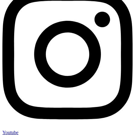
Youtube