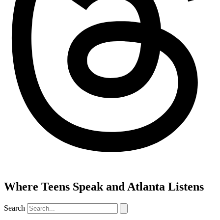
Where Teens Speak and Atlanta Listens
Search