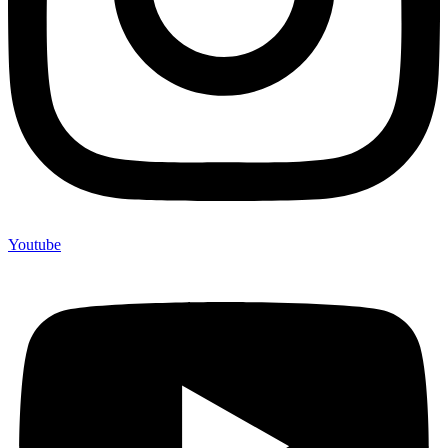
Youtube