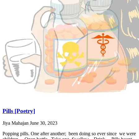
Pills [Poetry]
Jiya Mahajan
June 30, 2023
Popping pills. One after another; been doing so ever since we were