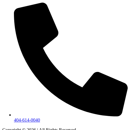
404-614-0040
Copyright © 2026
|
All Rights Reserved