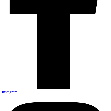
Instagram