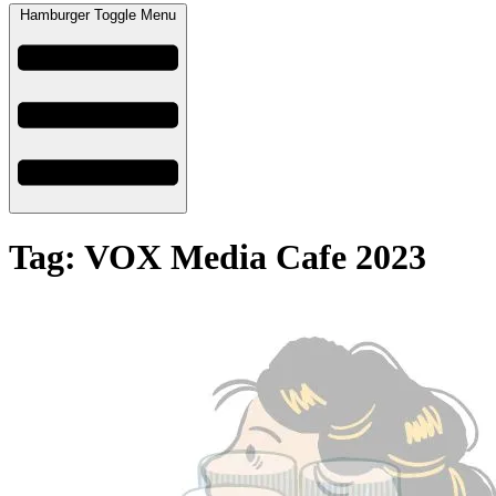
Hamburger Toggle Menu
Tag: VOX Media Cafe 2023