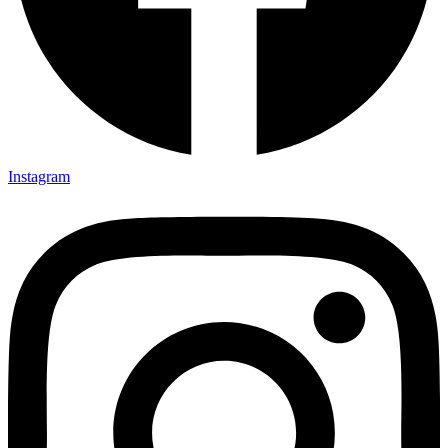
Instagram