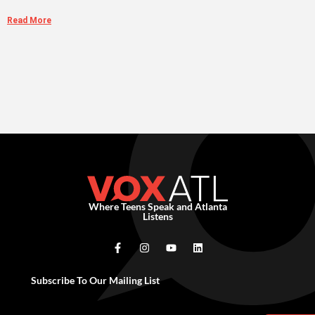
Read More
Where Teens Speak and Atlanta
Listens
Subscribe To Our Mailing List