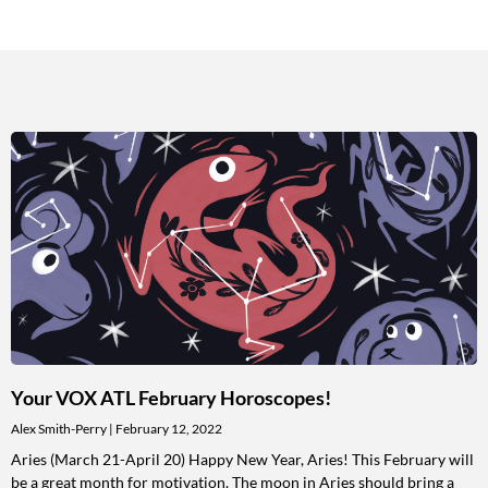
Your VOX ATL February Horoscopes!
Alex Smith-Perry
February 12, 2022
Aries (March 21-April 20) Happy New Year, Aries! This February will
be a great month for motivation. The moon in Aries should bring a