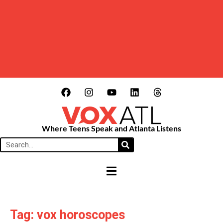
Where Teens Speak and Atlanta Listens
HAMBURGER TOGGLE MENU
Tag: vox horoscopes