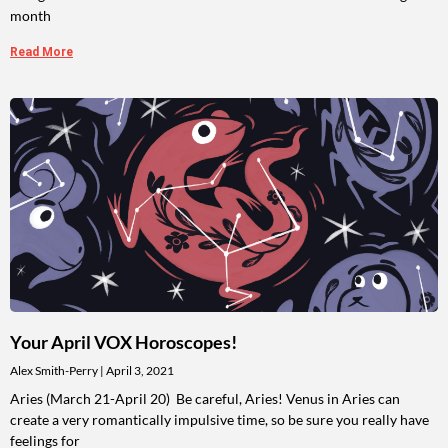
month
Read More
Your April VOX Horoscopes!
Alex Smith-Perry
April 3, 2021
Aries (March 21-April 20) Be careful, Aries! Venus in Aries can
create a very romantically impulsive time, so be sure you really have
feelings for