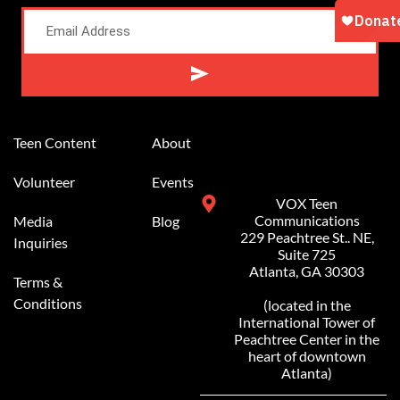
Alternative:
Teen Content
About
Volunteer
Events
VOX Teen
Communications
Media
Blog
229 Peachtree St.. NE,
Inquiries
Suite 725
Atlanta, GA 30303
Terms &
Conditions
(located in the
International Tower of
Peachtree Center in the
heart of downtown
Atlanta)