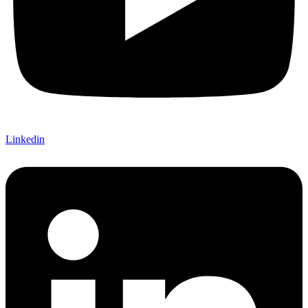
Linkedin