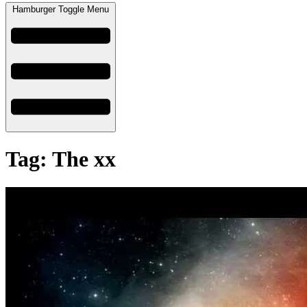
Hamburger Toggle Menu
Tag: The xx