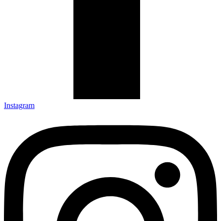
Instagram