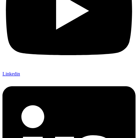
Linkedin