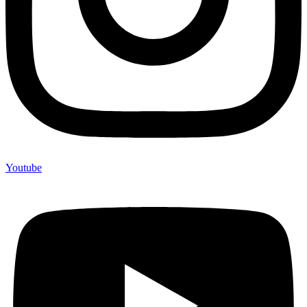
Youtube