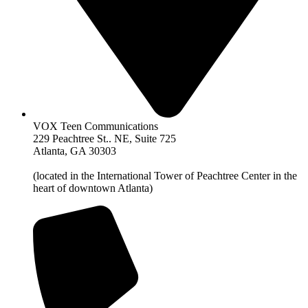
VOX Teen Communications
229 Peachtree St.. NE, Suite 725
Atlanta, GA 30303
(located in the International Tower of Peachtree Center in the
heart of downtown Atlanta)