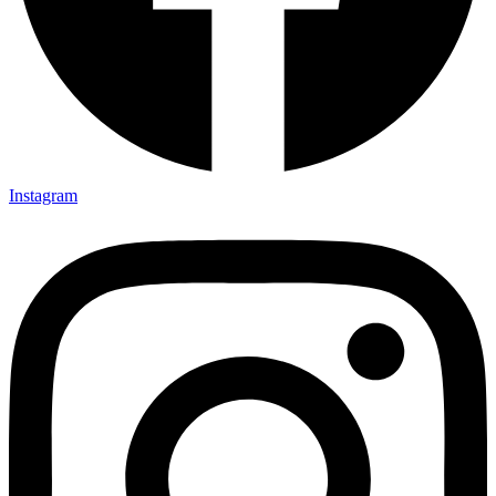
Instagram