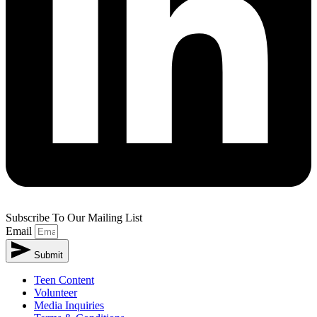
Subscribe To Our Mailing List
Email
Submit
Teen Content
Volunteer
Media Inquiries