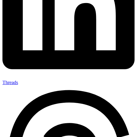
Threads