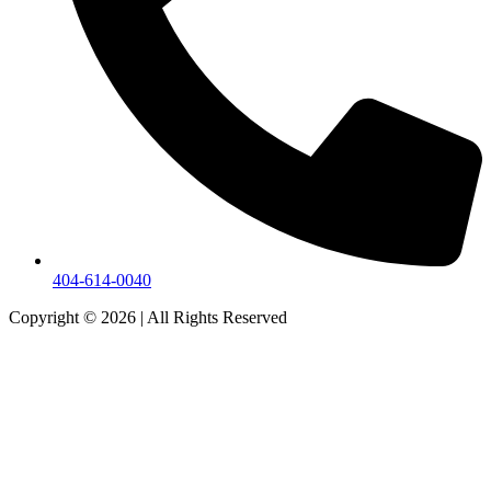
404-614-0040
Copyright © 2026
|
All Rights Reserved