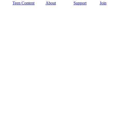
Teen Content
About
Support
Join