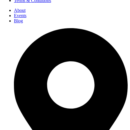
Terms & Conditions
About
Events
Blog