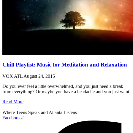
Chill Playlist: Music for Meditation and Relaxation
VOX ATL
August 24, 2015
Do you ever feel a little overwhelmed, and you just need a break
from everything? Or maybe you have a headache and you just want
Read More
Where Teens Speak and Atlanta Listens
Facebook-f