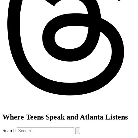
Where Teens Speak and Atlanta Listens
Search