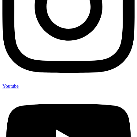
Youtube