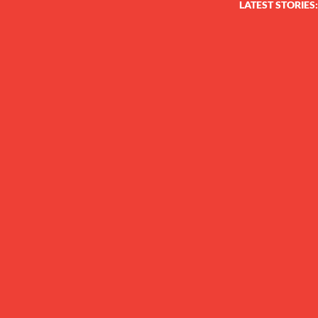
LATEST STORIES: