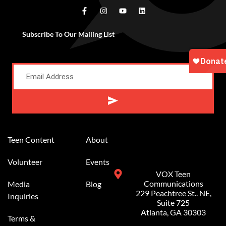
Subscribe To Our Mailing List
Alternative:
Teen Content
About
Volunteer
Events
VOX Teen
Communications
Media
Blog
229 Peachtree St.. NE,
Inquiries
Suite 725
Atlanta, GA 30303
Terms &