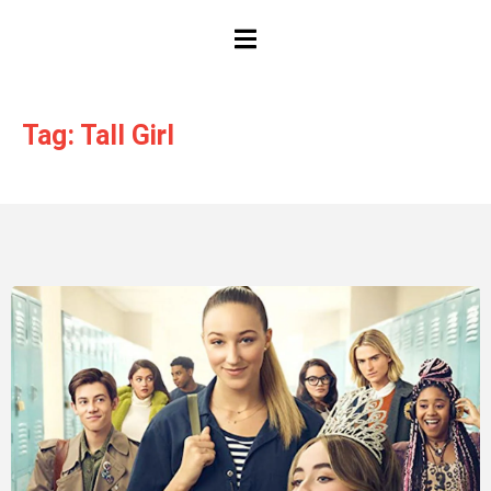
HAMBURGER TOGGLE MENU
Tag: Tall Girl