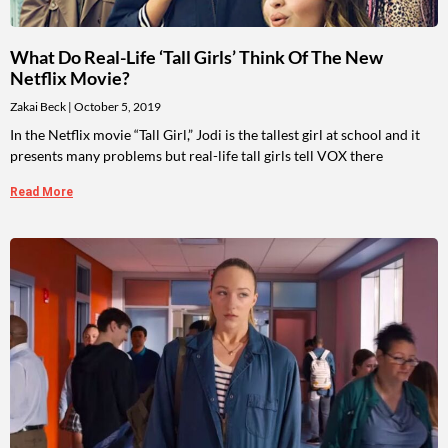
What Do Real-Life ‘Tall Girls’ Think Of The New
Netflix Movie?
Zakai Beck
October 5, 2019
In the Netflix movie “Tall Girl,” Jodi is the tallest girl at school and it
presents many problems but real-life tall girls tell VOX there
Read More