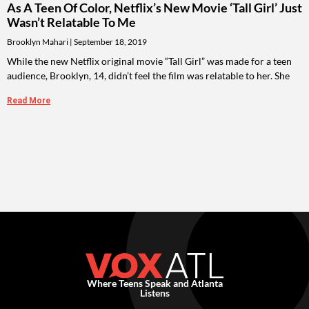
As A Teen Of Color, Netflix’s New Movie ‘Tall Girl’ Just
Wasn’t Relatable To Me
Brooklyn Mahari
September 18, 2019
While the new Netflix original movie “Tall Girl” was made for a teen
audience, Brooklyn, 14, didn’t feel the film was relatable to her. She
Read More
Where Teens Speak and Atlanta
Listens