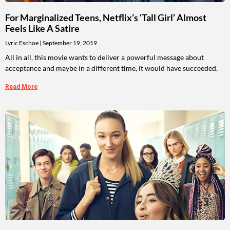
For Marginalized Teens, Netflix’s ‘Tall Girl’ Almost
Feels Like A Satire
Lyric Eschoe
September 19, 2019
All in all, this movie wants to deliver a powerful message about
acceptance and maybe in a different time, it would have succeeded.
Read More