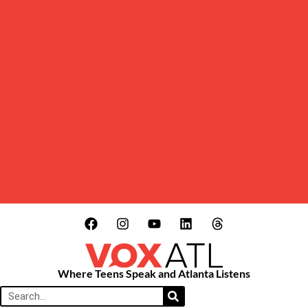
Where Teens Speak and Atlanta Listens