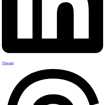
Threads