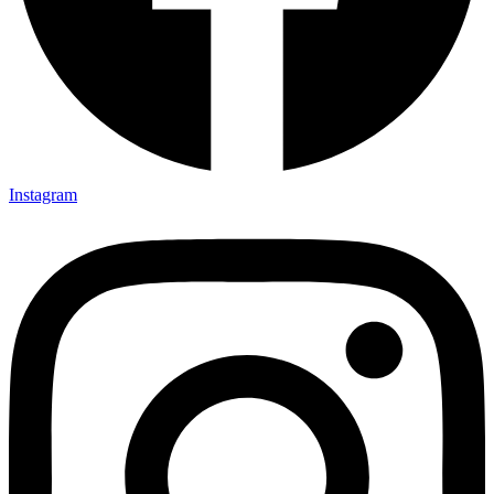
Instagram