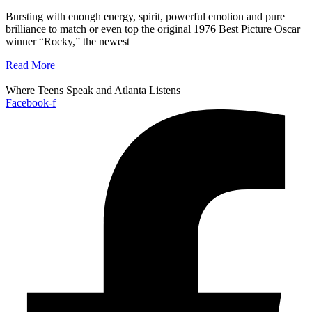
Bursting with enough energy, spirit, powerful emotion and pure
brilliance to match or even top the original 1976 Best Picture Oscar
winner “Rocky,” the newest
Read More
Where Teens Speak and Atlanta Listens
Facebook-f