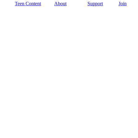
Teen Content
About
Support
Join