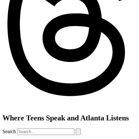
Where Teens Speak and Atlanta Listens
Search