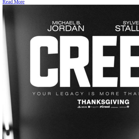
Read More