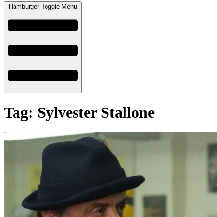
Hamburger Toggle Menu
Tag: Sylvester Stallone