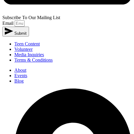
Subscribe To Our Mailing List
Email
Submit
Teen Content
Volunteer
Media Inquiries
Terms & Conditions
About
Events
Blog