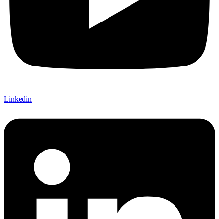
Linkedin