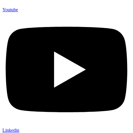
Youtube
Linkedin