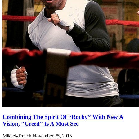
Combining The Spirit Of “Rocky” With New A
Vision, “Creed” Is A Must See
Mikael-Trench
November 25, 2015