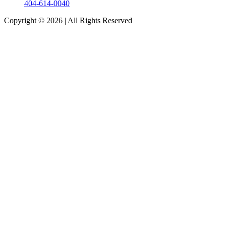
404-614-0040
Copyright © 2026
|
All Rights Reserved