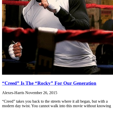
“Creed” Is The “Rocky” For Our Generation
Alexes-Harris
November 26, 2015
“Creed” takes you back to the streets where it all began, but with a
modern day twist. You cannot walk into this movie without knowing