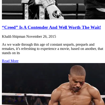
“Creed” Is A Contender And Well Worth The Wait!
Khalil-Shipman
November 26, 2015
As we wade through this age of constant sequels, prequels and
remakes, it’s refreshing to experience a movie, based on another, that
stands on its
Read More