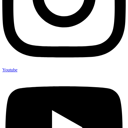
Youtube