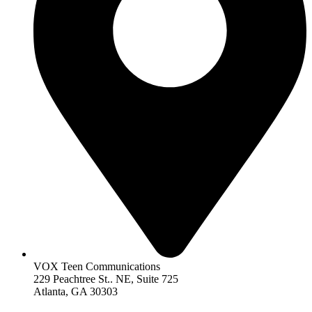
VOX Teen Communications
229 Peachtree St.. NE, Suite 725
Atlanta, GA 30303