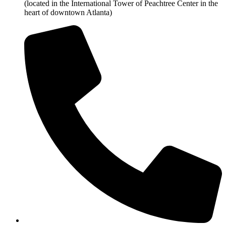
(located in the International Tower of Peachtree Center in the
heart of downtown Atlanta)