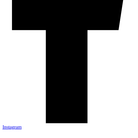
Instagram