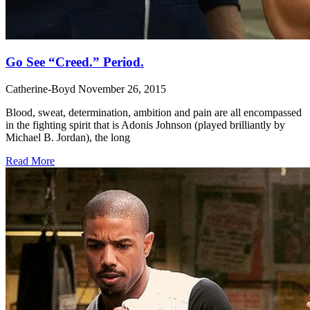
Go See “Creed.” Period.
Catherine-Boyd
November 26, 2015
Blood, sweat, determination, ambition and pain are all encompassed
in the fighting spirit that is Adonis Johnson (played brilliantly by
Michael B. Jordan), the long
Read More