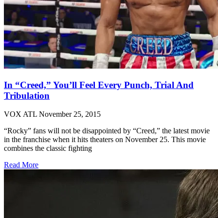
In “Creed,” You’ll Feel Every Punch, Trial And
Tribulation
VOX ATL
November 25, 2015
“Rocky” fans will not be disappointed by “Creed,” the latest movie
in the franchise when it hits theaters on November 25. This movie
combines the classic fighting
Read More