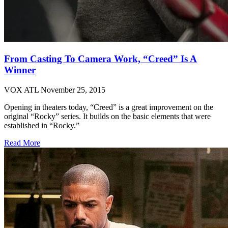
From Casting To Camera Work, “Creed” Is A
Winner
VOX ATL
November 25, 2015
Opening in theaters today, “Creed” is a great improvement on the
original “Rocky” series. It builds on the basic elements that were
established in “Rocky.”
Read More