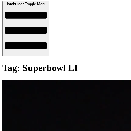
Hamburger Toggle Menu
Tag: Superbowl LI