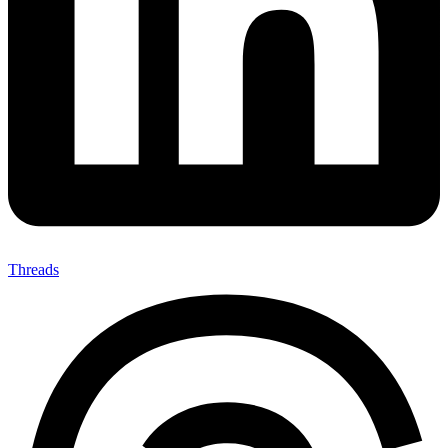
Threads