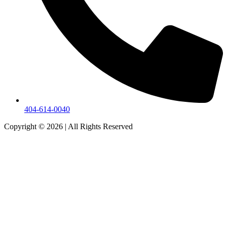
404-614-0040
Copyright © 2026
|
All Rights Reserved