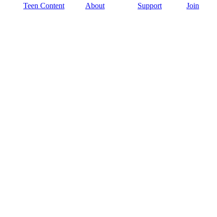
Teen Content
About
Support
Join