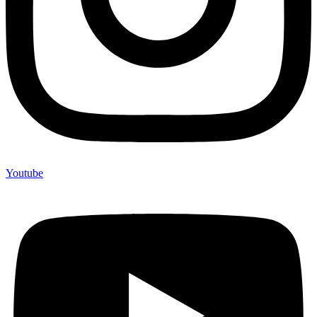
Youtube