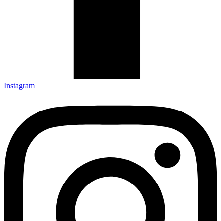
Instagram