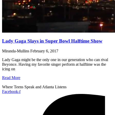
Lady Gaga Slays in Super Bowl Halftime Show
Miranda-Mullins
February 6, 2017
Lady Gaga might be the only one in our generation who can rival
Beyonce. Having my favorite singer perform at halftime was the
icing on
Read More
Where Teens Speak and Atlanta Listens
Facebook-f