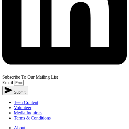
Subscribe To Our Mailing List
Email
Submit
Teen Content
Volunteer
Media Inquiries
Terms & Conditions
About