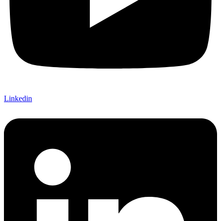
Linkedin