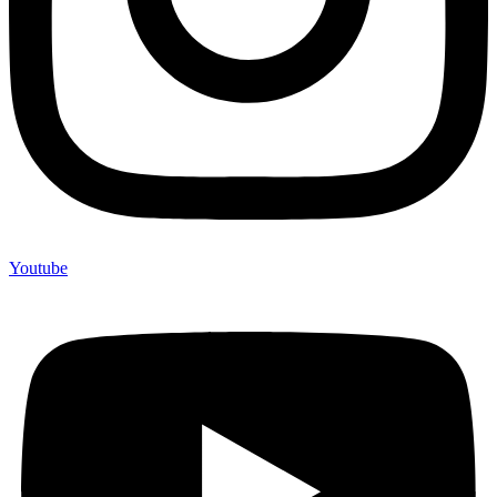
Youtube