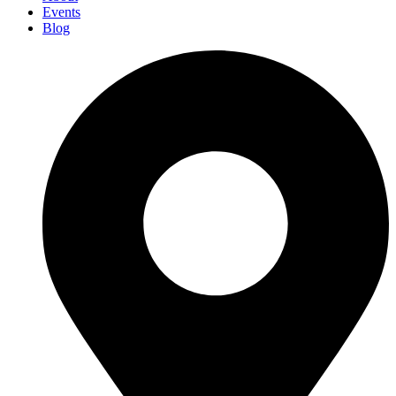
Events
Blog