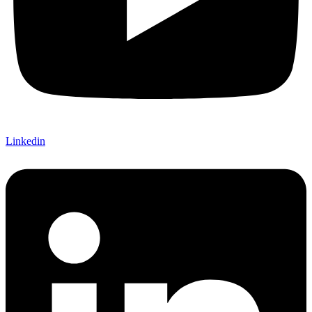
Linkedin