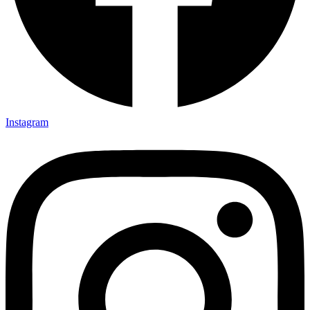
Instagram