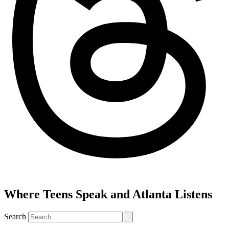
Where Teens Speak and Atlanta Listens
Search