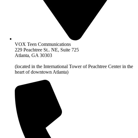
VOX Teen Communications
229 Peachtree St.. NE, Suite 725
Atlanta, GA 30303
(located in the International Tower of Peachtree Center in the
heart of downtown Atlanta)