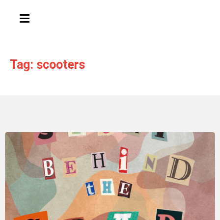
HAMBURGER TOGGLE MENU
Tag: scooters