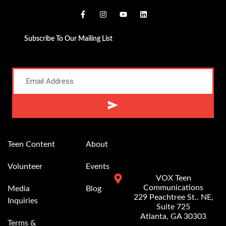
Subscribe To Our Mailing List
Alternative:
Teen Content
About
Volunteer
Events
VOX Teen
Communications
Media
Blog
229 Peachtree St.. NE,
Inquiries
Suite 725
Atlanta, GA 30303
Terms &