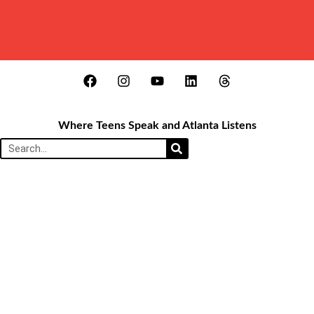
Where Teens Speak and Atlanta Listens