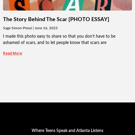
The Story Behind The Scar [PHOTO ESSAY]
Sage Simon-Pressi
June 16, 2023
I made this photo easy to share so that you don’t have to be
ashamed of scars, and to let people know that scars are
Read More
Where Teens Speak and Atlanta Listens