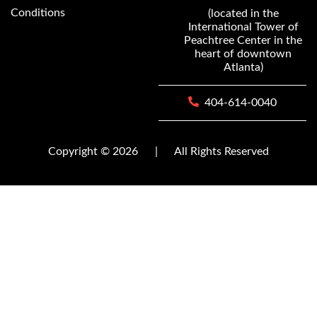
Conditions
(located in the
International Tower of
Peachtree Center in the
heart of downtown
Atlanta)
404-614-0040
Copyright © 2026
|
All Rights Reserved