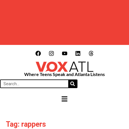
Where Teens Speak and Atlanta Listens
HAMBURGER TOGGLE MENU
Tag: rappers