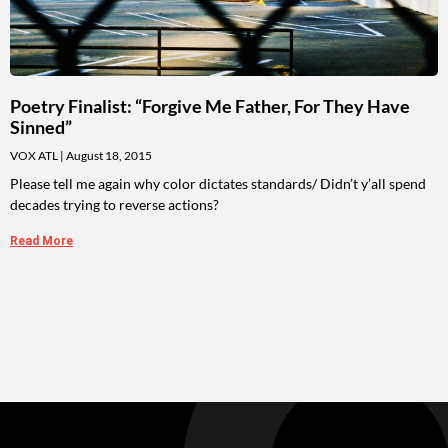
Poetry Finalist: “Forgive Me Father, For They Have
Sinned”
VOX ATL
August 18, 2015
Please tell me again why color dictates standards/ Didn’t y’all spend
decades trying to reverse actions?
Read More