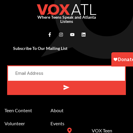
Where Teens Speak and Atlanta
Listens
Subscribe To Our Mailing List
Alternative:
Teen Content
About
Volunteer
Events
VOX Teen