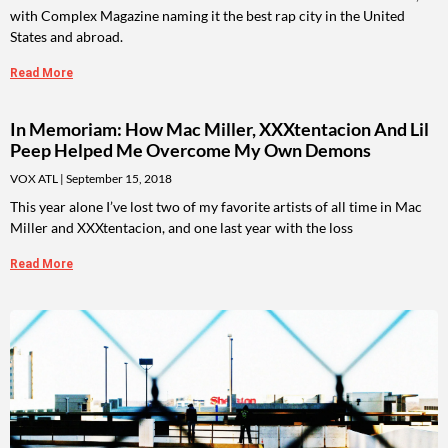
with Complex Magazine naming it the best rap city in the United
States and abroad.
Read More
In Memoriam: How Mac Miller, XXXtentacion And Lil
Peep Helped Me Overcome My Own Demons
VOX ATL
September 15, 2018
This year alone I’ve lost two of my favorite artists of all time in Mac
Miller and XXXtentacion, and one last year with the loss
Read More