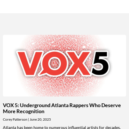
VOX 5: Underground Atlanta Rappers Who Deserve
More Recognition
Corey Patterson
June 20, 2025
Atlanta has been home to numerous influential artists for decades,