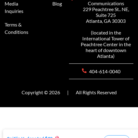
Communications
Media
Blog
229 Peachtree St.. NE,
Inquiries
Suite 725
Atlanta, GA 30303
Terms &
Conditions
(located in the
International Tower of
Peachtree Center in the
heart of downtown
Atlanta)
404-614-0040
Copyright © 2026
|
All Rights Reserved