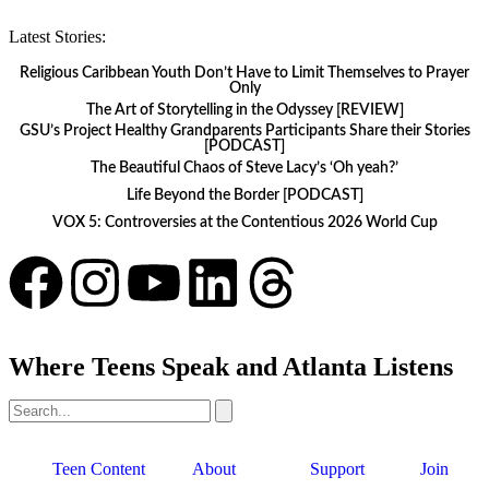
Latest Stories:
Religious Caribbean Youth Don’t Have to Limit Themselves to Prayer
Only
The Art of Storytelling in the Odyssey [REVIEW]
GSU’s Project Healthy Grandparents Participants Share their Stories
[PODCAST]
The Beautiful Chaos of Steve Lacy’s ‘Oh yeah?’
Life Beyond the Border [PODCAST]
VOX 5: Controversies at the Contentious 2026 World Cup
Where Teens Speak and Atlanta Listens
Teen Content
About
Support
Join