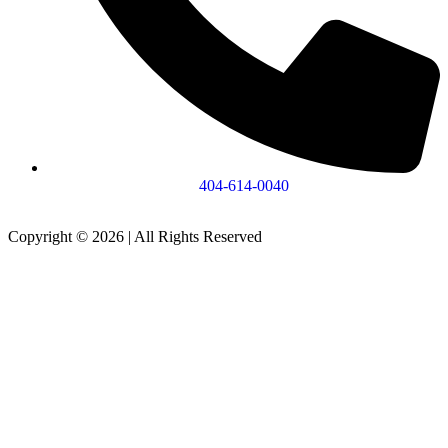
404-614-0040
Copyright © 2026
|
All Rights Reserved