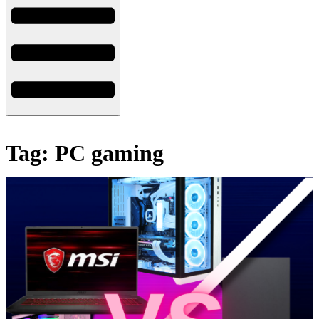
Tag: PC gaming