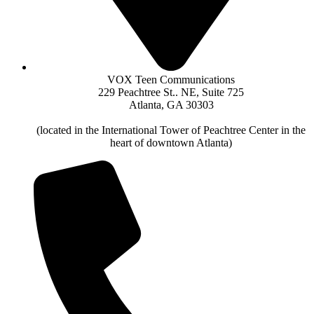
VOX Teen Communications
229 Peachtree St.. NE, Suite 725
Atlanta, GA 30303
(located in the International Tower of Peachtree Center in the
heart of downtown Atlanta)