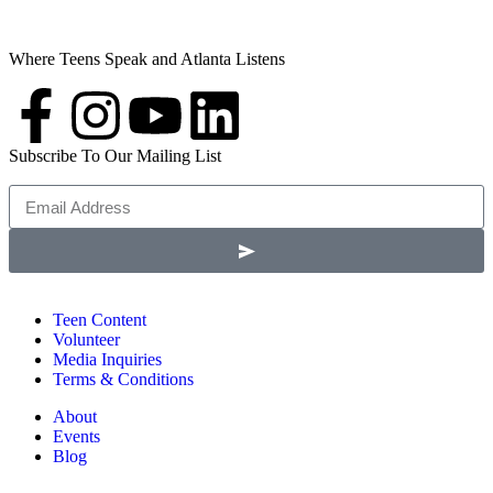
Where Teens Speak and Atlanta Listens
Subscribe To Our Mailing List
Teen Content
Volunteer
Media Inquiries
Terms & Conditions
About
Events
Blog