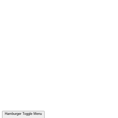
Hamburger Toggle Menu