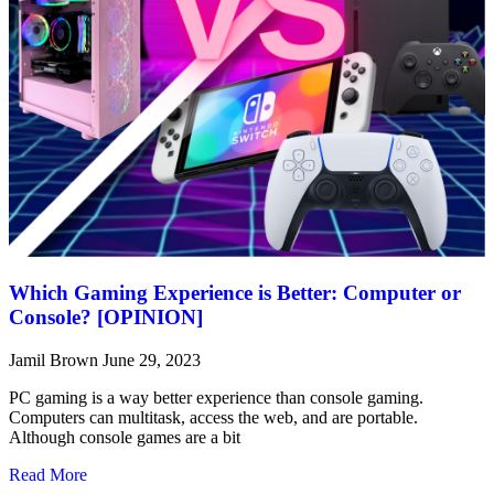
Which Gaming Experience is Better: Computer or
Console? [OPINION]
Jamil Brown
June 29, 2023
PC gaming is a way better experience than console gaming.
Computers can multitask, access the web, and are portable.
Although console games are a bit
Read More