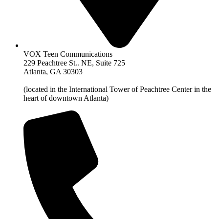
VOX Teen Communications
229 Peachtree St.. NE, Suite 725
Atlanta, GA 30303
(located in the International Tower of Peachtree Center in the
heart of downtown Atlanta)