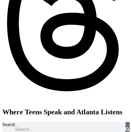
Where Teens Speak and Atlanta Listens
Search