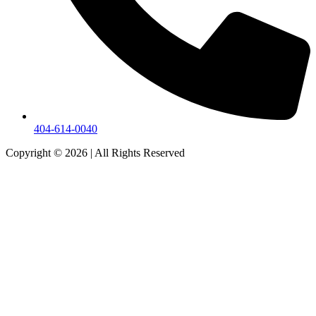
404-614-0040
Copyright © 2026
|
All Rights Reserved