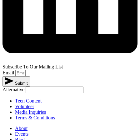
Subscribe To Our Mailing List
Email
Submit
Alternative:
Teen Content
Volunteer
Media Inquiries
Terms & Conditions
About
Events
Blog