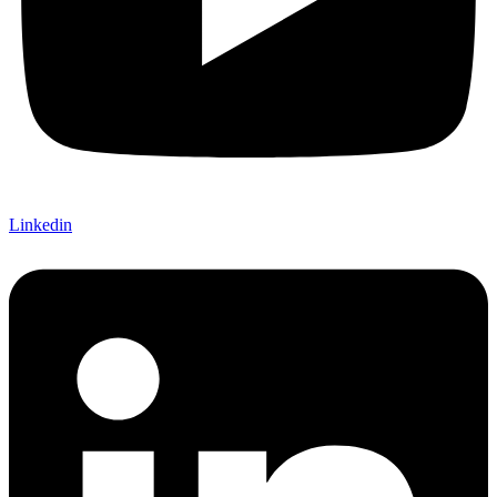
Linkedin