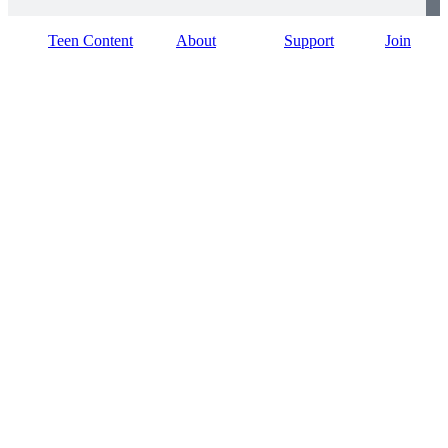
Teen Content
About
Support
Join