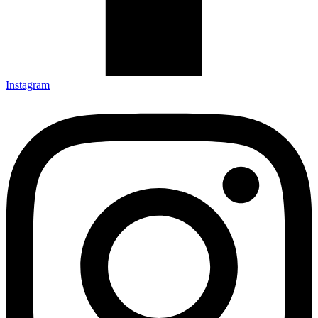
Instagram