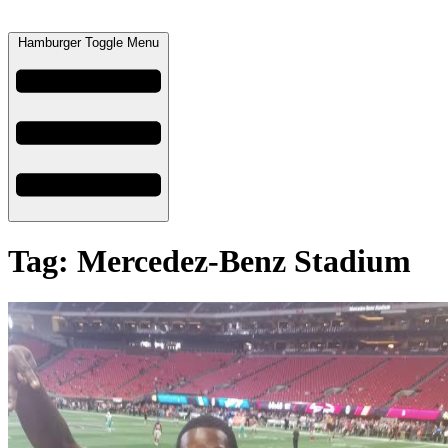
Hamburger Toggle Menu
Tag: Mercedez-Benz Stadium