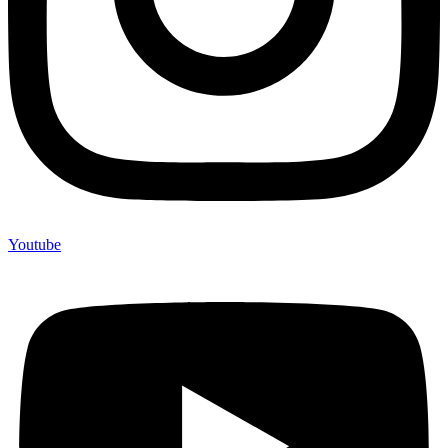
Youtube