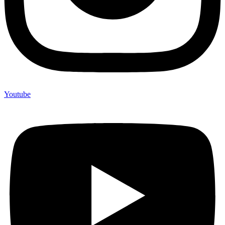
Youtube