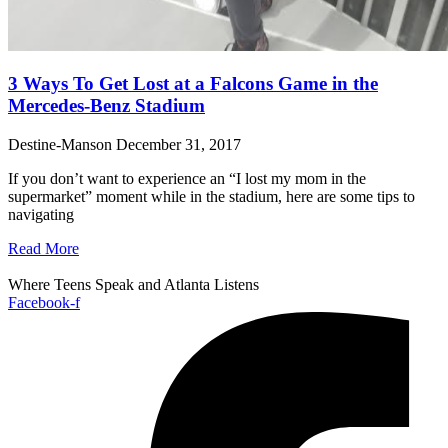
3 Ways To Get Lost at a Falcons Game in the
Mercedes-Benz Stadium
Destine-Manson
December 31, 2017
If you don’t want to experience an “I lost my mom in the
supermarket” moment while in the stadium, here are some tips to
navigating
Read More
Where Teens Speak and Atlanta Listens
Facebook-f