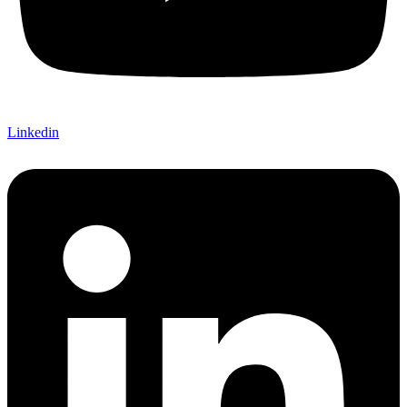
Linkedin