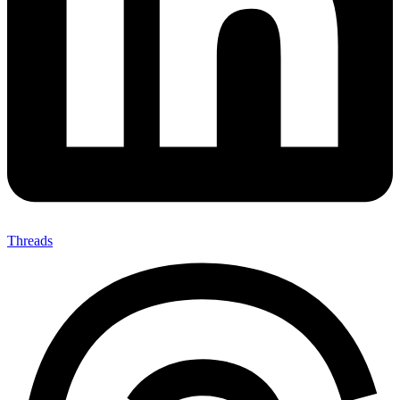
Threads