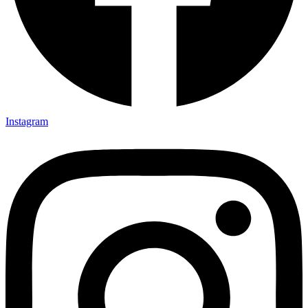
Instagram