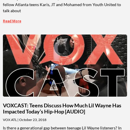
fellow Atlanta teens Karis, JT and Mohamed from Youth United to
talk about
Read More
VOXCAST: Teens Discuss How Much Lil Wayne Has
Impacted Today’s Hip-Hop [AUDIO]
VOX ATL
October 23, 2018
Is there a generational gap between teenage Lil Wayne listeners? In