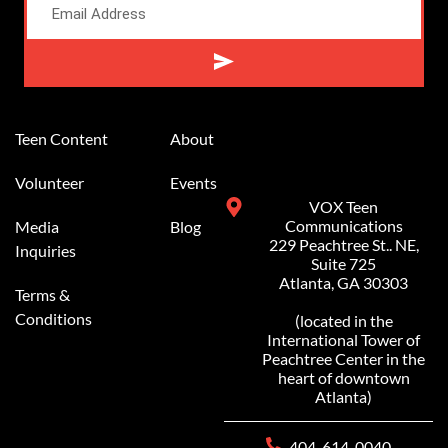
Alternative:
Teen Content
About
Volunteer
Events
VOX Teen
Communications
Media
Blog
229 Peachtree St.. NE,
Inquiries
Suite 725
Atlanta, GA 30303
Terms &
Conditions
(located in the
International Tower of
Peachtree Center in the
heart of downtown
Atlanta)
404-614-0040