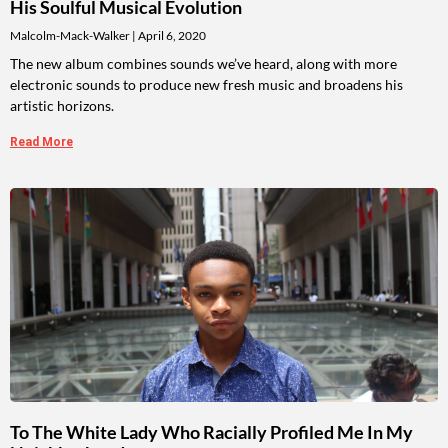
His Soulful Musical Evolution
Malcolm-Mack-Walker
April 6, 2020
The new album combines sounds we’ve heard, along with more
electronic sounds to produce new fresh music and broadens his
artistic horizons.
Read More
To The White Lady Who Racially Profiled Me In My