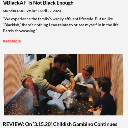
‘#BlackAF’ Is Not Black Enough
Malcolm-Mack-Walker
April 29, 2020
“We experience the family’s wacky affluent lifestyle. But unlike
“Blackish,” there’s nothing I can relate to or see myself in in the life
Barris showcasing.”
Read More
REVIEW: On ‘3.15.20,’ Childish Gambino Continues