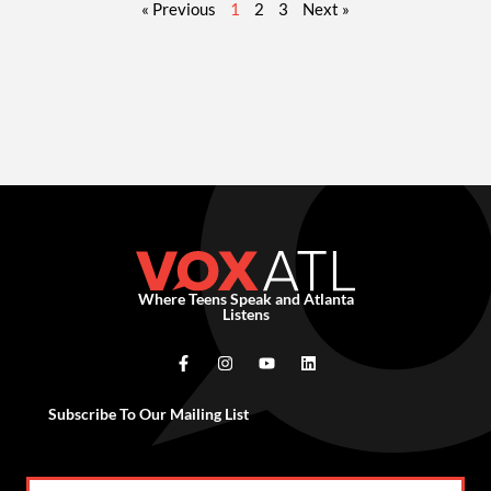
« Previous
1
2
3
Next »
Where Teens Speak and Atlanta
Listens
Subscribe To Our Mailing List