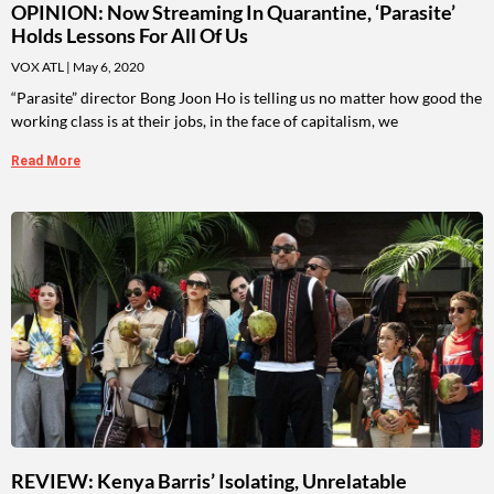
OPINION: Now Streaming In Quarantine, ‘Parasite’
Holds Lessons For All Of Us
VOX ATL
May 6, 2020
“Parasite” director Bong Joon Ho is telling us no matter how good the
working class is at their jobs, in the face of capitalism, we
Read More
REVIEW: Kenya Barris’ Isolating, Unrelatable