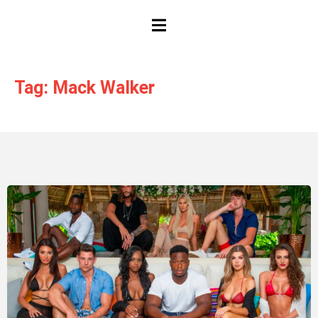
HAMBURGER TOGGLE MENU
Tag: Mack Walker