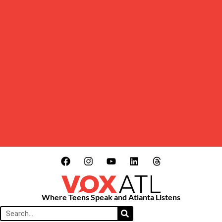
Where Teens Speak and Atlanta Listens