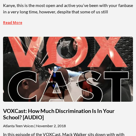
Kanye, this is the most open and active you’ve been with your fanbase
in a very long time, however, despite that some of us still
Read More
VOXCast: How Much Discrimination Is In Your
School? [AUDIO]
Atlanta Teen Voices
November 2, 2018
In this episode of the VOXCast, Mack Walker sits down with with