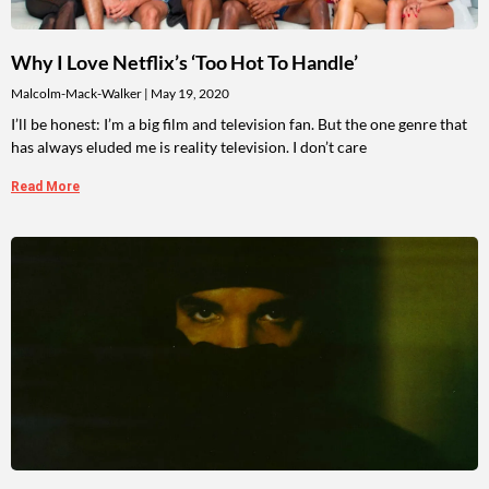
Why I Love Netflix’s ‘Too Hot To Handle’
Malcolm-Mack-Walker
May 19, 2020
I’ll be honest: I’m a big film and television fan. But the one genre that
has always eluded me is reality television. I don’t care
Read More