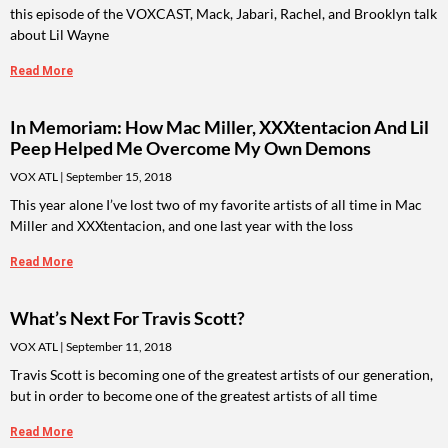
this episode of the VOXCAST, Mack, Jabari, Rachel, and Brooklyn talk
about Lil Wayne
Read More
In Memoriam: How Mac Miller, XXXtentacion And Lil
Peep Helped Me Overcome My Own Demons
VOX ATL
September 15, 2018
This year alone I’ve lost two of my favorite artists of all time in Mac
Miller and XXXtentacion, and one last year with the loss
Read More
What’s Next For Travis Scott?
VOX ATL
September 11, 2018
Travis Scott is becoming one of the greatest artists of our generation,
but in order to become one of the greatest artists of all time
Read More