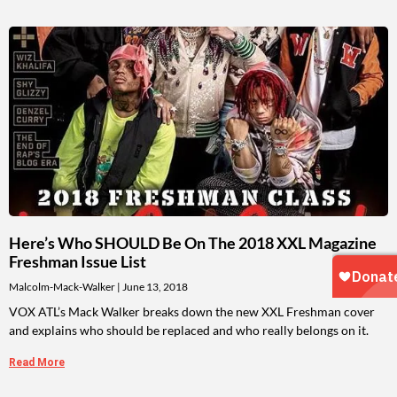
Here’s Who SHOULD Be On The 2018 XXL Magazine
Freshman Issue List
Malcolm-Mack-Walker
June 13, 2018
VOX ATL’s Mack Walker breaks down the new XXL Freshman cover
and explains who should be replaced and who really belongs on it.
Read More