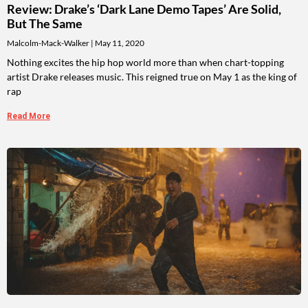
Review: Drake’s ‘Dark Lane Demo Tapes’ Are Solid,
But The Same
Malcolm-Mack-Walker
May 11, 2020
Nothing excites the hip hop world more than when chart-topping
artist Drake releases music. This reigned true on May 1 as the king of
rap
Read More