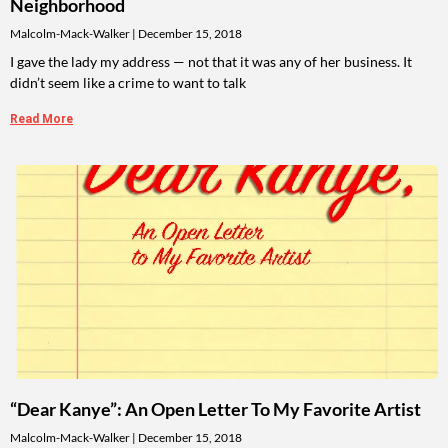
Neighborhood
Malcolm-Mack-Walker
December 15, 2018
I gave the lady my address — not that it was any of her business. It
didn’t seem like a crime to want to talk
Read More
“Dear Kanye”: An Open Letter To My Favorite Artist
Malcolm-Mack-Walker
December 15, 2018