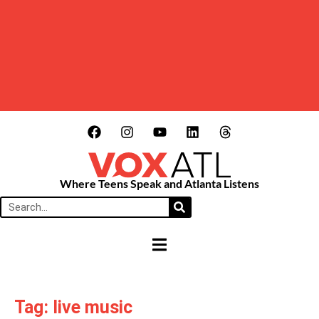
Where Teens Speak and Atlanta Listens
HAMBURGER TOGGLE MENU
Tag: live music