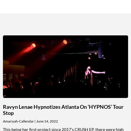
Ravyn Lenae Hypnotizes Atlanta On ‘HYPNOS’ Tour
Stop
Amariyah-Callendar
June 14, 2022
This being her first project since 2017’s CRUSH EP, there were high