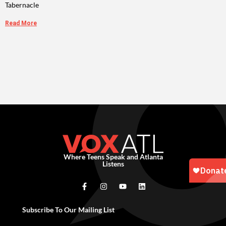
Tabernacle
Read More
Where Teens Speak and Atlanta
Listens
Subscribe To Our Mailing List