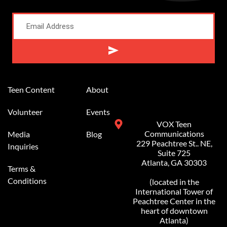
Alternative:
Teen Content
About
Volunteer
Events
VOX Teen
Communications
Media
Blog
229 Peachtree St.. NE,
Inquiries
Suite 725
Atlanta, GA 30303
Terms &
Conditions
(located in the
International Tower of
Peachtree Center in the
heart of downtown
Atlanta)