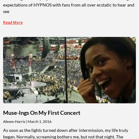
expectations of HYPNOS with fans from all over ecstatic to hear and
see
Read More
Muse-Ings On My First Concert
Alexes-Harris
March 1, 2016
As soon as the lights turned down after intermission, my life truly
began. Normally, screaming bothers me, but not that night. The