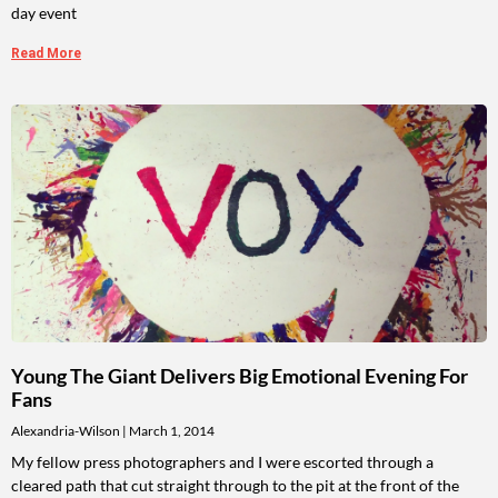
day event
Read More
Young The Giant Delivers Big Emotional Evening For
Fans
Alexandria-Wilson
March 1, 2014
My fellow press photographers and I were escorted through a
cleared path that cut straight through to the pit at the front of the