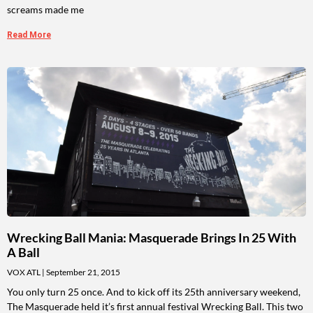
screams made me
Read More
Wrecking Ball Mania: Masquerade Brings In 25 With
A Ball
VOX ATL
September 21, 2015
You only turn 25 once. And to kick off its 25th anniversary weekend,
The Masquerade held it’s first annual festival Wrecking Ball. This two