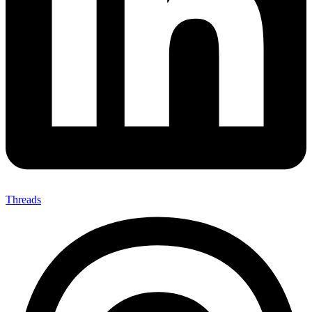
Threads