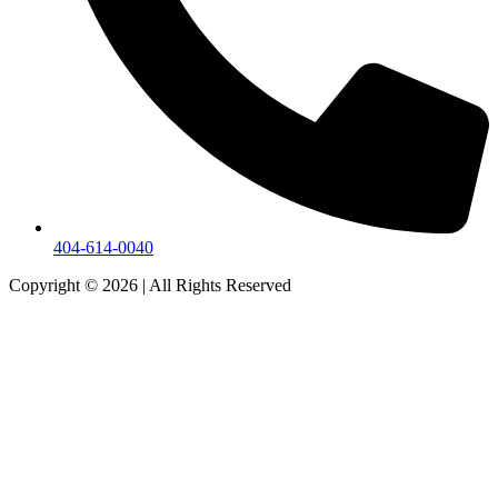
404-614-0040
Copyright © 2026
|
All Rights Reserved