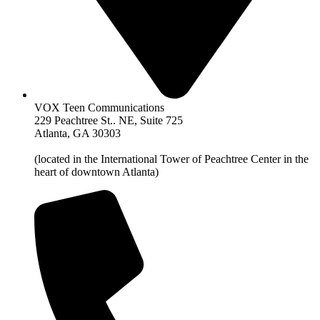
VOX Teen Communications
229 Peachtree St.. NE, Suite 725
Atlanta, GA 30303
(located in the International Tower of Peachtree Center in the
heart of downtown Atlanta)