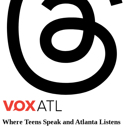
Where Teens Speak and Atlanta Listens