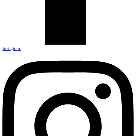
Instagram