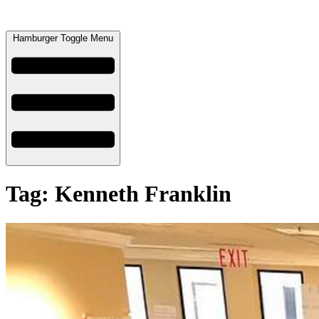
Hamburger Toggle Menu
Tag: Kenneth Franklin