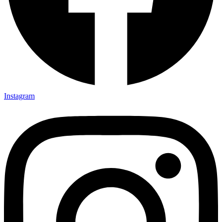
Instagram