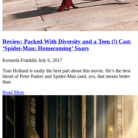
Review: Packed With Diversity and a Teen (!) Cast,
‘Spider-Man: Homecoming’ Soars
Kenneth-Franklin
July 6, 2017
Tom Holland is easily the best part about this movie. He’s the best
blend of Peter Parker and Spider-Man (and, yes, that means better
than
Read More