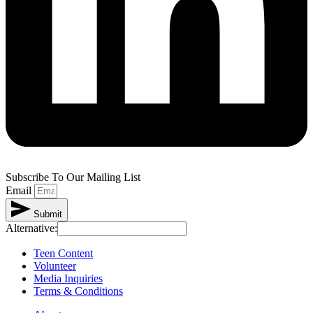
Subscribe To Our Mailing List
Email
Submit
Alternative:
Teen Content
Volunteer
Media Inquiries
Terms & Conditions