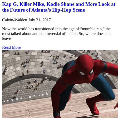
Kap G, Killer Mike, Kodie Shane and More Look at
the Future of Atlanta’s Hip-Hop Scene
Calvin-Walden
July 21, 2017
Now the world has transitioned into the age of “mumble rap,” the
most talked about and controversial of the lot. So, where does this
leave
Read More