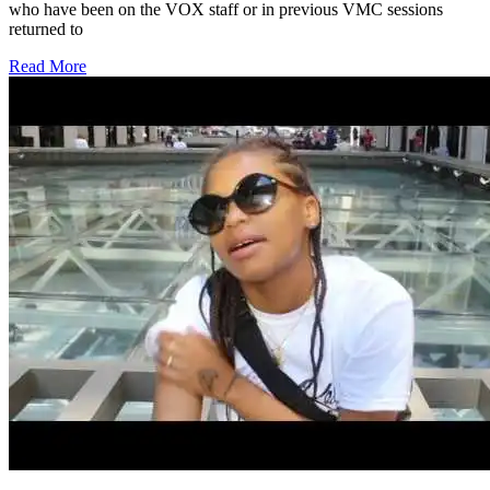
who have been on the VOX staff or in previous VMC sessions
returned to
Read More