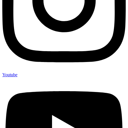
Youtube