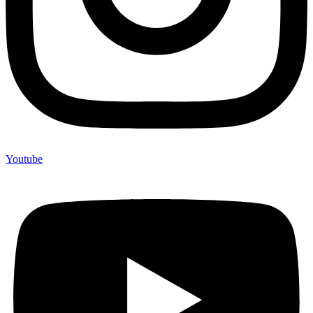
Youtube