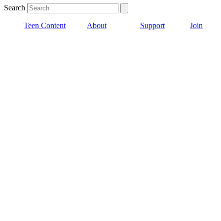
Search
Teen Content
About
Support
Join