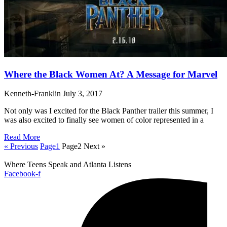
Where the Black Women At? A Message for Marvel
Kenneth-Franklin
July 3, 2017
Not only was I excited for the Black Panther trailer this summer, I
was also excited to finally see women of color represented in a
Read More
« Previous
Page
1
Page
2
Next »
Where Teens Speak and Atlanta Listens
Facebook-f