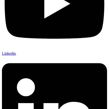
Linkedin