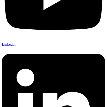
Linkedin