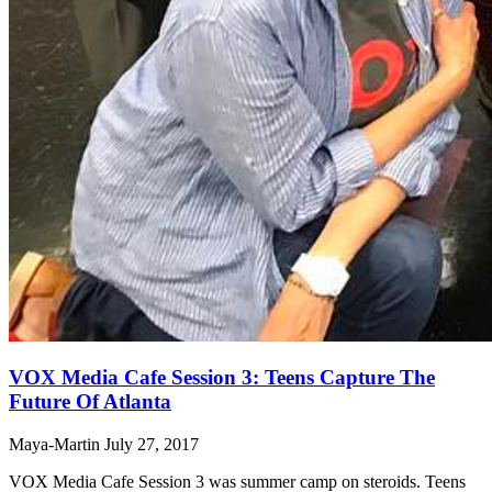
VOX Media Cafe Session 3: Teens Capture The
Future Of Atlanta
Maya-Martin
July 27, 2017
VOX Media Cafe Session 3 was summer camp on steroids. Teens