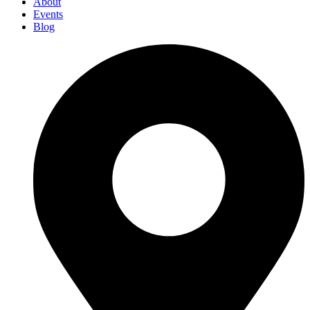
About
Events
Blog