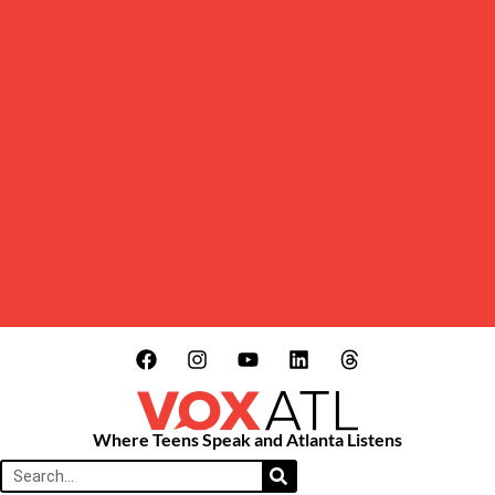
Where Teens Speak and Atlanta Listens