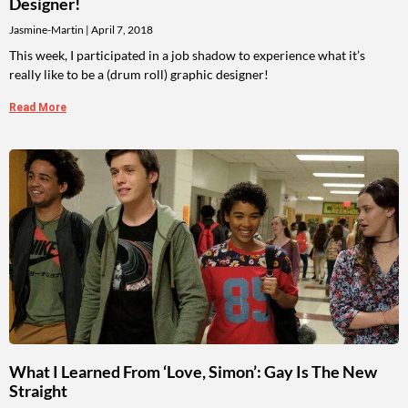
Designer!
Jasmine-Martin
April 7, 2018
This week, I participated in a job shadow to experience what it’s
really like to be a (drum roll) graphic designer!
Read More
What I Learned From ‘Love, Simon’: Gay Is The New
Straight