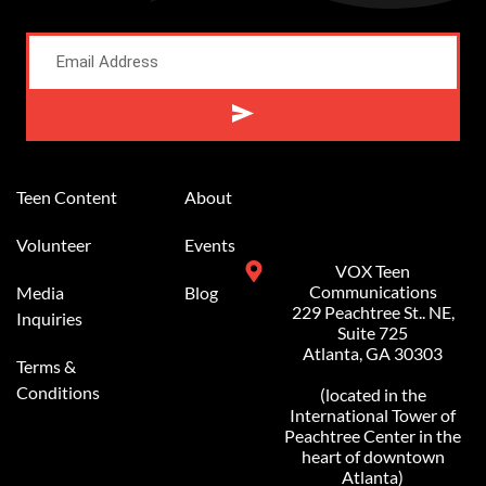
Alternative:
Teen Content
About
Volunteer
Events
VOX Teen
Communications
Media
Blog
229 Peachtree St.. NE,
Inquiries
Suite 725
Atlanta, GA 30303
Terms &
Conditions
(located in the
International Tower of
Peachtree Center in the
heart of downtown
Atlanta)