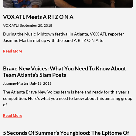
VOX ATL Meets A R I Z O N A
VOX ATL
September 20, 2018
During the Music Midtown festival in Atlanta, VOX ATL reporter
Jasmine Martin met up with the band A R I Z O N A to
Read More
Brave New Voices: What You Need To Know About
Team Atlanta’s Slam Poets
Jasmine-Martin
July 16, 2018
The Atlanta Brave New Voices team is here and ready for this year’s
competition. Here’s what you need to know about this amazing group
of
Read More
5 Seconds Of Summer’s Youngblood: The Epitome Of