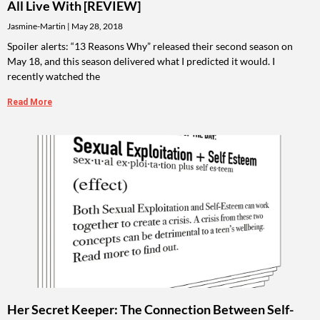
All Live With [REVIEW]
Jasmine-Martin
May 28, 2018
Spoiler alerts: “13 Reasons Why” released their second season on
May 18, and this season delivered what I predicted it would. I
recently watched the
Read More
Her Secret Keeper: The Connection Between Self-