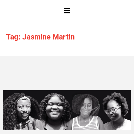
HAMBURGER TOGGLE MENU
Tag: Jasmine Martin