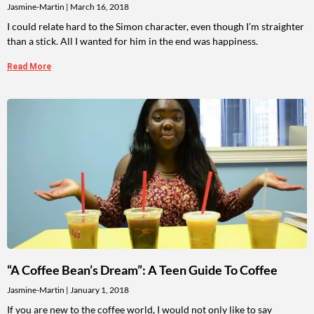
Jasmine-Martin
March 16, 2018
I could relate hard to the Simon character, even though I’m straighter
than a stick. All I wanted for him in the end was happiness.
Read More
“A Coffee Bean’s Dream”: A Teen Guide To Coffee
Jasmine-Martin
January 1, 2018
If you are new to the coffee world, I would not only like to say