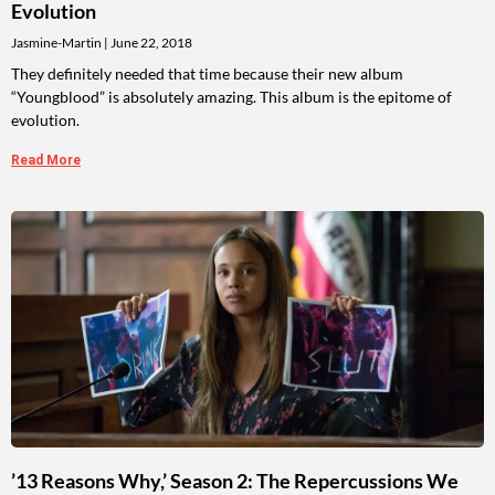
Evolution
Jasmine-Martin
June 22, 2018
They definitely needed that time because their new album
“Youngblood” is absolutely amazing. This album is the epitome of
evolution.
Read More
’13 Reasons Why,’ Season 2: The Repercussions We