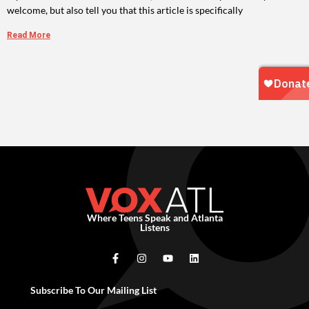
welcome, but also tell you that this article is specifically
Read More
Where Teens Speak and Atlanta
Listens
Subscribe To Our Mailing List