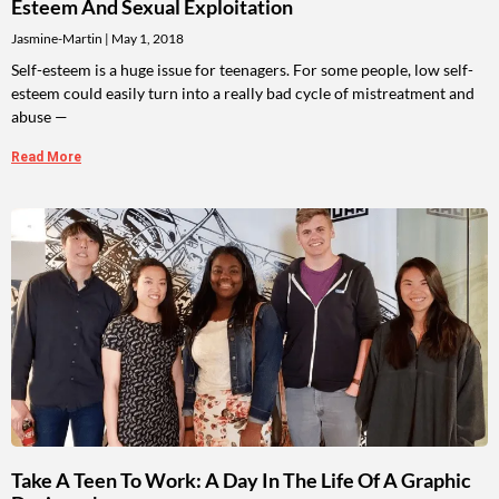
Esteem And Sexual Exploitation
Jasmine-Martin
May 1, 2018
Self-esteem is a huge issue for teenagers. For some people, low self-
esteem could easily turn into a really bad cycle of mistreatment and
abuse —
Read More
Take A Teen To Work: A Day In The Life Of A Graphic