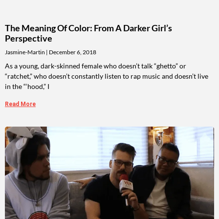
The Meaning Of Color: From A Darker Girl’s
Perspective
Jasmine-Martin
December 6, 2018
As a young, dark-skinned female who doesn’t talk “ghetto” or
“ratchet,” who doesn’t constantly listen to rap music and doesn’t live
in the “‘hood,” I
Read More