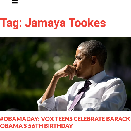
Tag: Jamaya Tookes
#OBAMADAY: VOX TEENS CELEBRATE BARACK
OBAMA’S 56TH BIRTHDAY