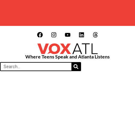
Where Teens Speak and Atlanta Listens