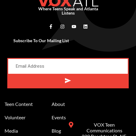
Where Teens Speak and Atlanta
Listens
Subscribe To Our Mailing List
Alternative:
Teen Content
About
Volunteer
Events
VOX Teen
Communications
Media
Blog