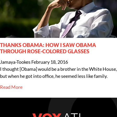
THANKS OBAMA: HOW I SAW OBAMA
THROUGH ROSE-COLORED GLASSES
Jamaya-Tookes
February 18, 2016
I thought [Obama] would be a brother in the White House,
but when he got into office, he seemed less like family.
Read More