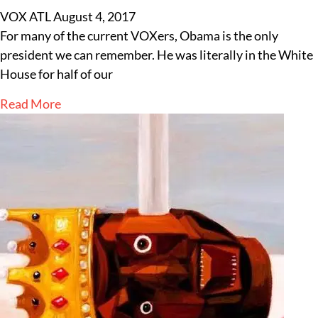
VOX ATL
August 4, 2017
For many of the current VOXers, Obama is the only
president we can remember. He was literally in the White
House for half of our
Read More