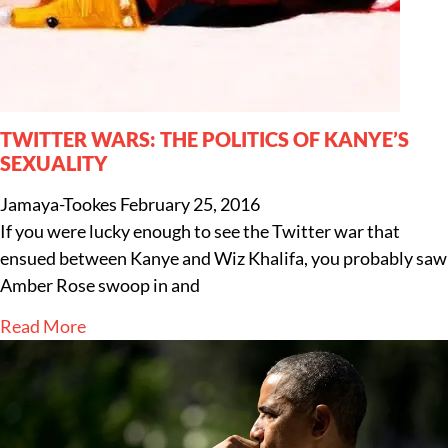
TWITTER WARS: THE POLITICS OF KANYE’S
SEXUALITY
Jamaya-Tookes
February 25, 2016
If you were lucky enough to see the Twitter war that
ensued between Kanye and Wiz Khalifa, you probably saw
Amber Rose swoop in and
Read More