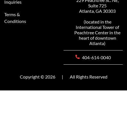
229 Peachtree St.. NE,
Inquiries
Suite 725
Atlanta, GA 30303
Terms &
Conditions
(located in the
International Tower of
Peachtree Center in the
heart of downtown
Atlanta)
404-614-0040
Copyright © 2026
|
All Rights Reserved