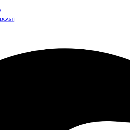
y
PODCAST]