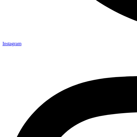
Instagram