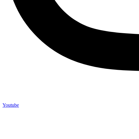
Youtube