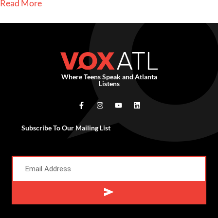
Read More
Where Teens Speak and Atlanta
Listens
Subscribe To Our Mailing List
Alternative: