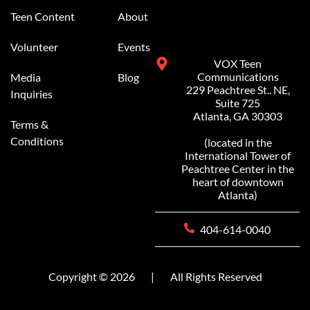
Teen Content
About
Volunteer
Events
VOX Teen
Communications
Media
Blog
229 Peachtree St.. NE,
Inquiries
Suite 725
Atlanta, GA 30303
Terms &
Conditions
(located in the
International Tower of
Peachtree Center in the
heart of downtown
Atlanta)
404-614-0040
Copyright © 2026
|
All Rights Reserved