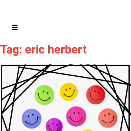
HAMBURGER TOGGLE MENU
Tag: eric herbert