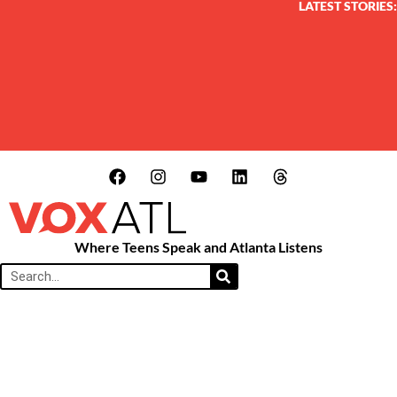
LATEST STORIES:
Where Teens Speak and Atlanta Listens