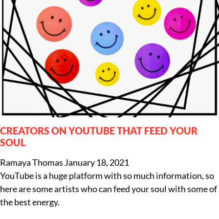
CREATORS ON YOUTUBE THAT FEED YOUR
SOUL
Ramaya Thomas
January 18, 2021
YouTube is a huge platform with so much information, so
here are some artists who can feed your soul with some of
the best energy.