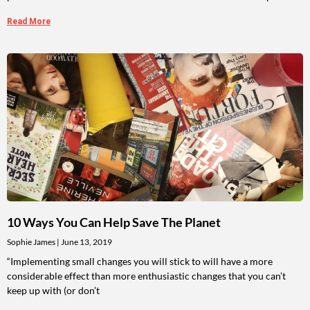
Read More
10 Ways You Can Help Save The Planet
Sophie James
June 13, 2019
“Implementing small changes you will stick to will have a more
considerable effect than more enthusiastic changes that you can’t
keep up with (or don’t