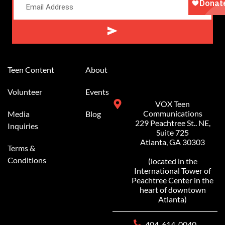
Alternative:
Teen Content
About
Volunteer
Events
VOX Teen
Communications
Media
Blog
229 Peachtree St.. NE,
Inquiries
Suite 725
Atlanta, GA 30303
Terms &
Conditions
(located in the
International Tower of
Peachtree Center in the
heart of downtown
Atlanta)
404-614-0040