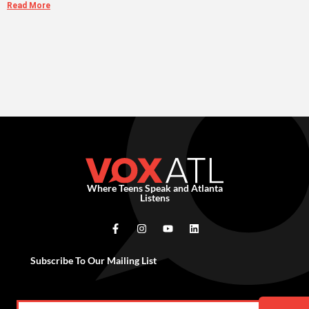
Read More
Where Teens Speak and Atlanta
Listens
Subscribe To Our Mailing List