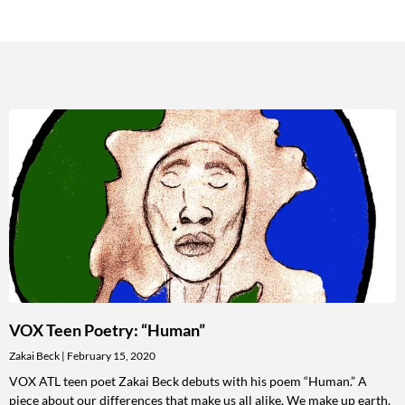
VOX Teen Poetry: “Human”
Zakai Beck
February 15, 2020
VOX ATL teen poet Zakai Beck debuts with his poem “Human.” A
piece about our differences that make us all alike. We make up earth.