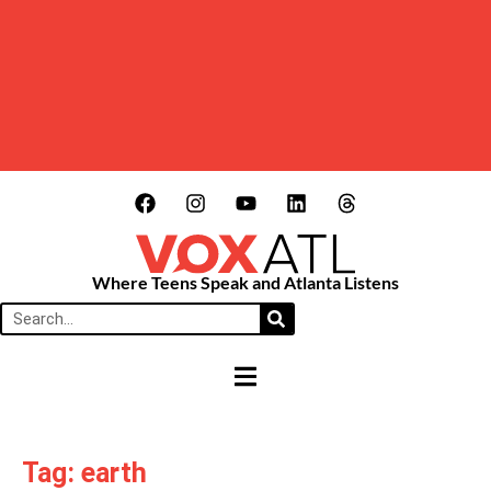
Where Teens Speak and Atlanta Listens
HAMBURGER TOGGLE MENU
Tag: earth