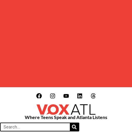
Where Teens Speak and Atlanta Listens