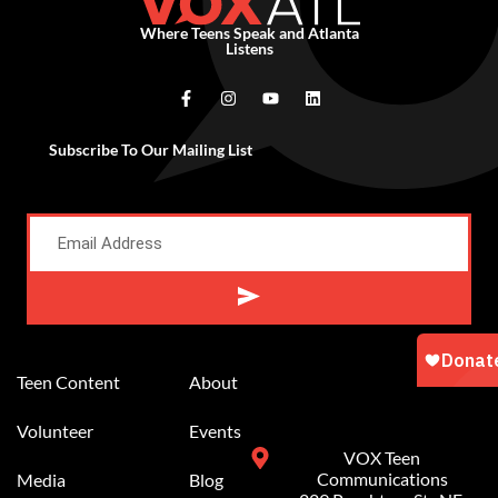
Where Teens Speak and Atlanta
Listens
Subscribe To Our Mailing List
Alternative:
Teen Content
About
Volunteer
Events
VOX Teen
Communications
Media
Blog