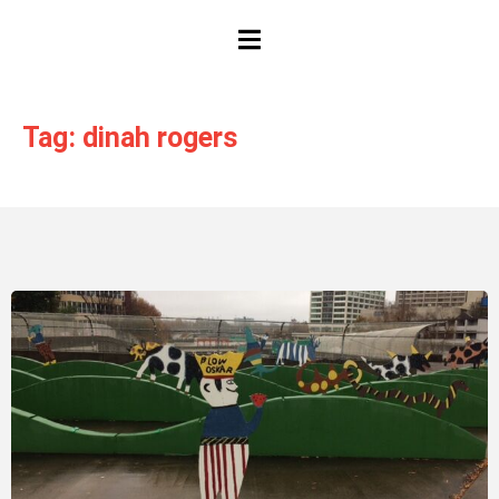
HAMBURGER TOGGLE MENU
Tag: dinah rogers