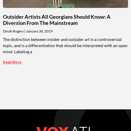
Outsider Artists All Georgians Should Know: A
Diversion From The Mainstream
Dinah Rogers
January 30, 2019
The distinction between insider and outsider art is a controversial
topic, and is a differentiation that should be interpreted with an open
mind. Labeling a
Read More