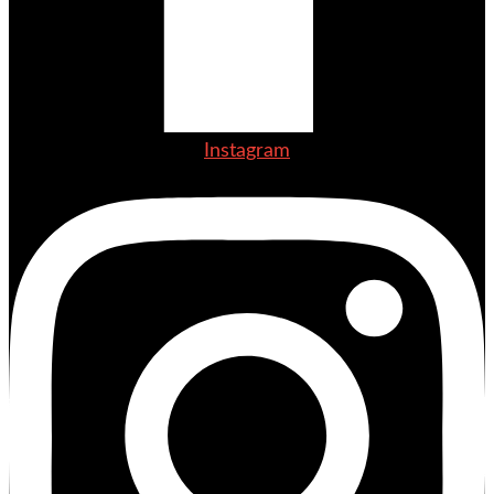
Instagram