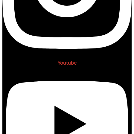
Youtube