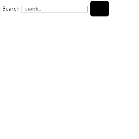
Search