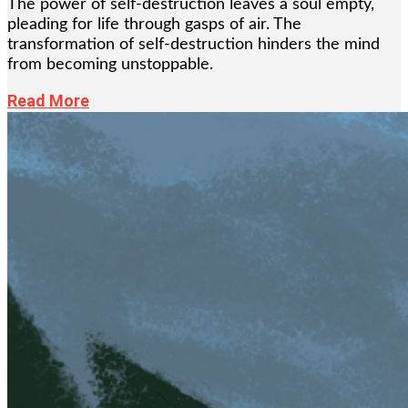
The power of self-destruction leaves a soul empty,
pleading for life through gasps of air. The
transformation of self-destruction hinders the mind
from becoming unstoppable.
Read More