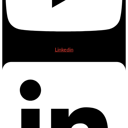
Linkedin