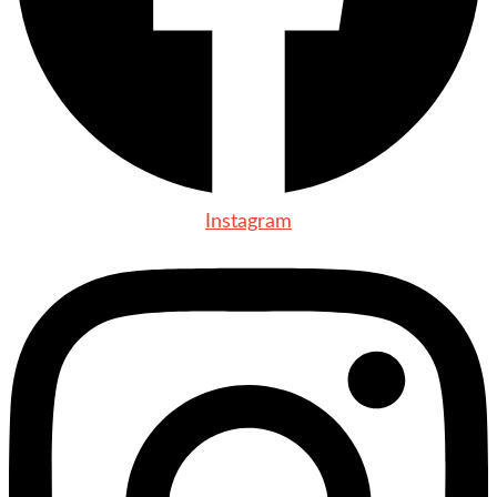
Instagram