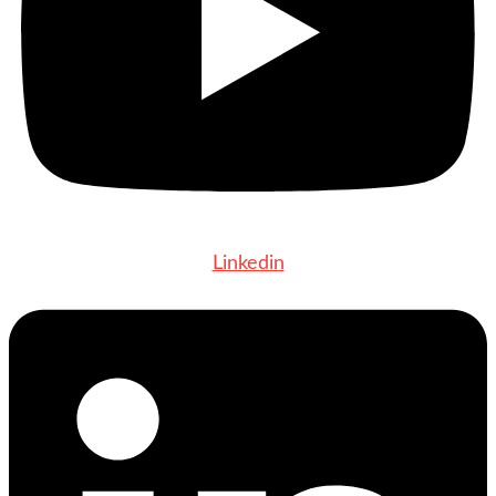
Linkedin