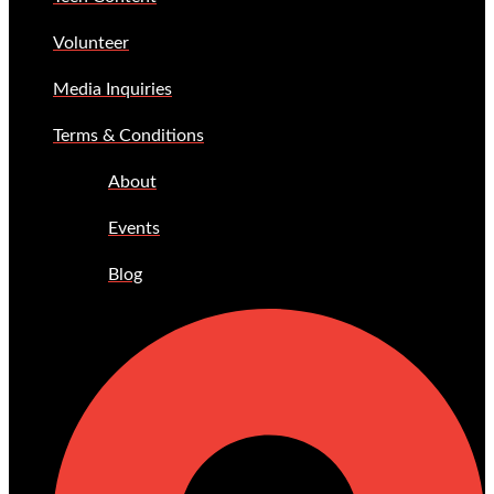
Volunteer
Media Inquiries
Terms & Conditions
About
Events
Blog