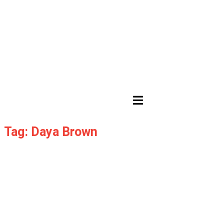
HAMBURGER TOGGLE MENU
Tag: Daya Brown