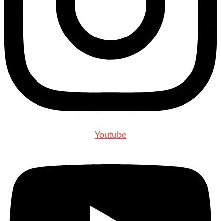
Youtube