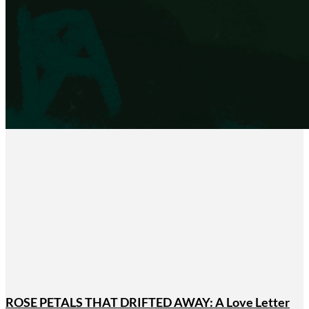
ROSE PETALS THAT DRIFTED AWAY: A Love Letter