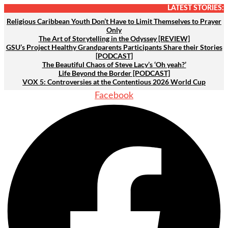
Skip
LATEST STORIES:
to
Religious Caribbean Youth Don’t Have to Limit Themselves to Prayer
Only
content
The Art of Storytelling in the Odyssey [REVIEW]
GSU’s Project Healthy Grandparents Participants Share their Stories
[PODCAST]
The Beautiful Chaos of Steve Lacy’s ‘Oh yeah?’
Life Beyond the Border [PODCAST]
VOX 5: Controversies at the Contentious 2026 World Cup
Facebook