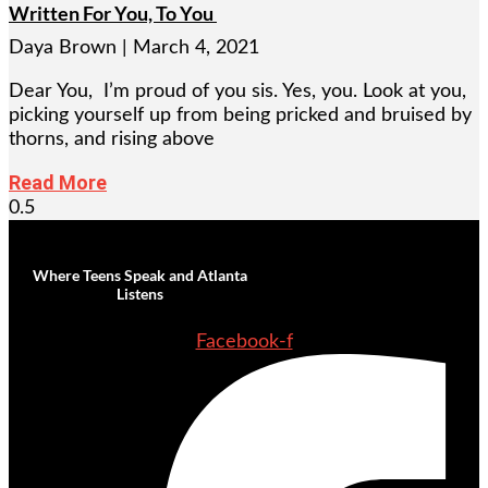
Written For You, To You
Daya Brown
March 4, 2021
Dear You, I’m proud of you sis. Yes, you. Look at you,
picking yourself up from being pricked and bruised by
thorns, and rising above
Read More
Where Teens Speak and Atlanta
Listens
Facebook-f