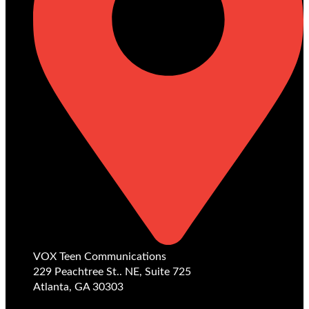
VOX Teen Communications
229 Peachtree St.. NE, Suite 725
Atlanta, GA 30303