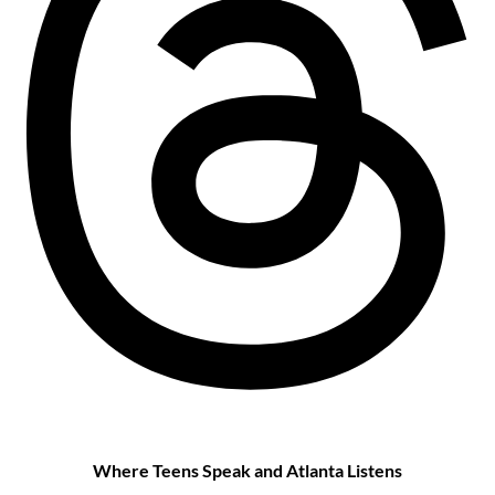
Where Teens Speak and Atlanta Listens