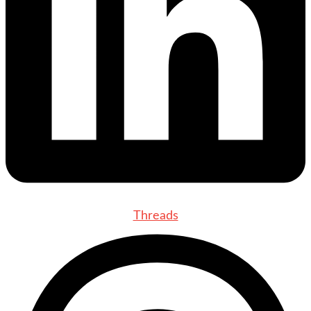
Threads