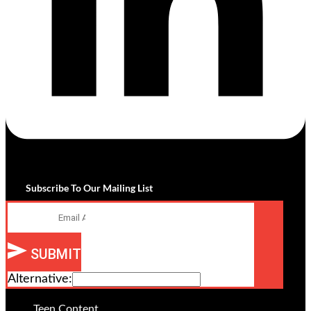
Subscribe To Our Mailing List
Email
SUBMIT
Alternative:
Teen Content