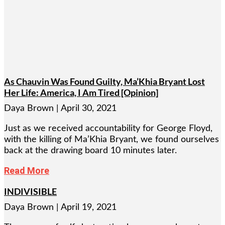
As Chauvin Was Found Guilty, Ma’Khia Bryant Lost
Her Life: America, I Am Tired [Opinion]
Daya Brown
April 30, 2021
Just as we received accountability for George Floyd,
with the killing of Ma’Khia Bryant, we found ourselves
back at the drawing board 10 minutes later.
Read More
INDIVISIBLE
Daya Brown
April 19, 2021