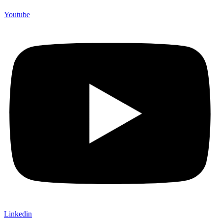
Youtube
Linkedin