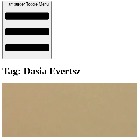
Hamburger Toggle Menu
Tag: Dasia Evertsz