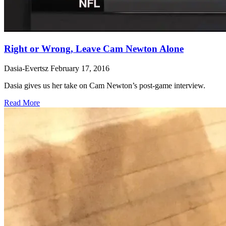
Right or Wrong, Leave Cam Newton Alone
Dasia-Evertsz
February 17, 2016
Dasia gives us her take on Cam Newton’s post-game interview.
Read More