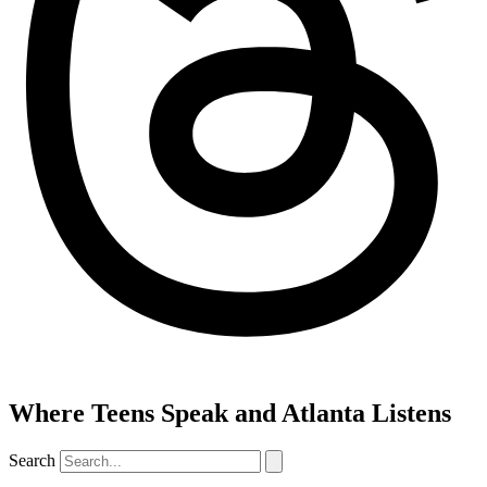
Where Teens Speak and Atlanta Listens
Search