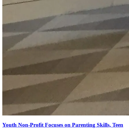
Youth Non-Profit Focuses on Parenting Skills, Teen