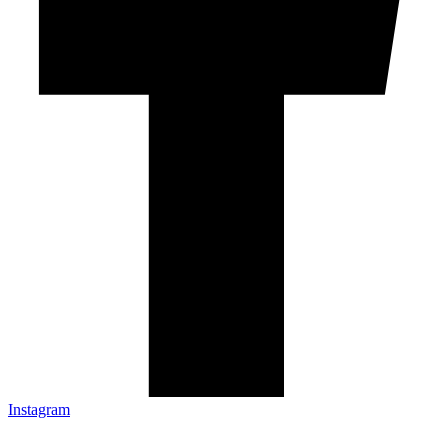
Instagram