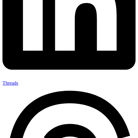
Threads