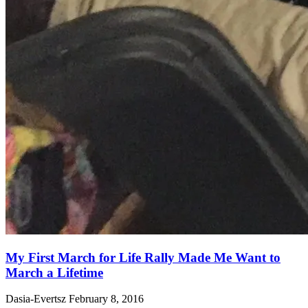
My First March for Life Rally Made Me Want to
March a Lifetime
Dasia-Evertsz
February 8, 2016