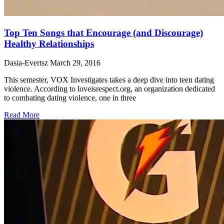
Top Ten Songs that Encourage (and Discourage)
Healthy Relationships
Dasia-Evertsz
March 29, 2016
This semester, VOX Investigates takes a deep dive into teen dating
violence. According to loveisrespect.org, an organization dedicated
to combating dating violence, one in three
Read More