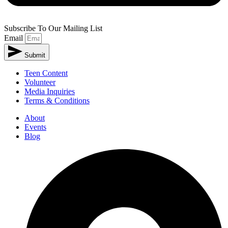
Subscribe To Our Mailing List
Email
Submit
Teen Content
Volunteer
Media Inquiries
Terms & Conditions
About
Events
Blog