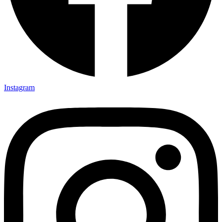
Instagram