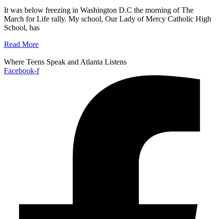
It was below freezing in Washington D.C the morning of The
March for Life rally. My school, Our Lady of Mercy Catholic High
School, has
Read More
Where Teens Speak and Atlanta Listens
Facebook-f