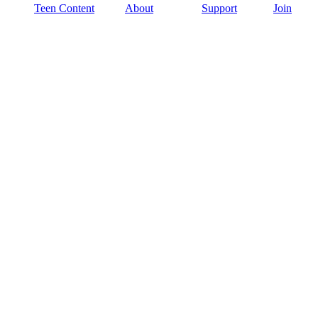
Teen Content
About
Support
Join