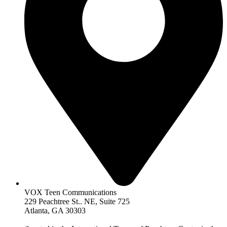
VOX Teen Communications
229 Peachtree St.. NE, Suite 725
Atlanta, GA 30303