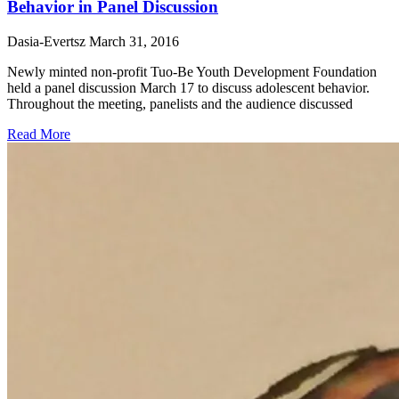
Behavior in Panel Discussion
Dasia-Evertsz
March 31, 2016
Newly minted non-profit Tuo-Be Youth Development Foundation
held a panel discussion March 17 to discuss adolescent behavior.
Throughout the meeting, panelists and the audience discussed
Read More