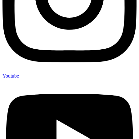
Youtube