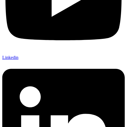
Linkedin