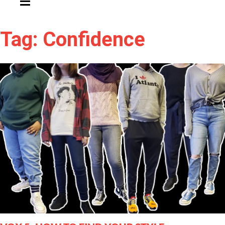
Tag: Confidence