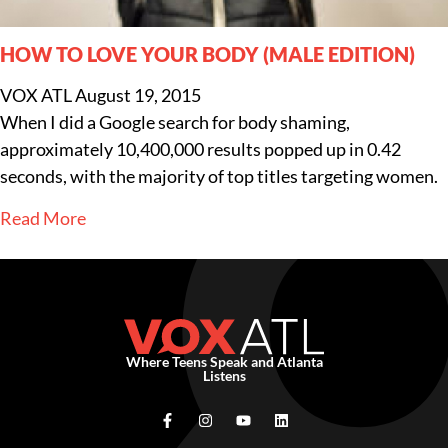
HOW TO LOVE YOUR BODY (MALE EDITION)
VOX ATL
August 19, 2015
When I did a Google search for body shaming,
approximately 10,400,000 results popped up in 0.42
seconds, with the majority of top titles targeting women.
Read More
Where Teens Speak and Atlanta
Listens