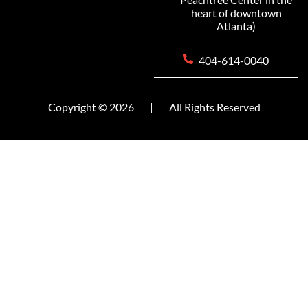
heart of downtown
Atlanta)
404-614-0040
Copyright © 2026
|
All Rights Reserved