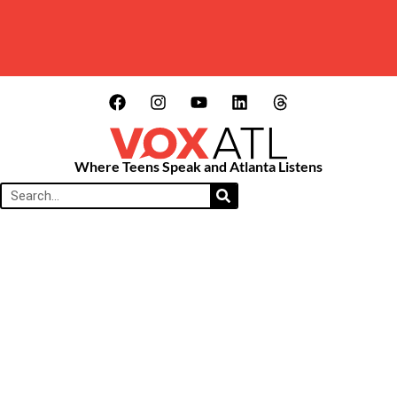
Where Teens Speak and Atlanta Listens