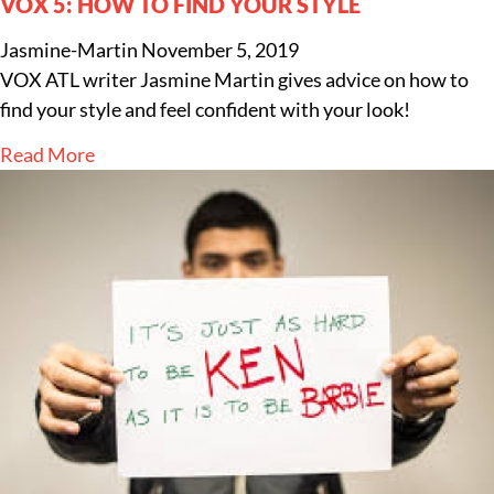
VOX 5: HOW TO FIND YOUR STYLE
Jasmine-Martin
November 5, 2019
VOX ATL writer Jasmine Martin gives advice on how to
find your style and feel confident with your look!
Read More