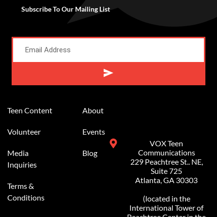
Subscribe To Our Mailing List
Alternative:
Teen Content
About
Volunteer
Events
VOX Teen
Communications
Media
Blog
229 Peachtree St.. NE,
Inquiries
Suite 725
Atlanta, GA 30303
Terms &
Conditions
(located in the
International Tower of
Peachtree Center in the