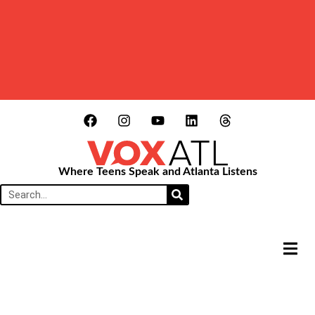
Where Teens Speak and Atlanta Listens
HAMB