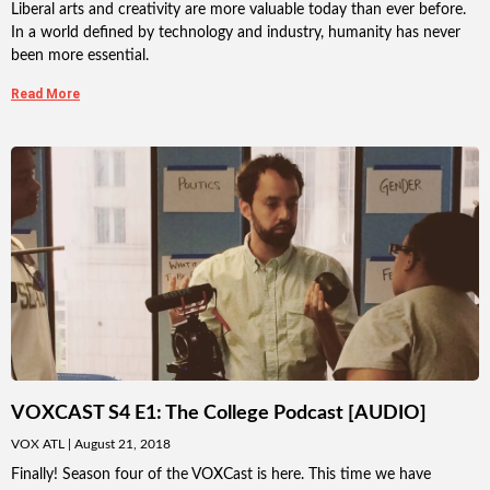
Liberal arts and creativity are more valuable today than ever before.
In a world defined by technology and industry, humanity has never
been more essential.
Read More
VOXCAST S4 E1: The College Podcast [AUDIO]
VOX ATL
August 21, 2018
Finally! Season four of the VOXCast is here. This time we have