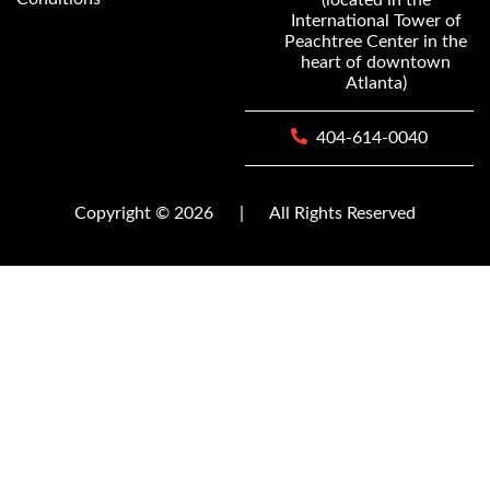
International Tower of
Peachtree Center in the
heart of downtown
Atlanta)
404-614-0040
Copyright © 2026
|
All Rights Reserved