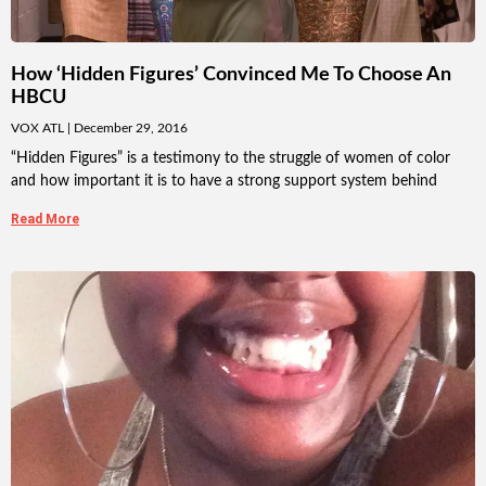
How ‘Hidden Figures’ Convinced Me To Choose An
HBCU
VOX ATL
December 29, 2016
“Hidden Figures” is a testimony to the struggle of women of color
and how important it is to have a strong support system behind
Read More