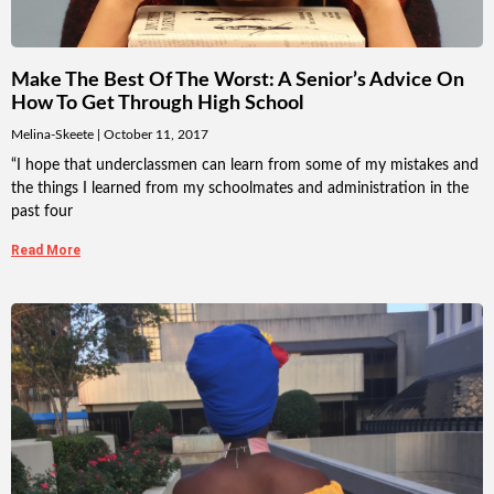
Make The Best Of The Worst: A Senior’s Advice On
How To Get Through High School
Melina-Skeete
October 11, 2017
“I hope that underclassmen can learn from some of my mistakes and
the things I learned from my schoolmates and administration in the
past four
Read More