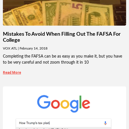
Mistakes To Avoid When Filling Out The FAFSA For
College
VOX ATL
February 14, 2018
Completing the FAFSA can be as easy as you make it, but you have
to be very careful and not zoom through it in 10
Read More