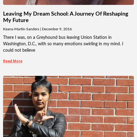
Leaving My Dream School: A Journey Of Reshaping
My Future
Keana-Martin-Sanders
December 9, 2016
There I was, on a Greyhound bus leaving Union Station in
Washington, D.C., with so many emotions swirling in my mind. I
could not believe
Read More