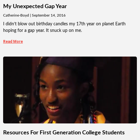
My Unexpected Gap Year
Catherine-Boyd
September 14, 2016
I didn’t blow out birthday candles my 17th year on planet Earth
hoping for a gap year. It snuck up on me.
Read More
Resources For First Generation College Students