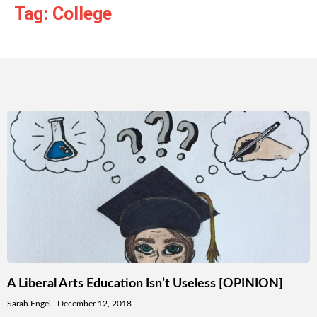
Tag: College
A Liberal Arts Education Isn’t Useless [OPINION]
Sarah Engel
December 12, 2018