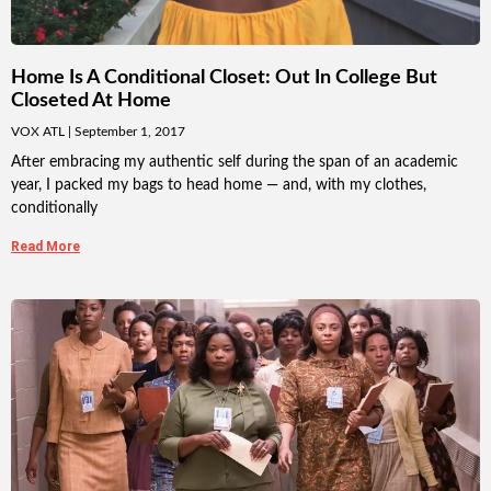
Home Is A Conditional Closet: Out In College But
Closeted At Home
VOX ATL
September 1, 2017
After embracing my authentic self during the span of an academic
year, I packed my bags to head home — and, with my clothes,
conditionally
Read More