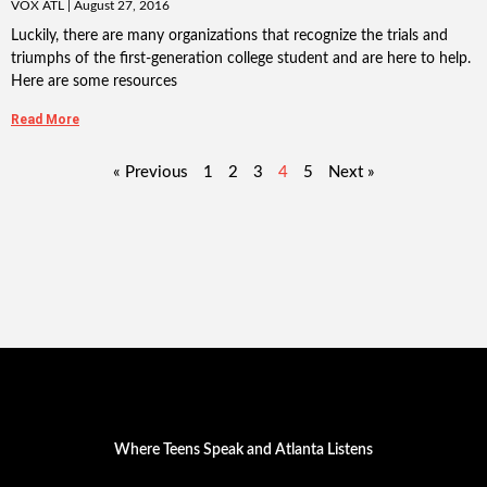
VOX ATL
August 27, 2016
Luckily, there are many organizations that recognize the trials and
triumphs of the first-generation college student and are here to help.
Here are some resources
Read More
« Previous
1
2
3
4
5
Next »
Where Teens Speak and Atlanta Listens