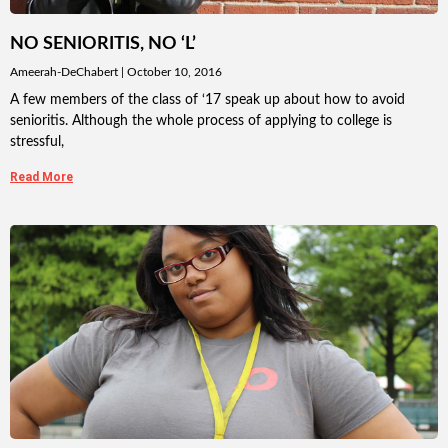
NO SENIORITIS, NO ‘L’
Ameerah-DeChabert
October 10, 2016
A few members of the class of ‘17 speak up about how to avoid
senioritis. Although the whole process of applying to college is
stressful,
Read More