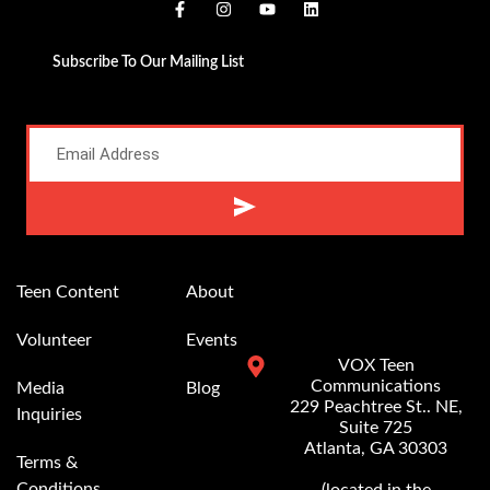
Subscribe To Our Mailing List
Alternative:
Teen Content
About
Volunteer
Events
VOX Teen
Communications
Media
Blog
229 Peachtree St.. NE,
Inquiries
Suite 725
Atlanta, GA 30303
Terms &
Conditions
(located in the