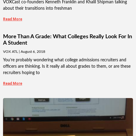
VOXCast co-founders Kenneth Franklin and Khalil Shipman talking
about their transitions into freshman
Read More
More Than A Grade: What Colleges Really Look For In
A Student
VOX ATL
August 6, 2018
You’re probably wondering what college admissions recruiters and
officers are thinking. Is it really all about grades to them, or are these
recruiters hoping to
Read More