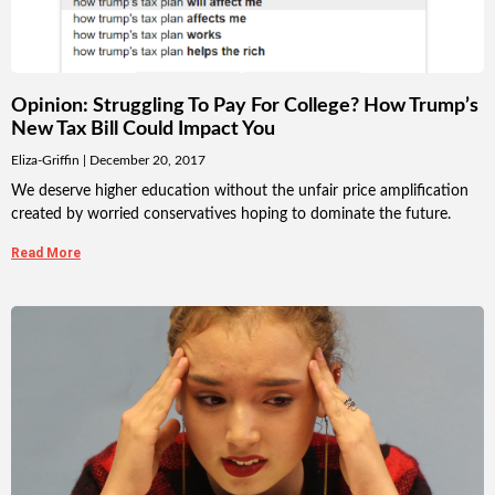
Opinion: Struggling To Pay For College? How Trump’s
New Tax Bill Could Impact You
Eliza-Griffin
December 20, 2017
We deserve higher education without the unfair price amplification
created by worried conservatives hoping to dominate the future.
Read More