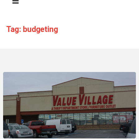
Tag: budgeting