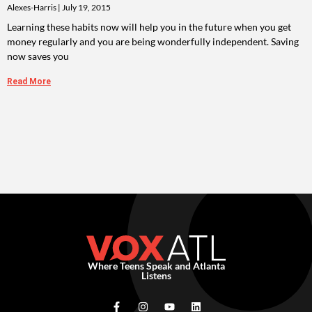
Alexes-Harris
July 19, 2015
Learning these habits now will help you in the future when you get
money regularly and you are being wonderfully independent. Saving
now saves you
Read More
Where Teens Speak and Atlanta
Listens