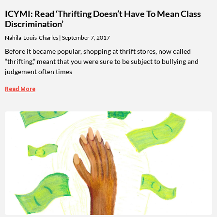
ICYMI: Read ‘Thrifting Doesn’t Have To Mean Class
Discrimination’
Nahila-Louis-Charles
September 7, 2017
Before it became popular, shopping at thrift stores, now called
“thrifting,” meant that you were sure to be subject to bullying and
judgement often times
Read More