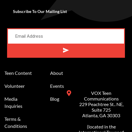
Subscribe To Our Mailing List
Alternative:
Teen Content
About
Volunteer
Events
VOX Teen
Communications
Media
Blog
229 Peachtree St.. NE,
Inquiries
Suite 725
Atlanta, GA 30303
Terms &
Conditions
(located in the