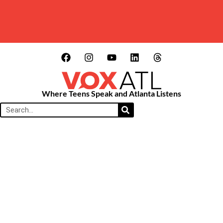
Where Teens Speak and Atlanta Listens