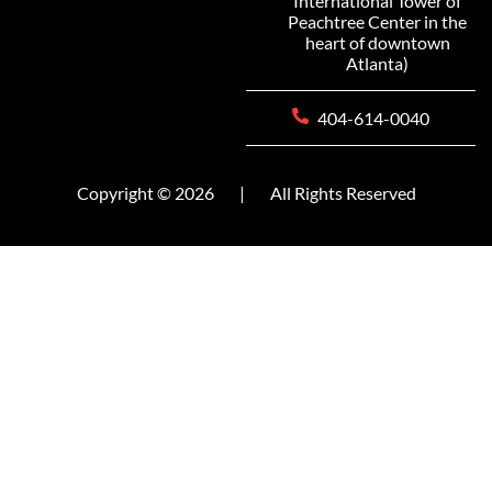
International Tower of
Peachtree Center in the
heart of downtown
Atlanta)
404-614-0040
Copyright © 2026
|
All Rights Reserved