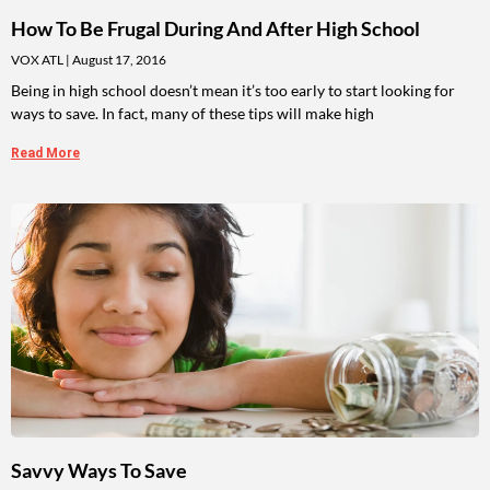
How To Be Frugal During And After High School
VOX ATL
August 17, 2016
Being in high school doesn’t mean it’s too early to start looking for
ways to save. In fact, many of these tips will make high
Read More
Savvy Ways To Save