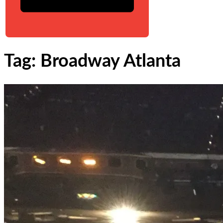
Tag: Broadway Atlanta