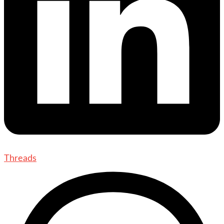
Threads