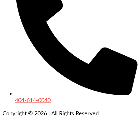
404-614-0040
Copyright © 2026
|
All Rights Reserved