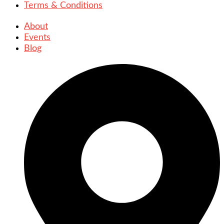
Terms & Conditions
About
Events
Blog