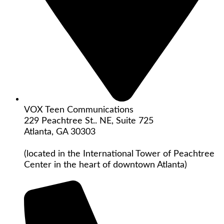
VOX Teen Communications
229 Peachtree St.. NE, Suite 725
Atlanta, GA 30303
(located in the International Tower of Peachtree
Center in the heart of downtown Atlanta)