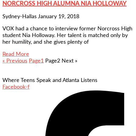
NORCROSS HIGH ALUMNA NIA HOLLOWAY
Sydney-Hallas
January 19, 2018
VOX had a chance to interview former Norcross High
student Nia Holloway. Her talent is matched only by
her humility, and she gives plenty of
Read More
« Previous
Page
1
Page
2
Next »
Where Teens Speak and Atlanta Listens
Facebook-f