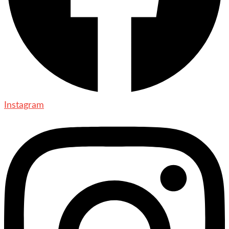
Instagram