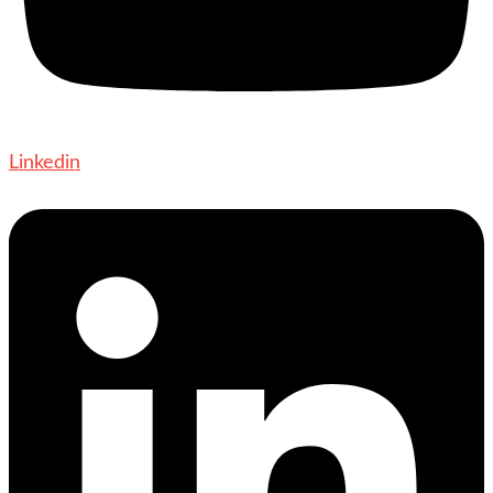
Linkedin