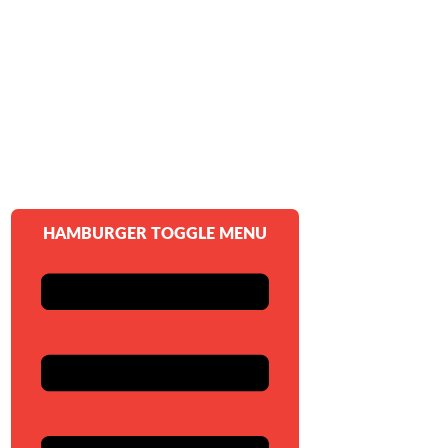
HAMBURGER TOGGLE MENU