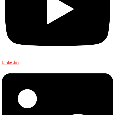
Linkedin