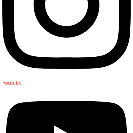
Youtube