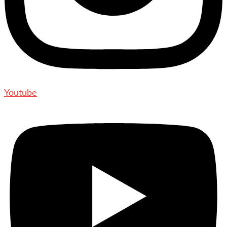
Youtube