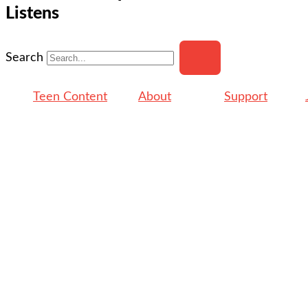
Listens
Search
Teen Content
About
Support