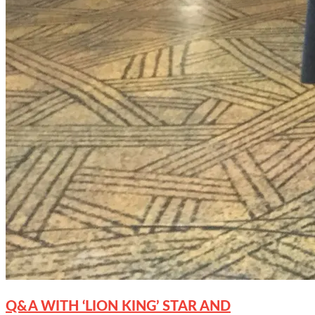
Q&A WITH ‘LION KING’ STAR AND