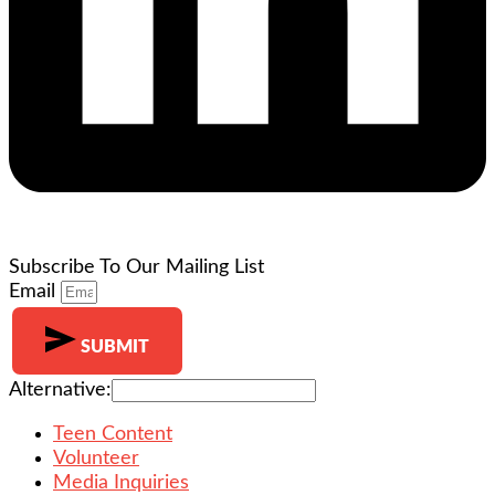
Subscribe To Our Mailing List
Email
SUBMIT
Alternative:
Teen Content
Volunteer
Media Inquiries