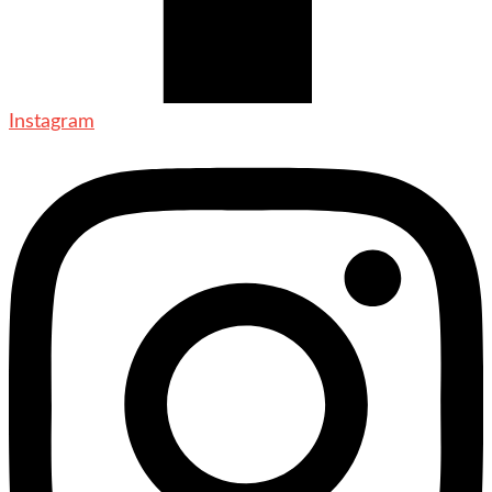
Instagram