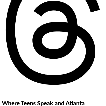
Where Teens Speak and Atlanta