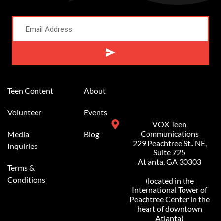
Alternative:
Teen Content
About
Volunteer
Events
VOX Teen
Communications
Media
Blog
229 Peachtree St.. NE,
Inquiries
Suite 725
Atlanta, GA 30303
Terms &
Conditions
(located in the
International Tower of
Peachtree Center in the
heart of downtown
Atlanta)