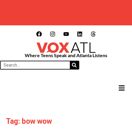
Where Teens Speak and Atlanta Listens
HAMB
Tag: bow wow