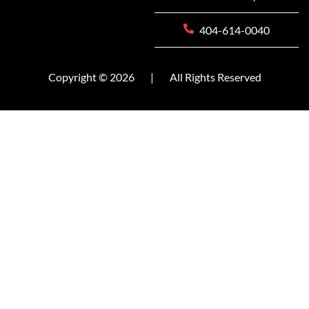
404-614-0040
Copyright © 2026
|
All Rights Reserved