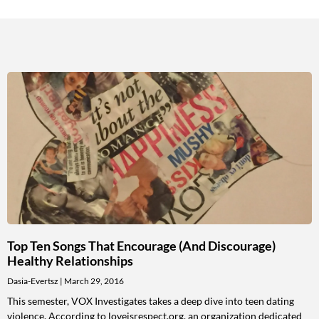
Top Ten Songs That Encourage (and Discourage)
Healthy Relationships
Dasia-Evertsz
March 29, 2016
This semester, VOX Investigates takes a deep dive into teen dating
violence. According to loveisrespect.org, an organization dedicated