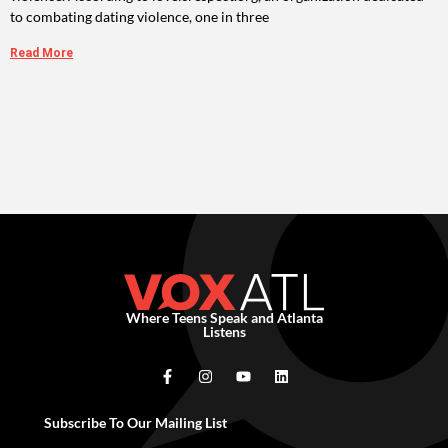
to combating dating violence, one in three
Read More
Where Teens Speak and Atlanta
Listens
Subscribe To Our Mailing List