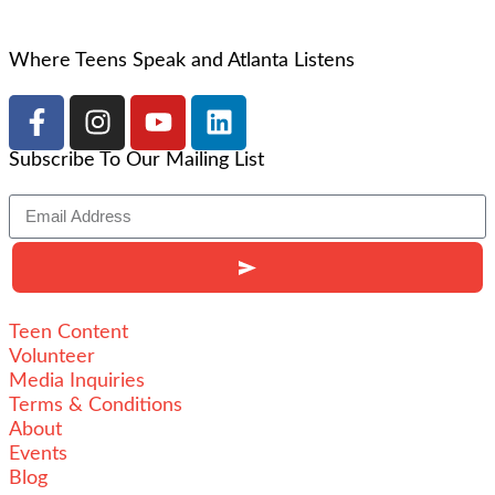
Where Teens Speak and Atlanta Listens
Subscribe To Our Mailing List
Teen Content
Volunteer
Media Inquiries
Terms & Conditions
About
Events
Blog