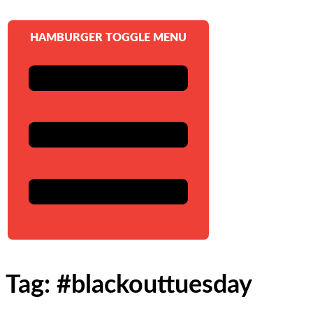
HAMBURGER TOGGLE MENU
Tag: #blackouttuesday