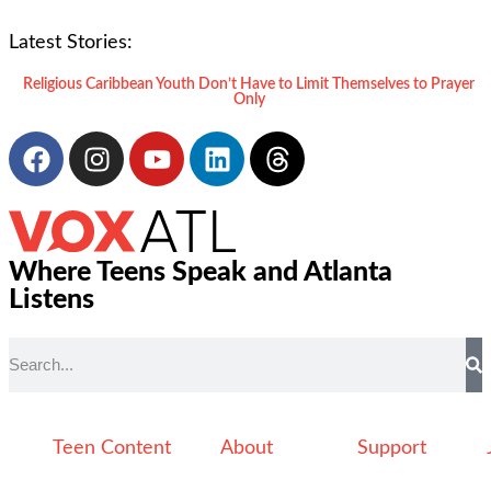
Latest Stories:
Religious Caribbean Youth Don’t Have to Limit Themselves to Prayer
Only
Where Teens Speak and Atlanta
Listens
Teen Content
About
Support