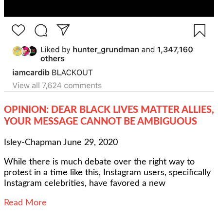
OPINION: DEAR BLACK LIVES MATTER ALLIES,
YOUR MESSAGE CANNOT BE AMBIGUOUS
Isley-Chapman
June 29, 2020
While there is much debate over the right way to
protest in a time like this, Instagram users, specifically
Instagram celebrities, have favored a new
Read More