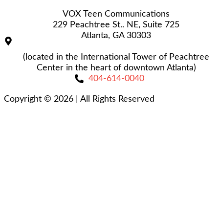
VOX Teen Communications
229 Peachtree St.. NE, Suite 725
Atlanta, GA 30303
(located in the International Tower of Peachtree
Center in the heart of downtown Atlanta)
404-614-0040
Copyright © 2026
|
All Rights Reserved