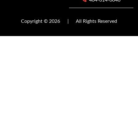
404-614-0040
Copyright © 2026
|
All Rights Reserved