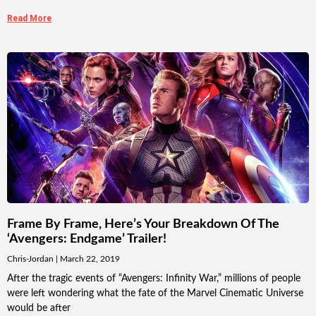
Read More
Frame By Frame, Here’s Your Breakdown Of The
‘Avengers: Endgame’ Trailer!
Chris-Jordan
March 22, 2019
After the tragic events of “Avengers: Infinity War,” millions of people
were left wondering what the fate of the Marvel Cinematic Universe
would be after