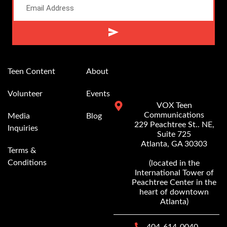
Alternative:
Teen Content
About
Volunteer
Events
VOX Teen
Communications
Media
Blog
229 Peachtree St.. NE,
Inquiries
Suite 725
Atlanta, GA 30303
Terms &
Conditions
(located in the
International Tower of
Peachtree Center in the
heart of downtown
Atlanta)