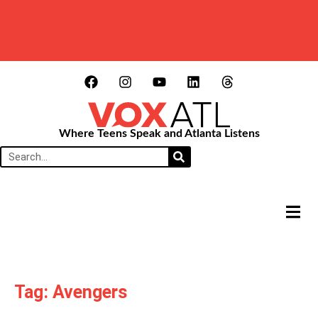
Where Teens Speak and Atlanta Listens
HAMB
Tag: Avengers