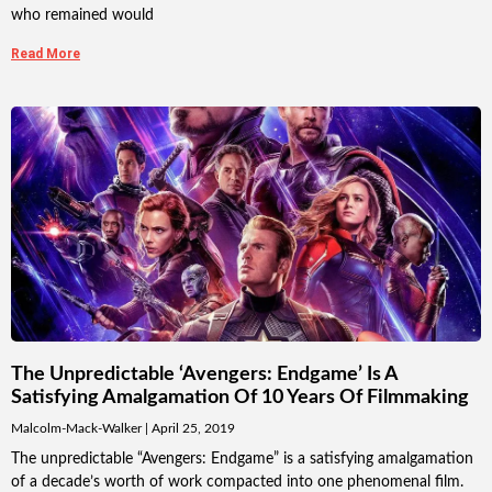
who remained would
Read More
The Unpredictable ‘Avengers: Endgame’ Is A
Satisfying Amalgamation Of 10 Years Of Filmmaking
Malcolm-Mack-Walker
April 25, 2019
The unpredictable “Avengers: Endgame” is a satisfying amalgamation
of a decade’s worth of work compacted into one phenomenal film.