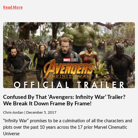
Read More
Confused By That ‘Avengers: Infinity War’ Trailer?
We Break It Down Frame By Frame!
Chris-Jordan
December 5, 2017
“Infinity War” promises to be a culmination of all the characters and
plots over the past 10 years across the 17 prior Marvel Cinematic
Universe