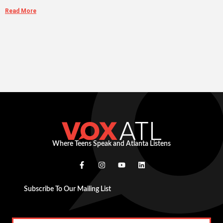
Read More
Where Teens Speak and Atlanta Listens
Subscribe To Our Mailing List