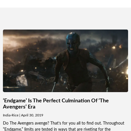
‘Endgame’ Is The Perfect Culmination Of ‘The
Avengers’ Era
India-Rice
April 30, 2019
Do The Avengers avenge? That’s for you all to find out. Throughout
“Endgame,” limits are tested in ways that are riveting for the