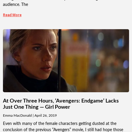
audience. The
Read More
At Over Three Hours, ‘Avengers: Endgame’ Lacks
Just One Thing — Girl Power
Emma MacDonald
April 26, 2019
Even with many of the female characters getting dusted at the
conclusion of the previous “Avengers” movie, I still had hope those