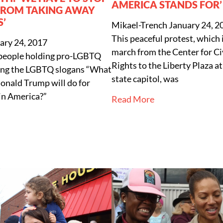
AMERICA STANDS FOR’
FROM TAKING AWAY
S’
Mikael-Trench
January 24, 2
This peaceful protest, which 
ary 24, 2017
march from the Center for C
 people holding pro-LGBTQ
Rights to the Liberty Plaza a
ting the LGBTQ slogans “What
state capitol, was
onald Trump will do for
in America?”
Read More