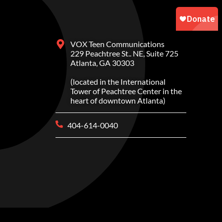
VOX Teen Communications
229 Peachtree St.. NE, Suite 725
Atlanta, GA 30303
(located in the International
Tower of Peachtree Center in the
heart of downtown Atlanta)
404-614-0040