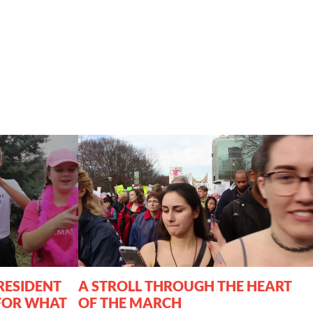
RESIDENT
A STROLL THROUGH THE HEART
FOR WHAT
OF THE MARCH