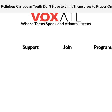
Religious Caribbean Youth Don’t Have to Limit Themselves to Prayer On
Where Teens Speak and Atlanta Listens
Support
Join
Program