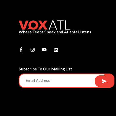
Where Teens Speak and Atlanta Listens
Subscribe To Our Mailing List
Alternative: