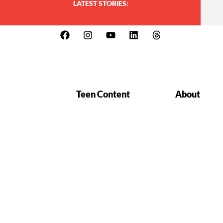
LATEST STORIES:
Teen Content
About