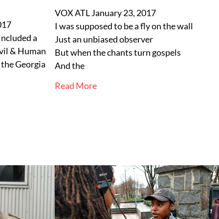
VOX ATL
January 23, 2017
017
I was supposed to be a fly on the wall
included a
Just an unbiased observer
ivil & Human
But when the chants turn gospels
t the Georgia
And the
Read More