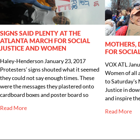
SIGNS SAID PLENTY AT THE
ATLANTA MARCH FOR SOCIAL
MOTHERS,
JUSTICE AND WOMEN
FOR SOCIAL
Haley-Henderson
January 23, 2017
VOX ATL
Janu
Protesters’ signs shouted what it seemed
Women of all 
they could not say enough times. These
to Saturday’s
were the messages they plastered onto
Justice in do
cardboard boxes and poster board so
and inspire th
Read More
Read More