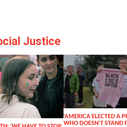
cial Justice
‘AMERICA ELECTED A P
WHO DOESN’T STAND 
TH: ‘WE HAVE TO STOP