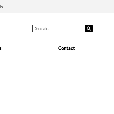
ly
s
Contact