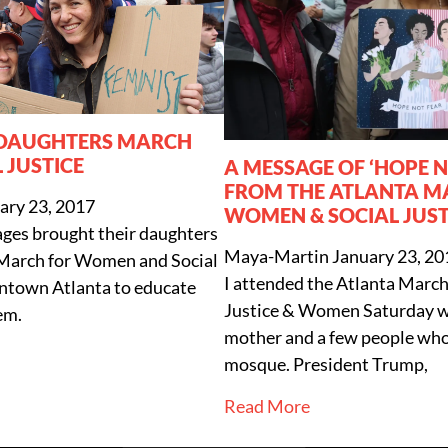
 DAUGHTERS MARCH
 JUSTICE
A MESSAGE OF ‘HOPE 
FROM THE ATLANTA M
ary 23, 2017
WOMEN & SOCIAL JUST
ages brought their daughters
Maya-Martin
January 23, 20
 March for Women and Social
I attended the Atlanta March 
wntown Atlanta to educate
Justice & Women Saturday 
em.
mother and a few people who
mosque. President Trump,
Read More