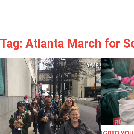
Tag: Atlanta March for So
LGBTQ YOU