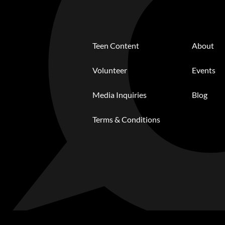
Teen Content
About
Volunteer
Events
Media Inquiries
Blog
Terms & Conditions