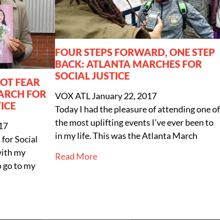
FOUR STEPS FORWARD, ONE STEP
BACK: ATLANTA MARCHES FOR
SOCIAL JUSTICE
NOT FEAR
ARCH FOR
VOX ATL
January 22, 2017
ICE
Today I had the pleasure of attending one of
the most uplifting events I’ve ever been to
17
in my life. This was the Atlanta March
for Social
with my
Read More
 go to my