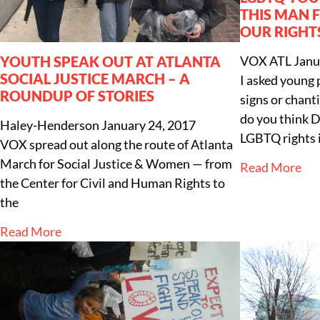
THIS MAN 
OUR RIGHT
YOUTH SPEAK OUT AT ATLANTA
VOX ATL
Janu
SOCIAL JUSTICE MARCH – A
I asked young
ROUNDUP OF STORIES
signs or chan
do you think D
Haley-Henderson
January 24, 2017
LGBTQ rights 
VOX spread out along the route of Atlanta
March for Social Justice & Women — from
Read More
the Center for Civil and Human Rights to
the
Read More