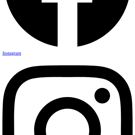
Instagram