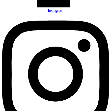
Instagram