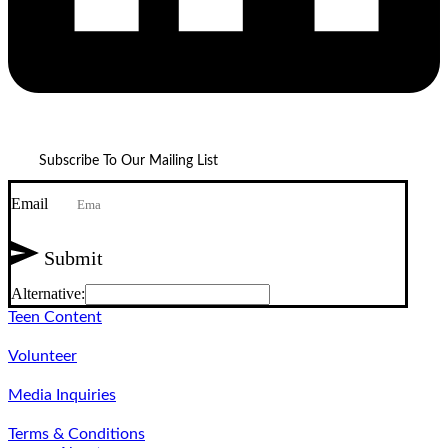
Subscribe To Our Mailing List
Email
Submit
Alternative:
Teen Content
Volunteer
Media Inquiries
Terms & Conditions