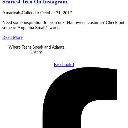
Scariest Teen On Instagram
Amariyah-Callendar
October 31, 2017
Need some inspiration for you next Halloween costume? Check out
some of Angelina Small’s work.
Read More
Where Teens Speak and Atlanta
Listens
Facebook-f