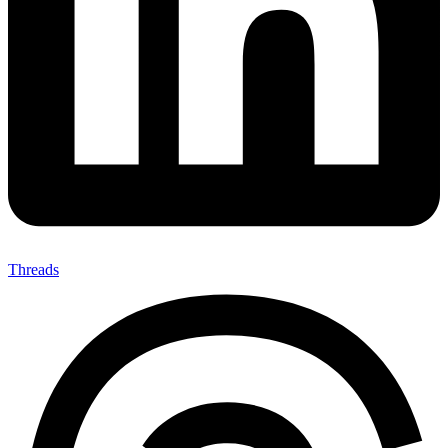
Threads