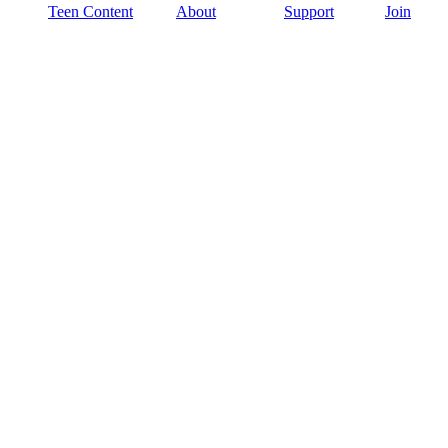
Teen Content
About
Support
Join