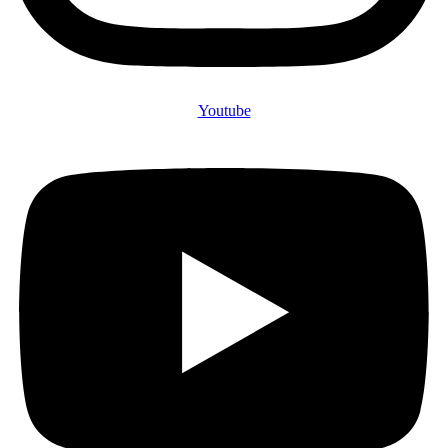
Youtube