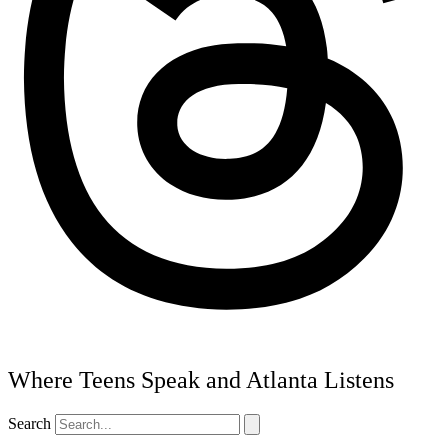
Where Teens Speak and Atlanta Listens
Search