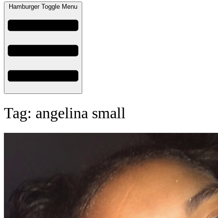
Hamburger Toggle Menu
Tag: angelina small