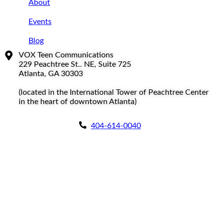
About
Events
Blog
VOX Teen Communications
229 Peachtree St.. NE, Suite 725
Atlanta, GA 30303
(located in the International Tower of Peachtree Center
in the heart of downtown Atlanta)
404-614-0040
Copyright © 2026
|
All Rights Reserved