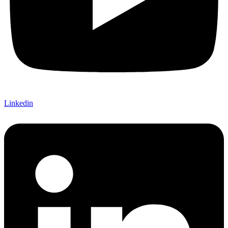
Linkedin