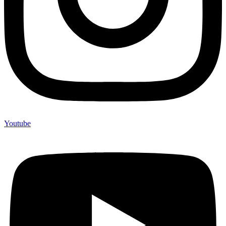
Youtube