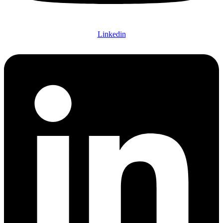
Linkedin