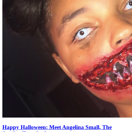
Happy Halloween: Meet Angelina Small, The