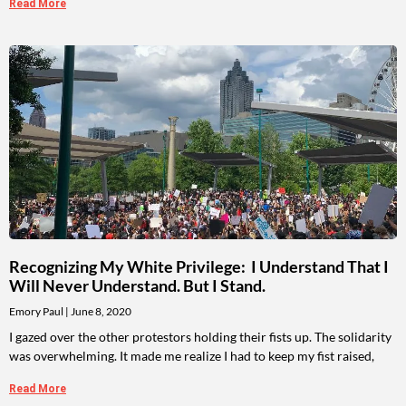
Read More
Recognizing My White Privilege: I Understand That I
Will Never Understand. But I Stand.
Emory Paul
June 8, 2020
I gazed over the other protestors holding their fists up. The solidarity
was overwhelming. It made me realize I had to keep my fist raised,
Read More