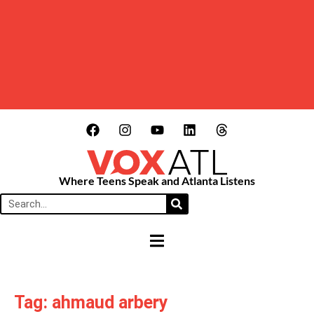
Where Teens Speak and Atlanta Listens
HAMBURGER TOGGLE MENU
Tag: ahmaud arbery