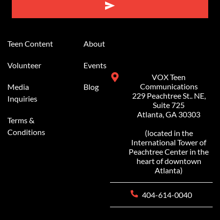
Alternative:
Teen Content
About
Volunteer
Events
VOX Teen
Communications
Media
Blog
229 Peachtree St.. NE,
Inquiries
Suite 725
Atlanta, GA 30303
Terms &
Conditions
(located in the
International Tower of
Peachtree Center in the
heart of downtown
Atlanta)
404-614-0040