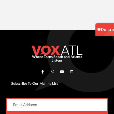
Where Teens Speak and Atlanta
Listens
Subscribe To Our Mailing List