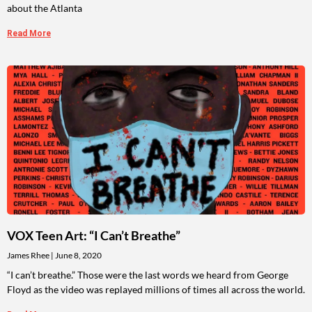
about the Atlanta
Read More
VOX Teen Art: “I Can’t Breathe”
James Rhee
June 8, 2020
“I can’t breathe.” Those were the last words we heard from George
Floyd as the video was replayed millions of times all across the world.