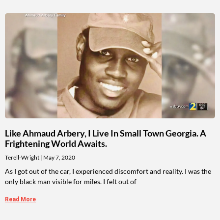
Like Ahmaud Arbery, I Live In Small Town Georgia. A
Frightening World Awaits.
Terell-Wright
May 7, 2020
As I got out of the car, I experienced discomfort and reality. I was the
only black man visible for miles. I felt out of
Read More