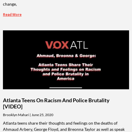
change,
Read More
Atlanta Teens On Racism And Police Brutality
[VIDEO]
Brooklyn Mahari
June 25, 2020
Atlanta teens share their thoughts and feelings on the deaths of
Ahmaud Arbery, George Floyd, and Breonna Taylor as well as speak