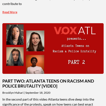
contribute to
Read More
PART TWO: ATLANTA TEENS ON RACISM AND
POLICE BRUTALITY [VIDEO]
Brooklyn Mahari
September 18, 2020
In the second part of this video Atlanta teens dive deep into the
significance of the protests, speak on how teens can best enact