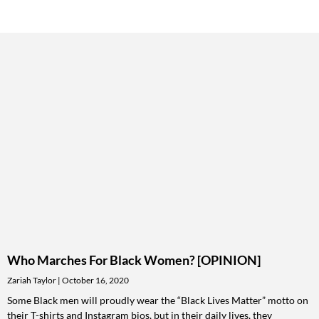
Who Marches For Black Women? [OPINION]
Zariah Taylor
October 16, 2020
Some Black men will proudly wear the “Black Lives Matter” motto on
their T-shirts and Instagram bios, but in their daily lives, they