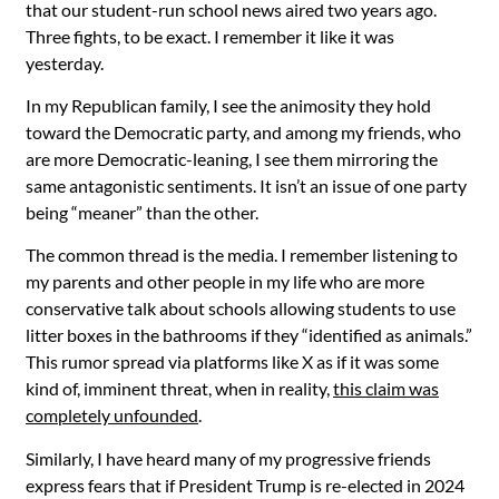
that our student-run school news aired two years ago.
Three fights, to be exact. I remember it like it was
yesterday.
In my Republican family, I see the animosity they hold
toward the Democratic party, and among my friends, who
are more Democratic-leaning, I see them mirroring the
same antagonistic sentiments. It isn’t an issue of one party
being “meaner” than the other.
The common thread is the media. I remember listening to
my parents and other people in my life who are more
conservative talk about schools allowing students to use
litter boxes in the bathrooms if they “identified as animals.”
This rumor spread via platforms like X as if it was some
kind of, imminent threat, when in reality,
this claim was
completely unfounded
.
Similarly, I have heard many of my progressive friends
express fears that if President Trump is re-elected in 2024