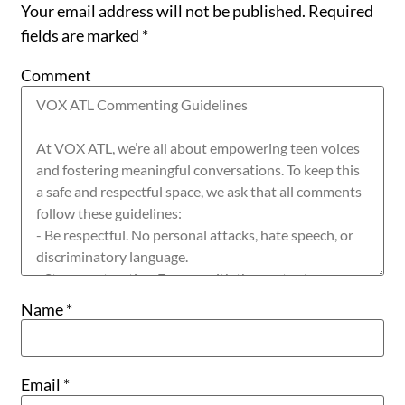
Your email address will not be published.
Required
fields are marked
*
Comment
Name
*
Email
*