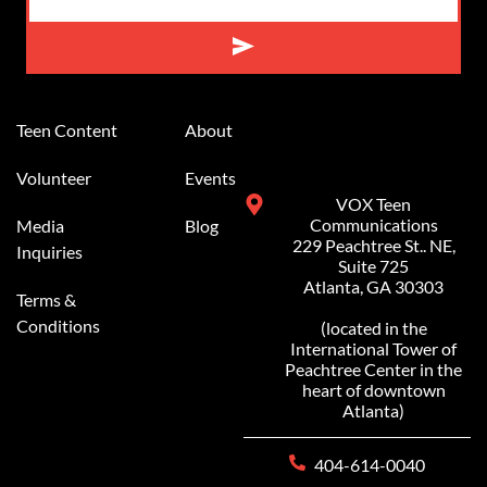
Alternative:
Teen Content
About
Volunteer
Events
VOX Teen
Communications
Media
Blog
229 Peachtree St.. NE,
Inquiries
Suite 725
Atlanta, GA 30303
Terms &
Conditions
(located in the
International Tower of
Peachtree Center in the
heart of downtown
Atlanta)
404-614-0040