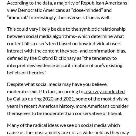
According to the data, a majority of Republican Americans
view Democratic Americans as “close-minded” and
“immoral.” Interestingly, the inverse is true as well.
This could very likely be due to the symbiotic relationship
between social media algorithms–which determine what
content fills a user’s feed based on how individual users
interact with the content they see–and confirmation bias,
defined by the Oxford Dictionary as “the tendency to
interpret new evidence as confirmation of one’s existing
beliefs or theories.”
Despite what social media may have you believe,
moderates exist! In fact, according to
a survey conducted
by Gallup during 2020 and 2021
, some of the most divisive
years in recent American history, more Americans consider
themselves to be moderate than conservative or liberal.
Many of the radical ideas we see on social media which
cause us the most anxiety are not as wide-held as they may