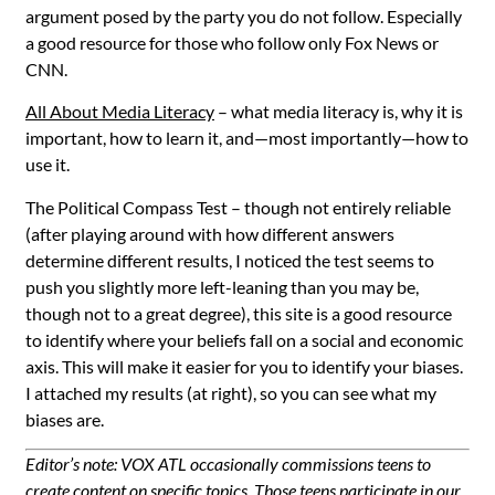
argument posed by the party you do not follow. Especially
a good resource for those who follow only Fox News or
CNN.
All About Media Literacy
– what media literacy is, why it is
important, how to learn it, and—most importantly—how to
use it.
The Political Compass Test
– though not entirely reliable
(after playing around with how different answers
determine different results, I noticed the test seems to
push you slightly more left-leaning than you may be,
though not to a great degree), this site is a good resource
to identify where your beliefs fall on a social and economic
axis. This will make it easier for you to identify your biases.
I attached my results (at right), so you can see what my
biases are.
Editor’s note: VOX ATL occasionally commissions teens to
create content on specific topics. Those teens participate in our