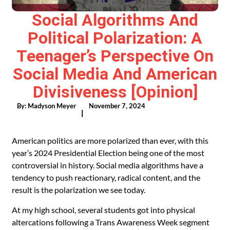
Social Algorithms And
Political Polarization: A
Teenager’s Perspective On
Social Media And American
Divisiveness [Opinion]
By:
Madyson Meyer
November 7, 2024
|
American politics are more polarized than ever, with this
year’s 2024 Presidential Election being one of the most
controversial in history. Social media algorithms have a
tendency to push reactionary, radical content, and the
result is the polarization we see today.
At my high school, several students got into physical
altercations following a Trans Awareness Week segment