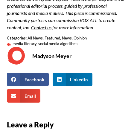
professional editorial process, guided by professional
journalists and media makers. This piece is commissioned.
Community partners can commission VOX ATL to create
content, too.
Contact us
for more information.
Categories:
All News
,
Featured
,
News
,
Opinion
media literacy
,
social media algorithms
Madyson Meyer
Facebook
LinkedIn
Email
Leave a Reply