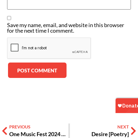
Save my name, email, and website in this browser
for the next time I comment.
Alternative:
PREVIOUS
NEXT
One Music Fest 2024 was Packed with Dynamic Hip-hop and R&B Performances [Review]
Desire [Poetry]