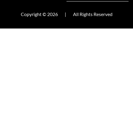
Copyright © 2026
|
All Rights Reserved