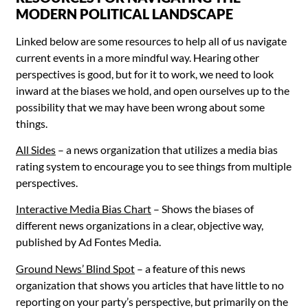
MODERN POLITICAL LANDSCAPE
Linked below are some resources to help all of us navigate
current events in a more mindful way. Hearing other
perspectives is good, but for it to work, we need to look
inward at the biases we hold, and open ourselves up to the
possibility that we may have been wrong about some
things.
All Sides
– a news organization that utilizes a media bias
rating system to encourage you to see things from multiple
perspectives.
Interactive Media Bias Chart
– Shows the biases of
different news organizations in a clear, objective way,
published by
Ad Fontes Media
.
Ground News’ Blind Spot
– a feature of this news
organization that shows you articles that have little to no
reporting on your party’s perspective, but primarily on the