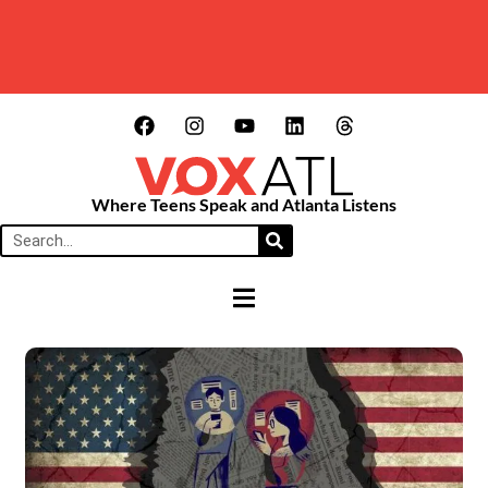
Where Teens Speak and Atlanta Listens
HAMBURGER TOGGLE MENU