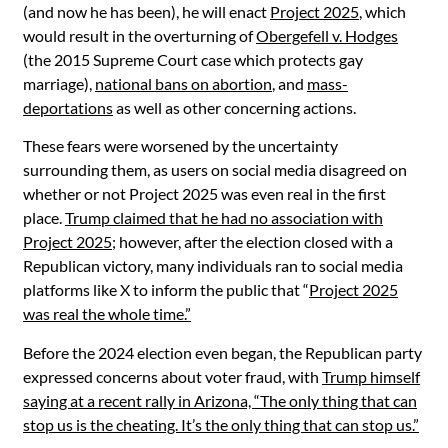
(and now he has been), he will enact
Project 2025
, which
would result in the overturning of
Obergefell v. Hodges
(the 2015 Supreme Court case which protects gay
marriage),
national bans on abortion
, and
mass-
deportations
as well as other concerning actions.
These fears were worsened by the uncertainty
surrounding them, as users on social media disagreed on
whether or not Project 2025 was even real in the first
place.
Trump claimed that he had no association with
Project 2025
; however, after the election closed with a
Republican victory, many individuals ran to social media
platforms like X to inform the public that “
Project 2025
was real the whole time.”
Before the 2024 election even began, the Republican party
expressed concerns about voter fraud, with
Trump himself
saying at a recent rally in Arizona, “The only thing that can
stop us is the cheating. It’s the only thing that can stop us.”