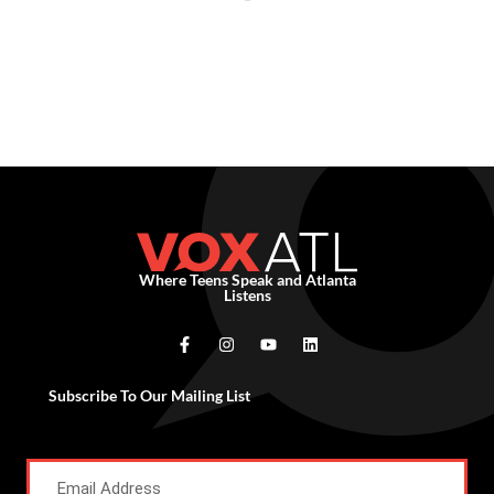
Where Teens Speak and Atlanta
Listens
Subscribe To Our Mailing List