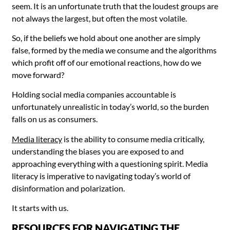
seem. It is an unfortunate truth that the loudest groups are
not always the largest, but often the most volatile.
So, if the beliefs we hold about one another are simply
false, formed by the media we consume and the algorithms
which profit off of our emotional reactions, how do we
move forward?
Holding social media companies accountable is
unfortunately unrealistic in today’s world, so the burden
falls on us as consumers.
Media literacy
is the ability to consume media critically,
understanding the biases you are exposed to and
approaching everything with a questioning spirit. Media
literacy is imperative to navigating today’s world of
disinformation and polarization.
It starts with us.
RESOURCES FOR NAVIGATING THE