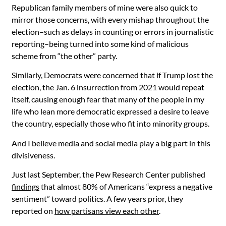
Republican family members of mine were also quick to
mirror those concerns, with every mishap throughout the
election–such as delays in counting or errors in journalistic
reporting–being turned into some kind of malicious
scheme from “the other” party.
Similarly, Democrats were concerned that if Trump lost the
election, the Jan. 6 insurrection from 2021 would repeat
itself, causing enough fear that many of the people in my
life who lean more democratic expressed a desire to leave
the country, especially those who fit into minority groups.
And I believe media and social media play a big part in this
divisiveness.
Just last September, the Pew Research Center published
findings
that almost 80% of Americans “express a negative
sentiment” toward politics. A few years prior, they
reported on
how partisans view each other
.