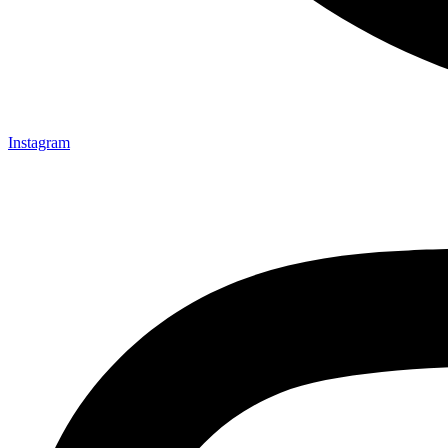
Instagram