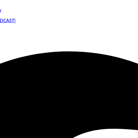
y
PODCAST]