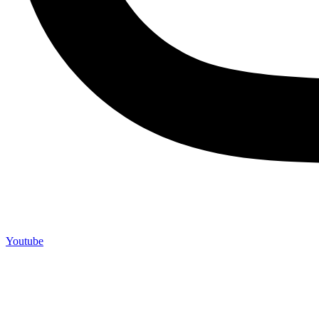
Youtube